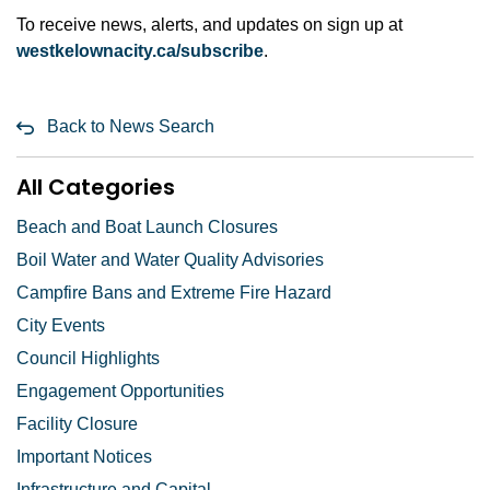
To receive news, alerts, and updates on sign up at
westkelownacity.ca/subscribe
.
Back to News Search
All Categories
Beach and Boat Launch Closures
Boil Water and Water Quality Advisories
Campfire Bans and Extreme Fire Hazard
City Events
Council Highlights
Engagement Opportunities
Facility Closure
Important Notices
Infrastructure and Capital