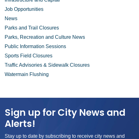
Job Opportunities
News
Parks and Trail Closures
Parks, Recreation and Culture News
Public Information Sessions
Sports Field Closures
Traffic Advisories & Sidewalk Closures
Watermain Flushing
Sign up for City News and
Alerts!
Stay up to date by subscribing to receive city news and