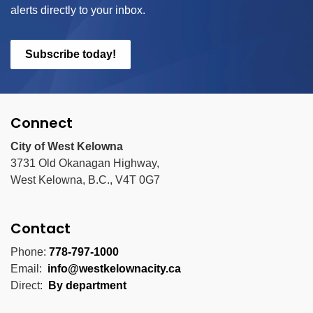
alerts directly to your inbox.
Subscribe today!
Connect
City of West Kelowna
3731 Old Okanagan Highway,
West Kelowna, B.C., V4T 0G7
Contact
Phone:
778-797-1000
Email:
info@westkelownacity.ca
Direct:
By department