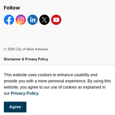
Follow
Facebook
Instagram
Linkedin
Twitter
YouTube
© 2026 City of West Kelowna
Disclaimer & Privacy Policy
Sitemap
This website uses cookies to enhance usability and
Made with
Govstack
provide you with a more personal experience. By using this
website, you agree to our use of cookies as explained in
our
Privacy Policy
.
Agree