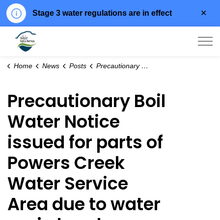
Clo
Stage 3 water regulations are in effect
aler
City of West Kelowna
Home
News
Posts
Precautionary Boil Water Notice issued for parts of Powers Creek Water Service Area due to water main break
Precautionary Boil
Water Notice
issued for parts of
Powers Creek
Water Service
Area due to water