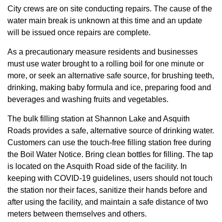
City crews are on site conducting repairs. The cause of the
water main break is unknown at this time and an update
will be issued once repairs are complete.
As a precautionary measure residents and businesses
must use water brought to a rolling boil for one minute or
more, or seek an alternative safe source, for brushing teeth,
drinking, making baby formula and ice, preparing food and
beverages and washing fruits and vegetables.
The bulk filling station at Shannon Lake and Asquith
Roads provides a safe, alternative source of drinking water.
Customers can use the touch-free filling station free during
the Boil Water Notice. Bring clean bottles for filling. The tap
is located on the Asquith Road side of the facility. In
keeping with COVID-19 guidelines, users should not touch
the station nor their faces, sanitize their hands before and
after using the facility, and maintain a safe distance of two
meters between themselves and others.