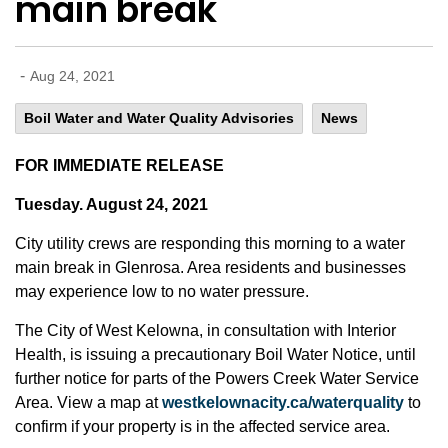
main break
-
Aug 24, 2021
Boil Water and Water Quality Advisories
News
FOR IMMEDIATE RELEASE
Tuesday. August 24, 2021
City utility crews are responding this morning to a water
main break in Glenrosa. Area residents and businesses
may experience low to no water pressure.
The City of West Kelowna, in consultation with Interior
Health, is issuing a precautionary Boil Water Notice, until
further notice for parts of the Powers Creek Water Service
Area. View a map at
westkelownacity.ca/waterquality
to
confirm if your property is in the affected service area.