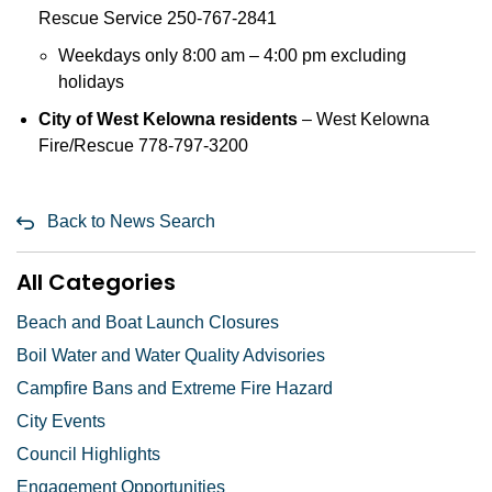
Rescue Service 250-767-2841
Weekdays only 8:00 am – 4:00 pm excluding
holidays
City of West Kelowna residents
– West Kelowna
Fire/Rescue 778-797-3200
Back to News Search
All Categories
Beach and Boat Launch Closures
Boil Water and Water Quality Advisories
Campfire Bans and Extreme Fire Hazard
City Events
Council Highlights
Engagement Opportunities