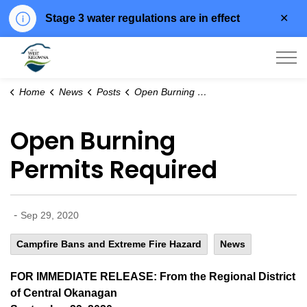
Clo
Stage 3 water regulations are in effect
aler
City of West Kelowna
Home
News
Posts
Open Burning Permits Required
Open Burning
Permits Required
-
Sep 29, 2020
Campfire Bans and Extreme Fire Hazard
News
FOR IMMEDIATE RELEASE: From the Regional District
of Central Okanagan