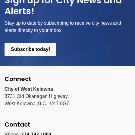
Sign up for City News and
Alerts!
Stay up to date by subscribing to receive city news and
alerts directly to your inbox.
Subscribe today!
Connect
City of West Kelowna
3731 Old Okanagan Highway,
West Kelowna, B.C., V4T 0G7
Contact
Phone:
778-797-1000