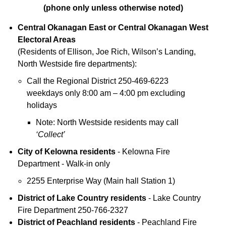
(phone only unless otherwise noted)
Central Okanagan East or Central Okanagan West
Electoral Areas
(Residents of Ellison, Joe Rich, Wilson’s Landing,
North Westside fire departments):
Call the Regional District 250-469-6223
weekdays only 8:00 am – 4:00 pm excluding
holidays
Note: North Westside residents may call
‘Collect’
City of Kelowna residents
- Kelowna Fire
Department - Walk-in only
2255 Enterprise Way (Main hall Station 1)
District of Lake Country residents
- Lake Country
Fire Department 250-766-2327
District of Peachland residents
- Peachland Fire