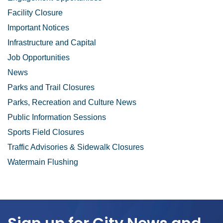
Facility Closure
Important Notices
Infrastructure and Capital
Job Opportunities
News
Parks and Trail Closures
Parks, Recreation and Culture News
Public Information Sessions
Sports Field Closures
Traffic Advisories & Sidewalk Closures
Watermain Flushing