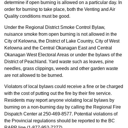
determine if open burning is allowed on a particular day. In
order for burning to take place, both the Venting and Air
Quality conditions must be good.
Under the Regional District Smoke Control Bylaw,
nuisance smoke from open burning is not allowed in the
City of Kelowna, the District of Lake Country, City of West
Kelowna and the Central Okanagan East and Central
Okanagan West Electoral Areas or under the bylaws of the
District of Peachland. Yard waste such as leaves, pine
needles, grass clippings, weeds and other garden waste
are not allowed to be burned.
Violators of local bylaws could receive a fine or be charged
with the cost of putting out the fire by their fire service.
Residents may report anyone violating local bylaws by
burning on a non-burning day by calling the Regional Fire
Dispatch Center at 250-469-8577. Potential violations of
the Provincial regulations should be reported to the BC
RAPP line (1-877-952-7277).