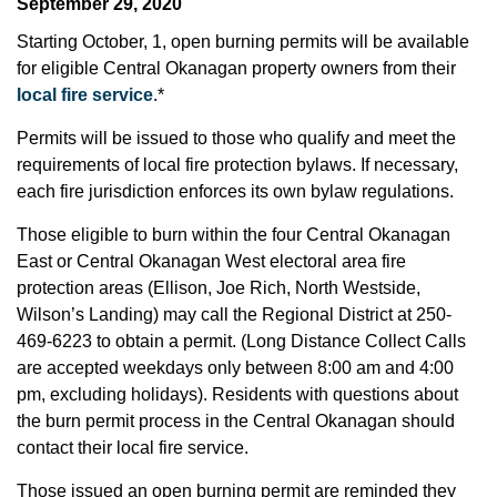
September 29, 2020
Starting October, 1, open burning permits will be available
for eligible Central Okanagan property owners from their
local fire service
.*
Permits will be issued to those who qualify and meet the
requirements of local fire protection bylaws. If necessary,
each fire jurisdiction enforces its own bylaw regulations.
Those eligible to burn within the four Central Okanagan
East or Central Okanagan West electoral area fire
protection areas (Ellison, Joe Rich, North Westside,
Wilson’s Landing) may call the Regional District at 250-
469-6223 to obtain a permit. (Long Distance Collect Calls
are accepted weekdays only between 8:00 am and 4:00
pm, excluding holidays). Residents with questions about
the burn permit process in the Central Okanagan should
contact their local fire service.
Those issued an open burning permit are reminded they