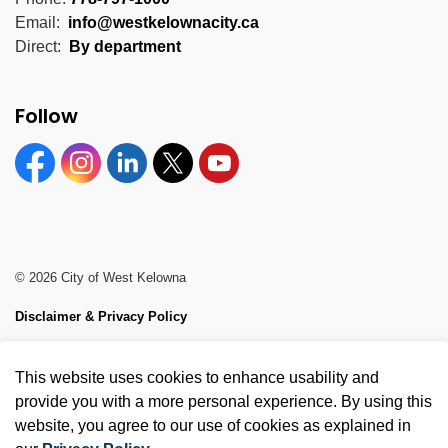
Email:
info@westkelownacity.ca
Direct:
By department
Follow
Facebook
Instagram
Linkedin
Twitter
YouTube
© 2026 City of West Kelowna
Disclaimer & Privacy Policy
Sitemap
This website uses cookies to enhance usability and
Made with
Govstack
provide you with a more personal experience. By using this
website, you agree to our use of cookies as explained in