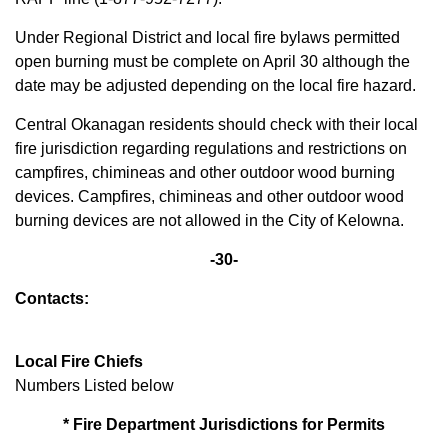
Under Regional District and local fire bylaws permitted
open burning must be complete on April 30 although the
date may be adjusted depending on the local fire hazard.
Central Okanagan residents should check with their local
fire jurisdiction regarding regulations and restrictions on
campfires, chimineas and other outdoor wood burning
devices. Campfires, chimineas and other outdoor wood
burning devices are not allowed in the City of Kelowna.
-30-
Contacts:
Local Fire Chiefs
Numbers Listed below
* Fire Department Jurisdictions for Permits