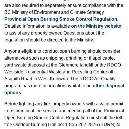
are also required to separately ensure compliance with the
BC Ministry of Environment and Climate Strategy
Provincial Open Burning Smoke Control Regulation
.
Detailed information is available
on the Ministry website
to assist any property owner. Questions about the
regulation should be directed to the Ministry.
Anyone eligible to conduct open burning should consider
alternatives such as chipping, grinding or if applicable,
yard waste disposal at the Glenmore landfill or the RDCO
Westside Residential Waste and Recycling Centre off
Asquith Road in West Kelowna. The RDCO Air Quality
program has more information available on
other disposal
options
.
Before lighting any fire, property owners with a valid permit
from their local fire service and meeting all of the Provincial
Open Burning Smoke Control Regulation must call the toll-
free Outdoor Burning Hotline: 1-855-262-2876 (BURN) to