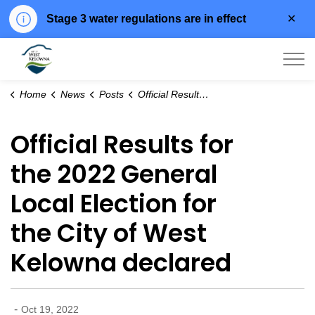
Clo
Stage 3 water regulations are in effect
aler
City of West Kelowna
Home
News
Posts
Official Results for the 2022 General Local Election for the City of West Kelowna declared
Official Results for
the 2022 General
Local Election for
the City of West
Kelowna declared
-
Oct 19, 2022