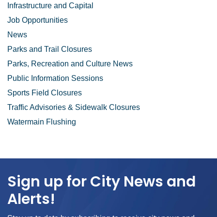
Infrastructure and Capital
Job Opportunities
News
Parks and Trail Closures
Parks, Recreation and Culture News
Public Information Sessions
Sports Field Closures
Traffic Advisories & Sidewalk Closures
Watermain Flushing
Sign up for City News and
Alerts!