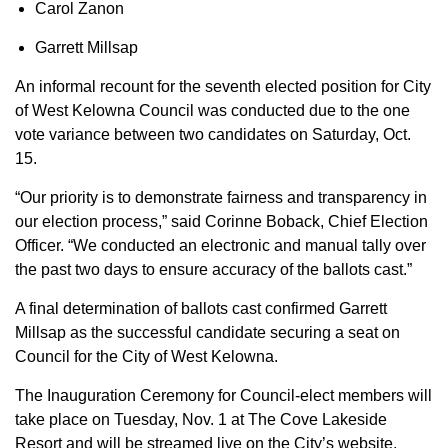
Carol Zanon
Garrett Millsap
An informal recount for the seventh elected position for City
of West Kelowna Council was conducted due to the one
vote variance between two candidates on Saturday, Oct.
15.
“Our priority is to demonstrate fairness and transparency in
our election process,” said Corinne Boback, Chief Election
Officer. “We conducted an electronic and manual tally over
the past two days to ensure accuracy of the ballots cast.”
A final determination of ballots cast confirmed Garrett
Millsap as the successful candidate securing a seat on
Council for the City of West Kelowna.
The Inauguration Ceremony for Council-elect members will
take place on Tuesday, Nov. 1 at The Cove Lakeside
Resort and will be streamed live on the City’s website.