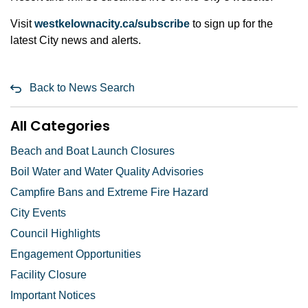
Visit
westkelownacity.ca/subscribe
to sign up for the
latest City news and alerts.
Back to News Search
All Categories
Beach and Boat Launch Closures
Boil Water and Water Quality Advisories
Campfire Bans and Extreme Fire Hazard
City Events
Council Highlights
Engagement Opportunities
Facility Closure
Important Notices