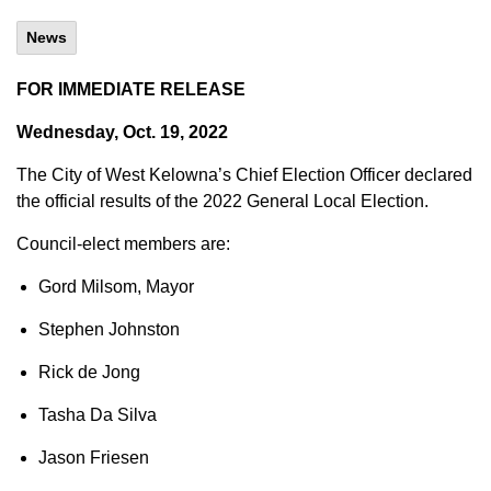
News
FOR IMMEDIATE RELEASE
Wednesday, Oct. 19, 2022
The City of West Kelowna’s Chief Election Officer declared
the official results of the 2022 General Local Election.
Council-elect members are:
Gord Milsom, Mayor
Stephen Johnston
Rick de Jong
Tasha Da Silva
Jason Friesen