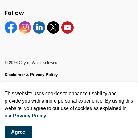
Follow
Facebook
Instagram
Linkedin
Twitter
YouTube
© 2026 City of West Kelowna
Disclaimer & Privacy Policy
Sitemap
This website uses cookies to enhance usability and
Made with
Govstack
provide you with a more personal experience. By using this
website, you agree to our use of cookies as explained in
our
Privacy Policy
.
Agree