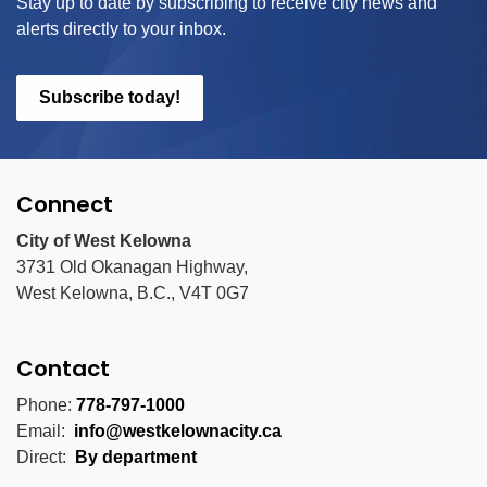
Stay up to date by subscribing to receive city news and
alerts directly to your inbox.
Subscribe today!
Connect
City of West Kelowna
3731 Old Okanagan Highway,
West Kelowna, B.C., V4T 0G7
Contact
Phone:
778-797-1000
Email:
info@westkelownacity.ca
Direct:
By department