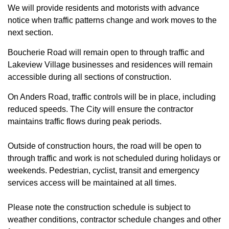
We will provide residents and motorists with advance
notice when traffic patterns change and work moves to the
next section.
Boucherie Road will remain open to through traffic and
Lakeview Village businesses and residences will remain
accessible during all sections of construction.
On Anders Road, traffic controls will be in place, including
reduced speeds. The City will ensure the contractor
maintains traffic flows during peak periods.
Outside of construction hours, the road will be open to
through traffic and work is not scheduled during holidays or
weekends. Pedestrian, cyclist, transit and emergency
services access will be maintained at all times.
Please note the construction schedule is subject to
weather conditions, contractor schedule changes and other