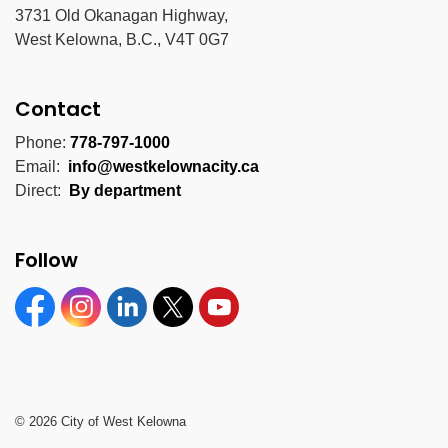
3731 Old Okanagan Highway,
West Kelowna, B.C., V4T 0G7
Contact
Phone:
778-797-1000
Email:
info@westkelownacity.ca
Direct:
By department
Follow
Facebook
Instagram
Linkedin
Twitter
YouTube
© 2026 City of West Kelowna