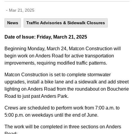
-
Mar 21, 2025
News
Traffic Advisories & Sidewalk Closures
Date of Issue: Friday, March 21, 2025
Beginning Monday, March 24, Matcon Construction will
begin work on Anders Road for active transportation
improvements, requiring modified traffic patterns.
Matcon Construction is set to complete stormwater
upgrades, install a bike lane and a sidewalk and add street
lighting on Anders Road from the roundabout on Boucherie
Road to just past Anders Park.
Crews are scheduled to perform work from 7:00 a.m. to
5:00 p.m. on weekdays until the end of June.
The work will be completed in three sections on Anders
Road: