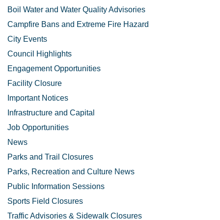
Boil Water and Water Quality Advisories
Campfire Bans and Extreme Fire Hazard
City Events
Council Highlights
Engagement Opportunities
Facility Closure
Important Notices
Infrastructure and Capital
Job Opportunities
News
Parks and Trail Closures
Parks, Recreation and Culture News
Public Information Sessions
Sports Field Closures
Traffic Advisories & Sidewalk Closures