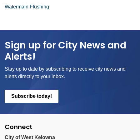
Watermain Flushing
Sign up for City News and
Alerts!
Stay up to date by subscribing to receive city news and
alerts directly to your inbox.
Subscribe today!
Connect
City of West Kelowna