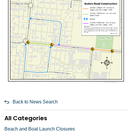
Back to News Search
All Categories
Beach and Boat Launch Closures