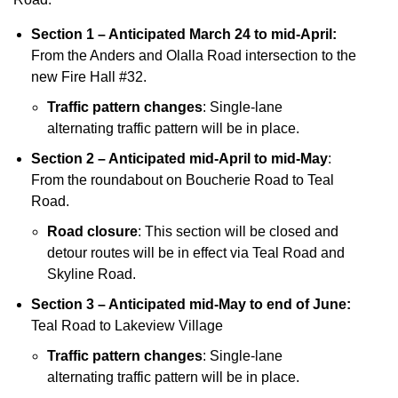
Section 1 – Anticipated March 24 to mid-April:
From the Anders and Olalla Road intersection to the
new Fire Hall #32.
Traffic pattern changes
: Single-lane
alternating traffic pattern will be in place.
Section 2 – Anticipated mid-April to mid-May
:
From the roundabout on Boucherie Road to Teal
Road.
Road closure
: This section will be closed and
detour routes will be in effect via Teal Road and
Skyline Road.
Section 3 – Anticipated mid-May to end of June:
Teal Road to Lakeview Village
Traffic pattern changes
: Single-lane
alternating traffic pattern will be in place.