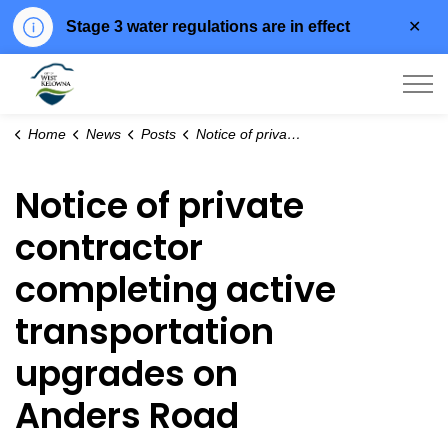
Clo
Stage 3 water regulations are in effect
aler
City of West Kelowna
Home
News
Posts
Notice of private contractor completing active transportation upgrades on Anders Road
Notice of private
contractor
completing active
transportation
upgrades on
Anders Road