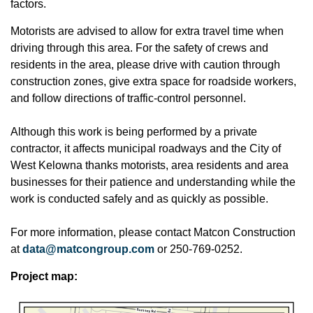
factors.
Motorists are advised to allow for extra travel time when
driving through this area. For the safety of crews and
residents in the area, please drive with caution through
construction zones, give extra space for roadside workers,
and follow directions of traffic-control personnel.
Although this work is being performed by a private
contractor, it affects municipal roadways and the City of
West Kelowna thanks motorists, area residents and area
businesses for their patience and understanding while the
work is conducted safely and as quickly as possible.
For more information, please contact Matcon Construction
at
data@matcongroup.com
or 250-769-0252.
Project map: