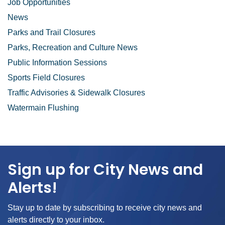
Job Opportunities
News
Parks and Trail Closures
Parks, Recreation and Culture News
Public Information Sessions
Sports Field Closures
Traffic Advisories & Sidewalk Closures
Watermain Flushing
Sign up for City News and
Alerts!
Stay up to date by subscribing to receive city news and
alerts directly to your inbox.