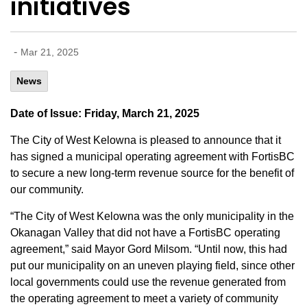
initiatives
-
Mar 21, 2025
News
Date of Issue: Friday, March 21, 2025
The City of West Kelowna is pleased to announce that it
has signed a municipal operating agreement with FortisBC
to secure a new long-term revenue source for the benefit of
our community.
“The City of West Kelowna was the only municipality in the
Okanagan Valley that did not have a FortisBC operating
agreement,” said Mayor Gord Milsom. “Until now, this had
put our municipality on an uneven playing field, since other
local governments could use the revenue generated from
the operating agreement to meet a variety of community