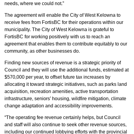
needs, where we could not.”
The agreement will enable the City of West Kelowna to
receive fees from FortisBC for their operations within our
municipality. The City of West Kelowna is grateful to
FortisBC for working positively with us to reach an
agreement that enables them to contribute equitably to our
community, as other businesses do.
Finding new sources of revenue is a strategic priority of
Council and they will use the additional funds, estimated at
$570,000 per year, to offset future tax increases by
allocating it toward strategic initiatives, such as parks land
acquisition, recreation amenities, active transportation
infrastructure, seniors’ housing, wildfire mitigation, climate
change adaptation and accessibility improvements.
“The operating fee revenue certainly helps, but Council
and staff will also continue to seek other revenue sources,
including our continued lobbying efforts with the provincial