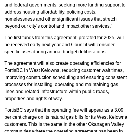
and federal governments, seeking more funding support to
address housing affordability, policing costs,
homelessness and other significant issues that stretch
beyond our city’s control and impact other services.”
The first funds from this agreement, prorated for 2025, will
be received early next year and Council will consider
specific uses during annual budget deliberations.
The agreement will also create operating efficiencies for
FortisBC in West Kelowna, reducing customer wait times,
improving construction scheduling and ensuring consistent
processes for installing, operating and maintaining gas
lines and related infrastructure within public roads,
properties and rights of way.
FortisBC says that the operating fee will appear as a 3.09
per cent charge on its natural gas bills for its West Kelowna
customers. This is the same in the other Okanagan Valley
communities where the operating agreement has been in