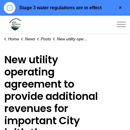
Clo
Stage 3 water regulations are in effect
aler
City of West Kelowna
Home
News
Posts
New utility operating agreement to provide additional revenues for important City initiatives
New utility
operating
agreement to
provide additional
revenues for
important City