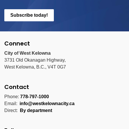
Subscribe today!
Connect
City of West Kelowna
3731 Old Okanagan Highway,
West Kelowna, B.C., V4T 0G7
Contact
Phone:
778-797-1000
Email:
info@westkelownacity.ca
Direct:
By department