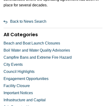
place for several decades.
Back to News Search
All Categories
Beach and Boat Launch Closures
Boil Water and Water Quality Advisories
Campfire Bans and Extreme Fire Hazard
City Events
Council Highlights
Engagement Opportunities
Facility Closure
Important Notices
Infrastructure and Capital