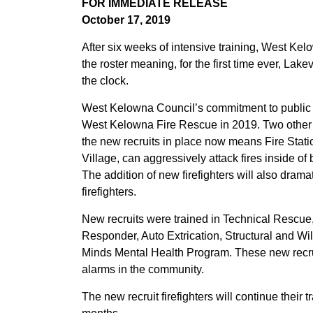
FOR IMMEDIATE RELEASE
October 17, 2019
After six weeks of intensive training, West Ke
the roster meaning, for the first time ever, Lake
the clock.
West Kelowna Council’s commitment to public saf
West Kelowna Fire Rescue in 2019. Two other r
the new recruits in place now means Fire Stat
Village, can aggressively attack fires inside of 
The addition of new firefighters will also dram
firefighters.
New recruits were trained in Technical Rescue, 
Responder, Auto Extrication, Structural and Wild
Minds Mental Health Program. These new recrui
alarms in the community.
The new recruit firefighters will continue their 