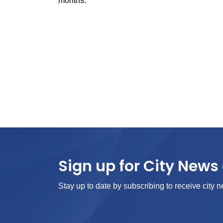
months.
Sign up for City News 
Stay up to date by subscribing to receive city n