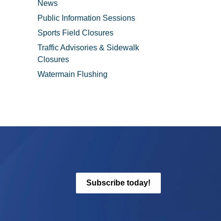
News
Public Information Sessions
Sports Field Closures
Traffic Advisories & Sidewalk
Closures
Watermain Flushing
Subscribe today!