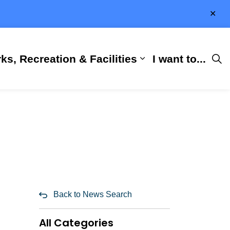
Clo
aler
ks, Recreation & Facilities
I want to...
ness & Development
 Hall
d sub pages City Services
Expand sub pages 
Back to News Search
All Categories