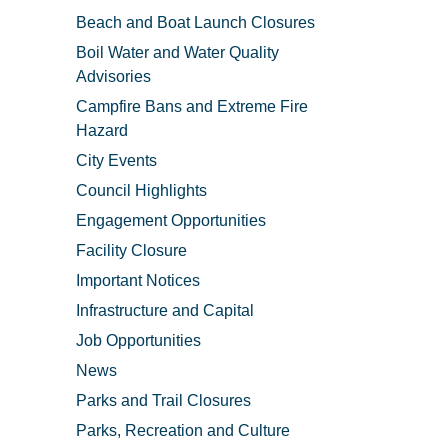
Beach and Boat Launch Closures
Boil Water and Water Quality
Advisories
Campfire Bans and Extreme Fire
Hazard
City Events
Council Highlights
Engagement Opportunities
Facility Closure
Important Notices
Infrastructure and Capital
Job Opportunities
News
Parks and Trail Closures
Parks, Recreation and Culture