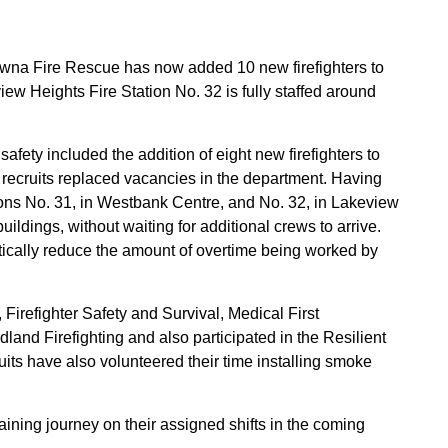
lowna Fire Rescue has now added 10 new firefighters to
view Heights Fire Station No. 32 is fully staffed around
ety included the addition of eight new firefighters to
ecruits replaced vacancies in the department. Having
ions No. 31, in Westbank Centre, and No. 32, in Lakeview
buildings, without waiting for additional crews to arrive.
atically reduce the amount of overtime being worked by
Firefighter Safety and Survival, Medical First
land Firefighting and also participated in the Resilient
ts have also volunteered their time installing smoke
training journey on their assigned shifts in the coming