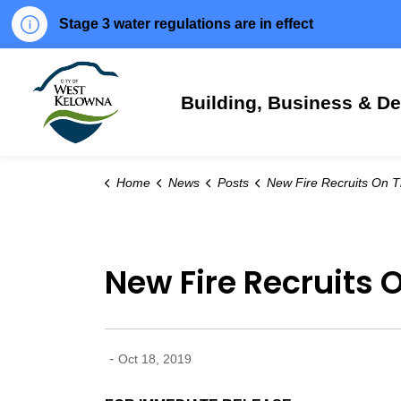
Stage 3 water regulations are in effect
City of West Kelowna
Building, Business & D
Home
News
Posts
New Fire Recruits On The
New Fire Recruits 
-
Oct 18, 2019