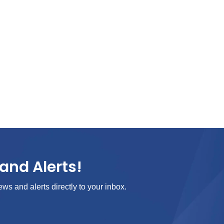
and Alerts!
ews and alerts directly to your inbox.