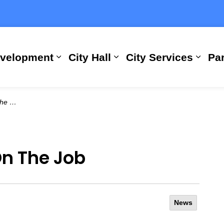
evelopment
City Hall
City Services
Par
Expand sub pages Building, Busi
Expand sub pages City
Expan
 Job
On The Job
News