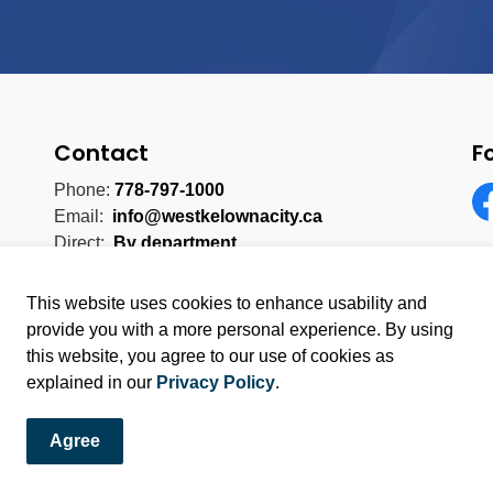
Contact
F
Phone:
778-797-1000
Email:
info@westkelownacity.ca
Fa
Direct:
By department
This website uses cookies to enhance usability and
provide you with a more personal experience. By using
this website, you agree to our use of cookies as
licy
Sitemap
explained in our
Privacy Policy
.
Agree