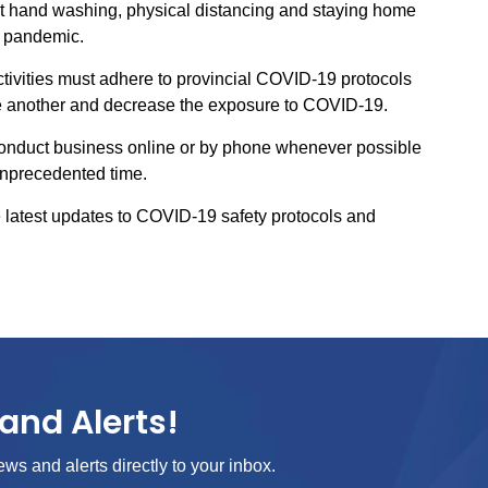
ent hand washing, physical distancing and staying home
e pandemic.
activities must adhere to provincial COVID-19 protocols
one another and decrease the exposure to COVID-19.
conduct business online or by phone whenever possible
 unprecedented time.
 latest updates to COVID-19 safety protocols and
and Alerts!
ews and alerts directly to your inbox.