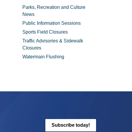
Parks, Recreation and Culture
News
Public Information Sessions
Sports Field Closures
Traffic Advisories & Sidewalk
Closures
Watermain Flushing
Subscribe today!