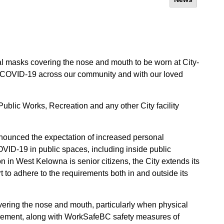
l masks covering the nose and mouth to be worn at City-
of COVID-19 across our community and with our loved
Public Works, Recreation and any other City facility
nnounced the expectation of increased personal
VID-19 in public spaces, including inside public
n in West Kelowna is senior citizens, the City extends its
rt to adhere to the requirements both in and outside its
ering the nose and mouth, particularly when physical
quirement, along with WorkSafeBC safety measures of