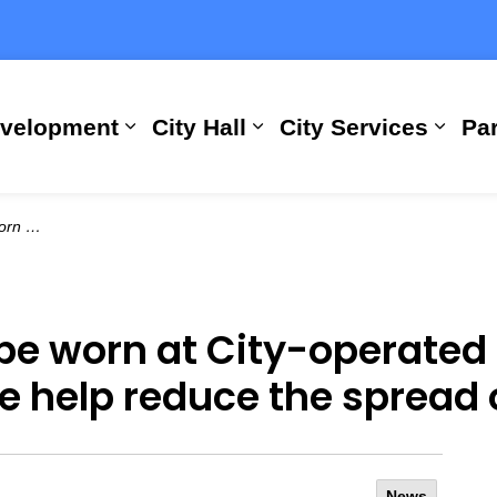
evelopment
City Hall
City Services
Par
Expand sub pages Building, Busi
Expand sub pages City
Expan
ead of COVID-19
e worn at City-operated fa
we help reduce the spread
News