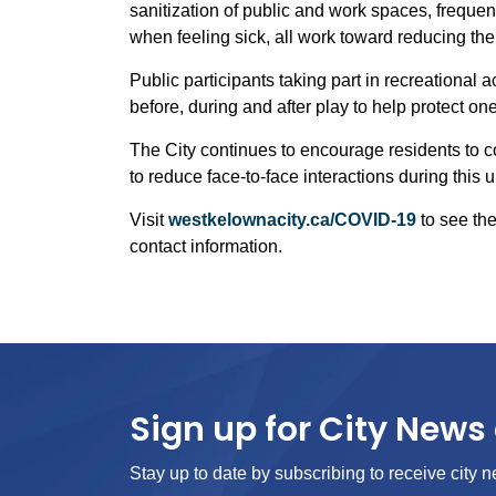
sanitization of public and work spaces, frequ
when feeling sick, all work toward reducing th
Public participants taking part in recreational 
before, during and after play to help protect 
The City continues to encourage residents to 
to reduce face-to-face interactions during this
Visit
westkelownacity.ca/COVID-19
to see the
contact information.
Sign up for City News 
Stay up to date by subscribing to receive city n