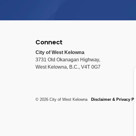
Connect
City of West Kelowna
3731 Old Okanagan Highway,
West Kelowna, B.C., V4T 0G7
© 2026 City of West Kelowna
Disclaimer & Privacy Po