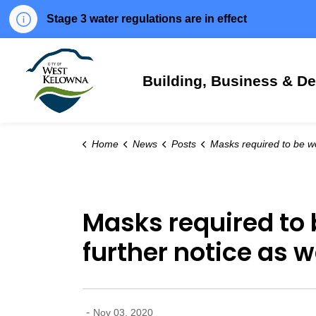
Stage 3 water regulations are in effect
City of West Kelowna
Building, Business & D
Home
News
Posts
Masks required to be worn at City-operated facilities until further notice as we help reduce the spr
Masks required to b
further notice as 
-
Nov 03, 2020