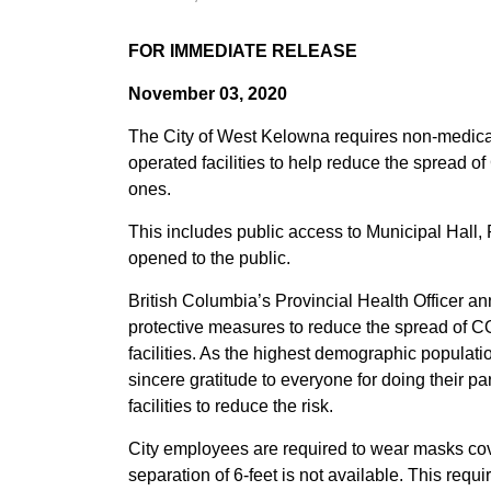
FOR IMMEDIATE RELEASE
November 03, 2020
The City of West Kelowna requires non-medica
operated facilities to help reduce the spread 
ones.
This includes public access to Municipal Hall, 
opened to the public.
British Columbia’s Provincial Health Officer a
protective measures to reduce the spread of CO
facilities. As the highest demographic populatio
sincere gratitude to everyone for doing their pa
facilities to reduce the risk.
City employees are required to wear masks cov
separation of 6-feet is not available. This re