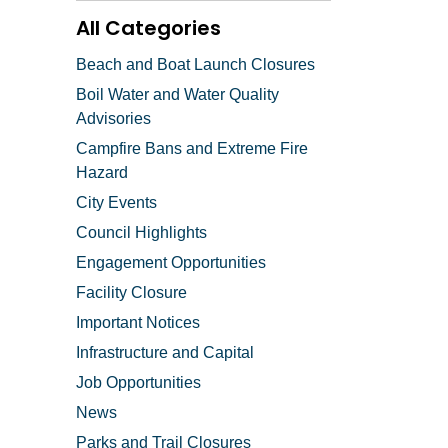
All Categories
Beach and Boat Launch Closures
Boil Water and Water Quality
Advisories
Campfire Bans and Extreme Fire
Hazard
City Events
Council Highlights
Engagement Opportunities
Facility Closure
Important Notices
Infrastructure and Capital
Job Opportunities
News
Parks and Trail Closures