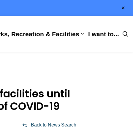
Clo
aler
ks, Recreation & Facilities
I want to...
ness & Development
 Hall
d sub pages City Services
Expand sub pages 
cilities until
 of COVID-19
Back to News Search