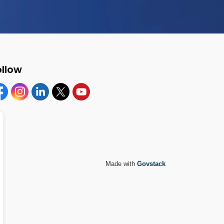
ollow
cebook
Instagram
Linkedin
Twitter
YouTube
Made with
Govstack