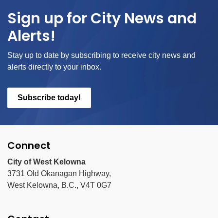
Sign up for City News and
Alerts!
Stay up to date by subscribing to receive city news and
alerts directly to your inbox.
Subscribe today!
Connect
City of West Kelowna
3731 Old Okanagan Highway,
West Kelowna, B.C., V4T 0G7