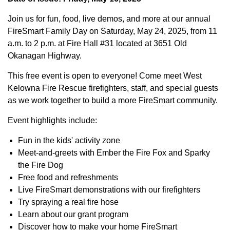
Join us for fun, food, live demos, and more at our annual
FireSmart Family Day on Saturday, May 24, 2025, from 11
a.m. to 2 p.m. at Fire Hall #31 located at 3651 Old
Okanagan Highway.
This free event is open to everyone! Come meet West
Kelowna Fire Rescue firefighters, staff, and special guests
as we work together to build a more FireSmart community.
Event highlights include:
Fun in the kids' activity zone
Meet-and-greets with Ember the Fire Fox and Sparky
the Fire Dog
Free food and refreshments
Live FireSmart demonstrations with our firefighters
Try spraying a real fire hose
Learn about our grant program
Discover how to make your home FireSmart