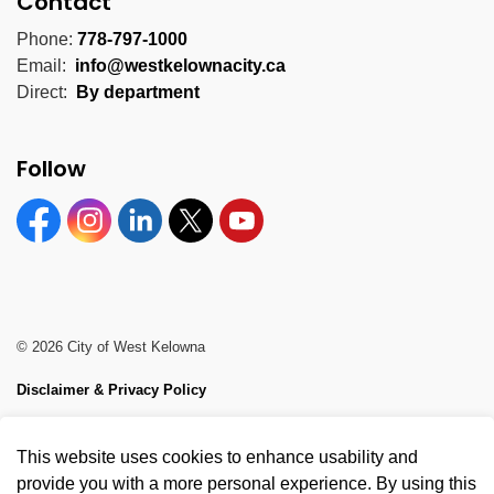
Contact
Phone:
778-797-1000
Email:
info@westkelownacity.ca
Direct:
By department
Follow
Facebook
Instagram
Linkedin
Twitter
YouTube
© 2026 City of West Kelowna
Disclaimer & Privacy Policy
Sitemap
This website uses cookies to enhance usability and
Made with
Govstack
provide you with a more personal experience. By using this