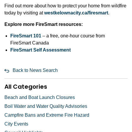
Find out more about how to protect your home from wildfire
today by visiting at
westkelownacity.ca/firesmart
.
Explore more FireSmart resources:
FireSmart 101
– a free, one-hour course from
FireSmart Canada
FireSmart Self Assessment
Back to News Search
All Categories
Beach and Boat Launch Closures
Boil Water and Water Quality Advisories
Campfire Bans and Extreme Fire Hazard
City Events