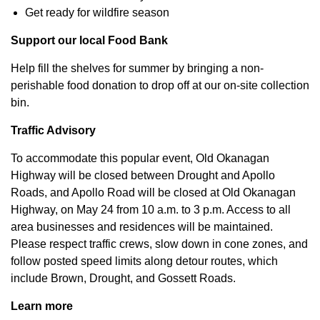
Get ready for wildfire season
Support our local Food Bank
Help fill the shelves for summer by bringing a non-
perishable food donation to drop off at our on-site collection
bin.
Traffic Advisory
To accommodate this popular event, Old Okanagan
Highway will be closed between Drought and Apollo
Roads, and Apollo Road will be closed at Old Okanagan
Highway, on May 24 from 10 a.m. to 3 p.m. Access to all
area businesses and residences will be maintained.
Please respect traffic crews, slow down in cone zones, and
follow posted speed limits along detour routes, which
include Brown, Drought, and Gossett Roads.
Learn more