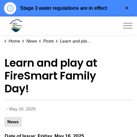
Clo
Stage 3 water regulations are in effect
aler
City of West Kelowna
Home
News
Posts
Learn and play at FireSmart Family Day!
Learn and play at
FireSmart Family
Day!
-
May 16, 2025
News
Date of Issue: Friday, May 16, 2025