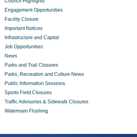
Council Highlights
Engagement Opportunities
Facility Closure
Important Notices
Infrastructure and Capital
Job Opportunities
News
Parks and Trail Closures
Parks, Recreation and Culture News
Public Information Sessions
Sports Field Closures
Traffic Advisories & Sidewalk Closures
Watermain Flushing