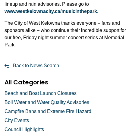
lineup and rain advisories. Please go to
www.westkelownacity.ca/musicinthepark
.
The City of West Kelowna thanks everyone – fans and
sponsors alike – who continue their incredible support for
our free, Friday night summer concert series at Memorial
Park.
Back to News Search
All Categories
Beach and Boat Launch Closures
Boil Water and Water Quality Advisories
Campfire Bans and Extreme Fire Hazard
City Events
Council Highlights