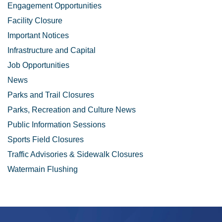
Engagement Opportunities
Facility Closure
Important Notices
Infrastructure and Capital
Job Opportunities
News
Parks and Trail Closures
Parks, Recreation and Culture News
Public Information Sessions
Sports Field Closures
Traffic Advisories & Sidewalk Closures
Watermain Flushing