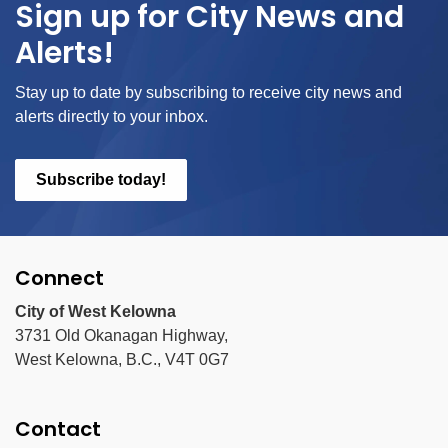
Sign up for City News and
Alerts!
Stay up to date by subscribing to receive city news and
alerts directly to your inbox.
Subscribe today!
Connect
City of West Kelowna
3731 Old Okanagan Highway,
West Kelowna, B.C., V4T 0G7
Contact