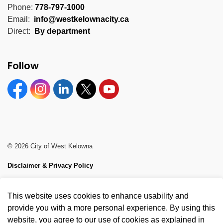
Phone:
778-797-1000
Email:
info@westkelownacity.ca
Direct:
By department
Follow
Facebook
Instagram
Linkedin
Twitter
YouTube
© 2026 City of West Kelowna
Disclaimer & Privacy Policy
Sitemap
This website uses cookies to enhance usability and
Made with
Govstack
provide you with a more personal experience. By using this
website, you agree to our use of cookies as explained in