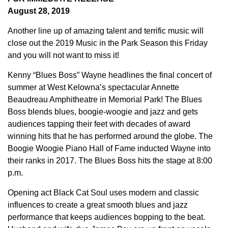
August 28, 2019
Another line up of amazing talent and terrific music will
close out the 2019 Music in the Park Season this Friday
and you will not want to miss it!
Kenny “Blues Boss” Wayne headlines the final concert of
summer at West Kelowna’s spectacular Annette
Beaudreau Amphitheatre in Memorial Park! The Blues
Boss blends blues, boogie-woogie and jazz and gets
audiences tapping their feet with decades of award
winning hits that he has performed around the globe. The
Boogie Woogie Piano Hall of Fame inducted Wayne into
their ranks in 2017. The Blues Boss hits the stage at 8:00
p.m.
Opening act Black Cat Soul uses modern and classic
influences to create a great smooth blues and jazz
performance that keeps audiences bopping to the beat.