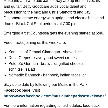
Husband and wife duo James Bay are up front on vocals
and guitar; Betty Goodcare adds vocal talent and
percussion to the mix; and Chris Standford and Jay
Dallamore create energy with upright and electric bass and
drums. Black Cat Soul performs at 7:00 p.m.
Emerging artist Countessa gets the evening started at 6:40.
Food trucks joining us this week are:
Kona Ice of Central Okanagan - shaved ice
Dosa Crepes - savory and sweet crepes
Peter Ze German - bratwurst, grilled cheese,
schnitzel, salad
Nomadic Bannock - bannock, Indian tacos, chili
Stay up to date by following our Music in the Park
Facebook page. Visit
https://www.facebook.com/musicintheparkwestkelowna/
.
For more information regarding full schedules, food truck