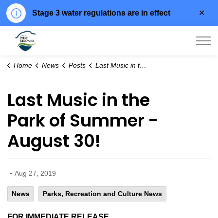
Clo
Stage 3 water regulations are in effect
aler
City of West Kelowna
Home
News
Posts
Last Music in the Park of Summer - August 30!
Last Music in the
Park of Summer -
August 30!
-
Aug 27, 2019
News
Parks, Recreation and Culture News
FOR IMMEDIATE RELEASE