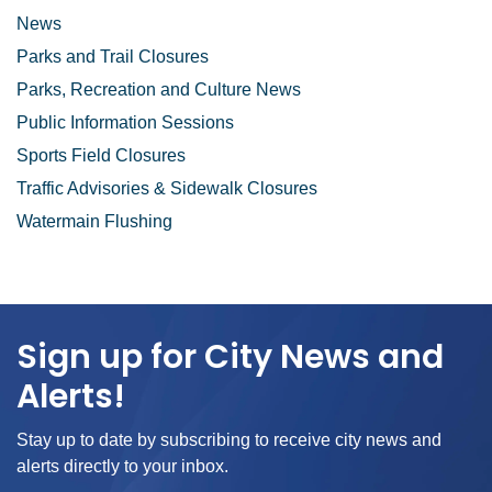
News
Parks and Trail Closures
Parks, Recreation and Culture News
Public Information Sessions
Sports Field Closures
Traffic Advisories & Sidewalk Closures
Watermain Flushing
Sign up for City News and
Alerts!
Stay up to date by subscribing to receive city news and
alerts directly to your inbox.