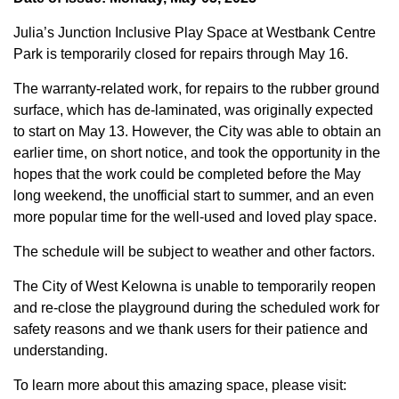
Julia’s Junction Inclusive Play Space at Westbank Centre
Park is temporarily closed for repairs through May 16.
The warranty-related work, for repairs to the rubber ground
surface, which has de-laminated, was originally expected
to start on May 13. However, the City was able to obtain an
earlier time, on short notice, and took the opportunity in the
hopes that the work could be completed before the May
long weekend, the unofficial start to summer, and an even
more popular time for the well-used and loved play space.
The schedule will be subject to weather and other factors.
The City of West Kelowna is unable to temporarily reopen
and re-close the playground during the scheduled work for
safety reasons and we thank users for their patience and
understanding.
To learn more about this amazing space, please visit: