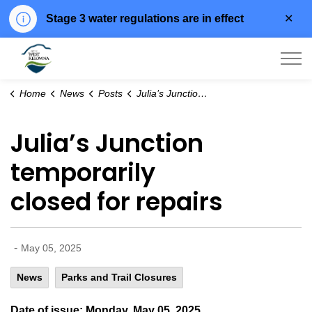
Clo
Stage 3 water regulations are in effect
aler
City of West Kelowna
Home
News
Posts
Julia’s Junction temporarily closed for repairs
Julia’s Junction
temporarily
closed for repairs
-
May 05, 2025
News
Parks and Trail Closures
Date of issue: Monday, May 05, 2025