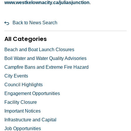
www.westkelownacity.ca/juliasjunction
.
Back to News Search
All Categories
Beach and Boat Launch Closures
Boil Water and Water Quality Advisories
Campfire Bans and Extreme Fire Hazard
City Events
Council Highlights
Engagement Opportunities
Facility Closure
Important Notices
Infrastructure and Capital
Job Opportunities