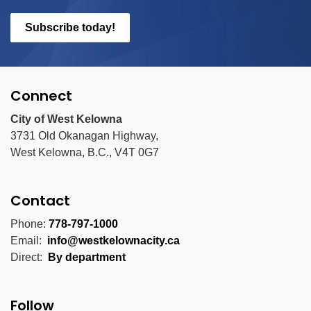
Subscribe today!
Connect
City of West Kelowna
3731 Old Okanagan Highway,
West Kelowna, B.C., V4T 0G7
Contact
Phone:
778-797-1000
Email:
info@westkelownacity.ca
Direct:
By department
Follow