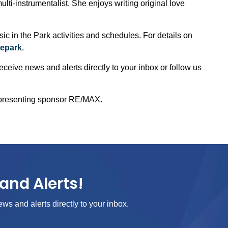
ulti-instrumentalist. She enjoys writing original love
 in the Park activities and schedules. For details on
hepark
.
eceive news and alerts directly to your inbox or follow us
 presenting sponsor RE/MAX.
and Alerts!
ews and alerts directly to your inbox.