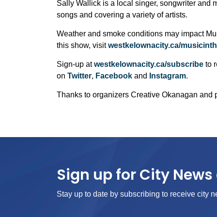
Sally Wallick is a local singer, songwriter and m
songs and covering a variety of artists.
Weather and smoke conditions may impact Music
this show, visit
westkelownacity.ca/musicint
Sign-up at
westkelownacity.ca/subscribe
to r
on
Twitter
,
Facebook
and
Instagram
.
Thanks to organizers Creative Okanagan and
Sign up for City News 
Stay up to date by subscribing to receive city n