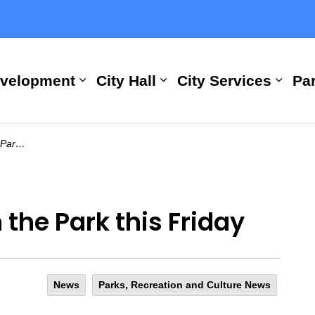
evelopment
City Hall
City Services
Par
Expand sub pages Building, Busi
Expand sub pages City
Expan
Friday
n the Park this Friday
News
Parks, Recreation and Culture News