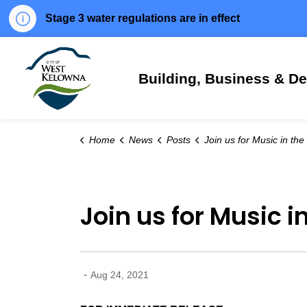
Stage 3 water regulations are in effect
City of West Kelowna
Building, Business & D
Home
News
Posts
Join us for Music in the Park this 
Join us for Music i
-
Aug 24, 2021