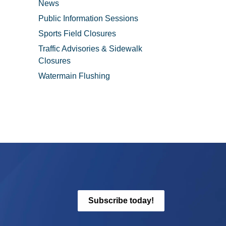
News
Public Information Sessions
Sports Field Closures
Traffic Advisories & Sidewalk
Closures
Watermain Flushing
Subscribe today!