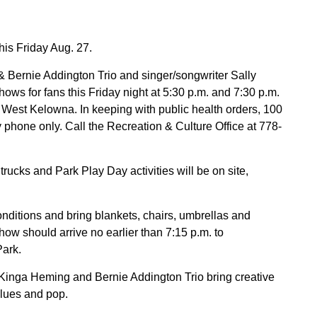
his Friday Aug. 27.
 Bernie Addington Trio and singer/songwriter Sally
hows for fans this Friday night at 5:30 p.m. and 7:30 p.m.
est Kelowna. In keeping with public health orders, 100
y phone only. Call the Recreation & Culture Office at 778-
d trucks and Park Play Day activities will be on site,
nditions and bring blankets, chairs, umbrellas and
how should arrive no earlier than 7:15 p.m. to
Park.
inga Heming and Bernie Addington Trio bring creative
blues and pop.