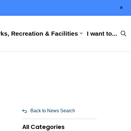
Clo
aler
ks, Recreation & Facilities
I want to...
ness & Development
 Hall
d sub pages City Services
Expand sub pages 
Back to News Search
All Categories