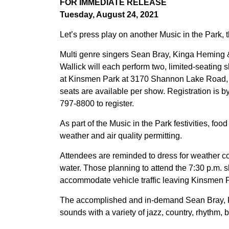
FOR IMMEDIATE RELEASE
Tuesday, August 24, 2021
Let’s press play on another Music in the Park, t
Multi genre singers Sean Bray, Kinga Heming &
Wallick will each perform two, limited-seating s
at Kinsmen Park at 3170 Shannon Lake Road, W
seats are available per show. Registration is b
797-8800 to register.
As part of the Music in the Park festivities, foo
weather and air quality permitting.
Attendees are reminded to dress for weather co
water. Those planning to attend the 7:30 p.m. s
accommodate vehicle traffic leaving Kinsmen 
The accomplished and in-demand Sean Bray, K
sounds with a variety of jazz, country, rhythm, 