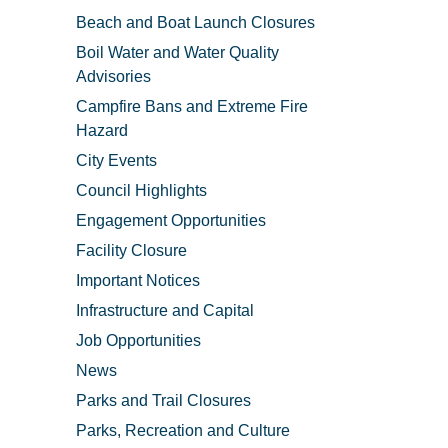
Beach and Boat Launch Closures
Boil Water and Water Quality
Advisories
Campfire Bans and Extreme Fire
Hazard
City Events
Council Highlights
Engagement Opportunities
Facility Closure
Important Notices
Infrastructure and Capital
Job Opportunities
News
Parks and Trail Closures
Parks, Recreation and Culture