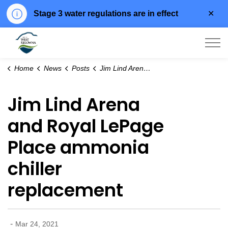
Clo
Stage 3 water regulations are in effect
aler
City of West Kelowna
Home
News
Posts
Jim Lind Arena and Royal LePage Place ammonia chiller replacement
Jim Lind Arena
and Royal LePage
Place ammonia
chiller
replacement
-
Mar 24, 2021