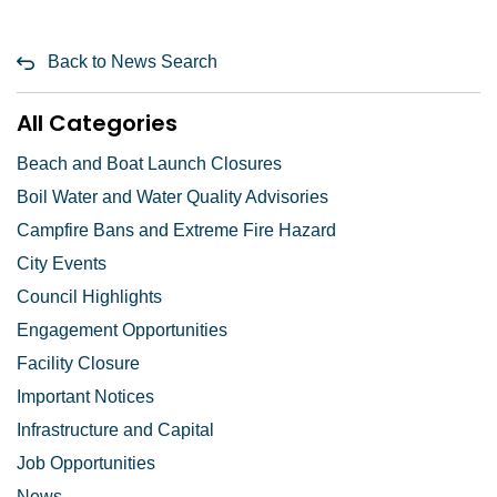
Back to News Search
All Categories
Beach and Boat Launch Closures
Boil Water and Water Quality Advisories
Campfire Bans and Extreme Fire Hazard
City Events
Council Highlights
Engagement Opportunities
Facility Closure
Important Notices
Infrastructure and Capital
Job Opportunities
News