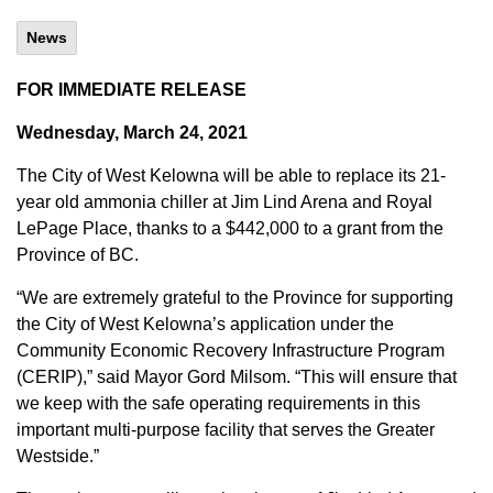
News
FOR IMMEDIATE RELEASE
Wednesday, March 24, 2021
The City of West Kelowna will be able to replace its 21-
year old ammonia chiller at Jim Lind Arena and Royal
LePage Place, thanks to a $442,000 to a grant from the
Province of BC.
“We are extremely grateful to the Province for supporting
the City of West Kelowna’s application under the
Community Economic Recovery Infrastructure Program
(CERIP),” said Mayor Gord Milsom. “This will ensure that
we keep with the safe operating requirements in this
important multi-purpose facility that serves the Greater
Westside.”