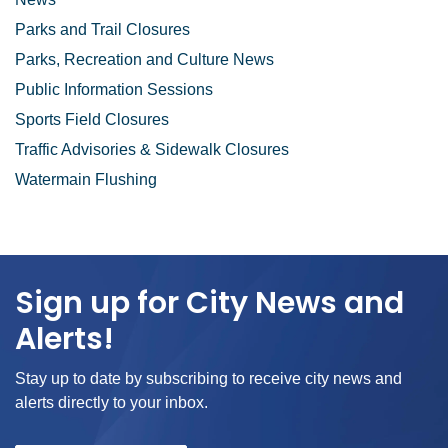
Parks and Trail Closures
Parks, Recreation and Culture News
Public Information Sessions
Sports Field Closures
Traffic Advisories & Sidewalk Closures
Watermain Flushing
Sign up for City News and
Alerts!
Stay up to date by subscribing to receive city news and
alerts directly to your inbox.