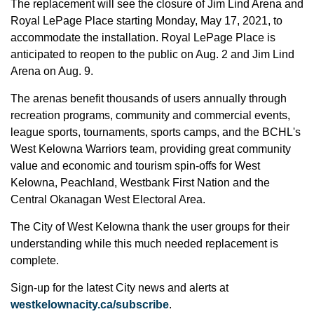
The replacement will see the closure of Jim Lind Arena and
Royal LePage Place starting Monday, May 17, 2021, to
accommodate the installation. Royal LePage Place is
anticipated to reopen to the public on Aug. 2 and Jim Lind
Arena on Aug. 9.
The arenas benefit thousands of users annually through
recreation programs, community and commercial events,
league sports, tournaments, sports camps, and the BCHL's
West Kelowna Warriors team, providing great community
value and economic and tourism spin-offs for West
Kelowna, Peachland, Westbank First Nation and the
Central Okanagan West Electoral Area.
The City of West Kelowna thank the user groups for their
understanding while this much needed replacement is
complete.
Sign-up for the latest City news and alerts at
westkelownacity.ca/subscribe
.