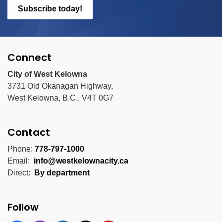
Subscribe today!
Connect
City of West Kelowna
3731 Old Okanagan Highway,
West Kelowna, B.C., V4T 0G7
Contact
Phone:
778-797-1000
Email:
info@westkelownacity.ca
Direct:
By department
Follow