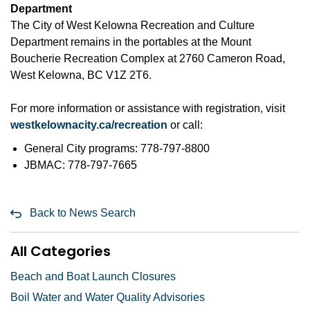
Department
The City of West Kelowna Recreation and Culture
Department remains in the portables at the Mount
Boucherie Recreation Complex at 2760 Cameron Road,
West Kelowna, BC V1Z 2T6.
For more information or assistance with registration, visit
westkelownacity.ca/recreation
or call:
General City programs: 778-797-8800
JBMAC: 778-797-7665
Back to News Search
All Categories
Beach and Boat Launch Closures
Boil Water and Water Quality Advisories