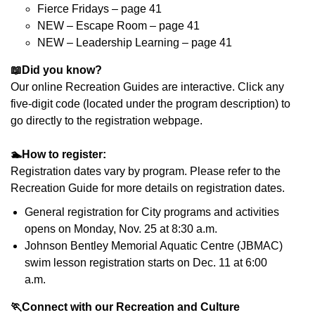
Fierce Fridays – page 41
NEW – Escape Room – page 41
NEW – Leadership Learning – page 41
📖
Did you know?
Our online Recreation Guides are interactive. Click any
five-digit code (located under the program description) to
go directly to the registration webpage.
🏊
How to register:
Registration dates vary by program. Please refer to the
Recreation Guide for more details on registration dates.
General registration for City programs and activities
opens on Monday, Nov. 25 at 8:30 a.m.
Johnson Bentley Memorial Aquatic Centre (JBMAC)
swim lesson registration starts on Dec. 11 at 6:00
a.m.
🏃
Connect with our Recreation and Culture