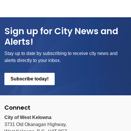
Sign up for City News and
Alerts!
Stay up to date by subscribing to receive city news and
alerts directly to your inbox.
Subscribe today!
Connect
City of West Kelowna
3731 Old Okanagan Highway,