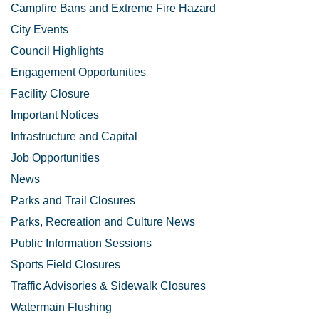
Campfire Bans and Extreme Fire Hazard
City Events
Council Highlights
Engagement Opportunities
Facility Closure
Important Notices
Infrastructure and Capital
Job Opportunities
News
Parks and Trail Closures
Parks, Recreation and Culture News
Public Information Sessions
Sports Field Closures
Traffic Advisories & Sidewalk Closures
Watermain Flushing