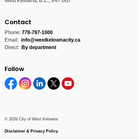
West Kelowna, B.C., V4T 0G7
Contact
Phone:
778-797-1000
Email:
info@westkelownacity.ca
Direct:
By department
Follow
Facebook
Instagram
Linkedin
Twitter
YouTube
© 2026 City of West Kelowna
Disclaimer & Privacy Policy