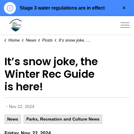
Clo
Stage 3 water regulations are in effect
aler
City of West Kelowna
Home
News
Posts
It’s snow joke, the Winter Rec Guide is here!
It’s snow joke, the
Winter Rec Guide
is here!
-
Nov 22, 2024
News
Parks, Recreation and Culture News
Friday, Nov. 22, 2024