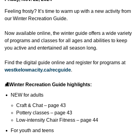
Feeling frosty? It’s time to warm up with a new activity from
our Winter Recreation Guide.
Now available online, the winter guide offers a wide variety
of programs and classes for all ages and abilities to keep
you active and entertained all season long.
Find the digital guide online and register for programs at
westkelownacity.ca/recguide
.
⛸️
Winter Recreation Guide highlights:
NEW for adults
Craft & Chat – page 43
Pottery classes – page 43
Low-intensity Chair Fitness – page 44
For youth and teens