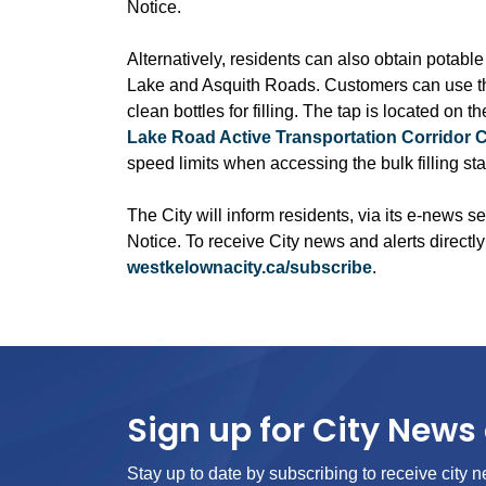
Notice.
Alternatively, residents can also obtain potable
Lake and Asquith Roads. Customers can use the 
clean bottles for filling. The tap is located on 
Lake Road Active Transportation Corridor 
speed limits when accessing the bulk filling sta
The City will inform residents, via its e-news se
Notice. To receive City news and alerts directly
westkelownacity.ca/subscribe
.
Sign up for City News 
Stay up to date by subscribing to receive city n