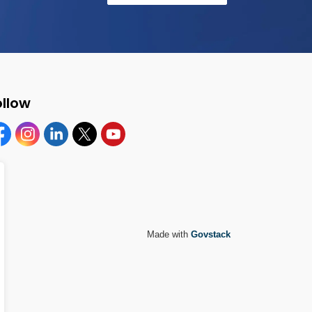
ollow
cebook
Instagram
Linkedin
Twitter
YouTube
Made with
Govstack