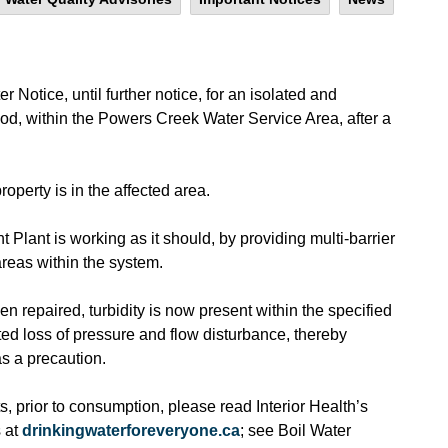
 Notice, until further notice, for an isolated and
od, within the Powers Creek Water Service Area, after a
property is in the affected area.
Plant is working as it should, by providing multi-barrier
 areas within the system.
 repaired, turbidity is now present within the specified
ted loss of pressure and flow disturbance, thereby
as a precaution.
, prior to consumption, please read Interior Health’s
 at
drinkingwaterforeveryone.ca
; see Boil Water