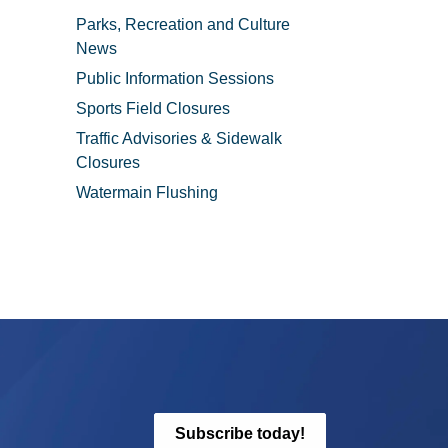
Parks, Recreation and Culture
News
Public Information Sessions
Sports Field Closures
Traffic Advisories & Sidewalk
Closures
Watermain Flushing
Subscribe today!