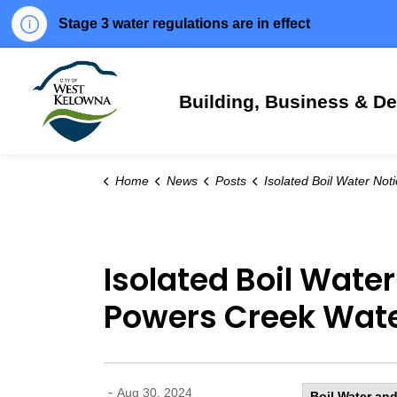
Stage 3 water regulations are in effect
City of West Kelowna
Building, Business & D
Home
News
Posts
Isolated Boil Water Notice issued for specified area of the Powers Creek Water S
Isolated Boil Water
Powers Creek Wate
-
Aug 30, 2024
Boil Water and