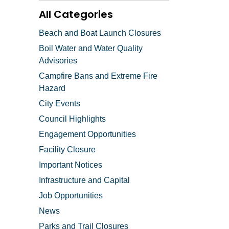
All Categories
Beach and Boat Launch Closures
Boil Water and Water Quality
Advisories
Campfire Bans and Extreme Fire
Hazard
City Events
Council Highlights
Engagement Opportunities
Facility Closure
Important Notices
Infrastructure and Capital
Job Opportunities
News
Parks and Trail Closures