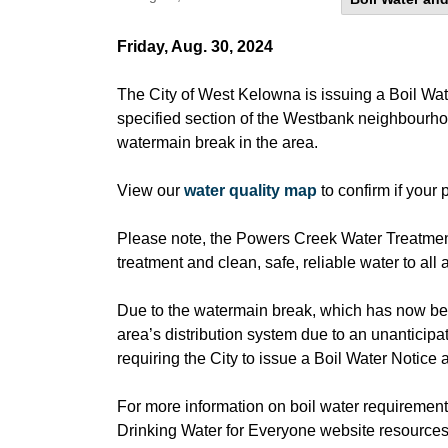
Friday, Aug. 30, 2024
The City of West Kelowna is issuing a Boil Water
specified section of the Westbank neighbourho
watermain break in the area.
View our
water quality map
to confirm if your 
Please note, the Powers Creek Water Treatment 
treatment and clean, safe, reliable water to all
Due to the watermain break, which has now been
area’s distribution system due to an unanticipa
requiring the City to issue a Boil Water Notice 
For more information on boil water requirements
Drinking Water for Everyone website resources