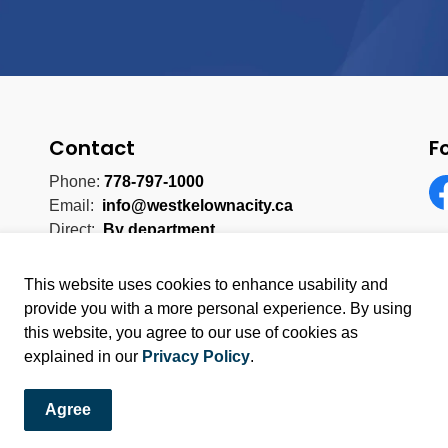
Contact
F
Phone:
778-797-1000
Email:
info@westkelownacity.ca
Fa
Direct:
By department
This website uses cookies to enhance usability and
provide you with a more personal experience. By using
this website, you agree to our use of cookies as
licy
Sitemap
explained in our
Privacy Policy
.
Agree