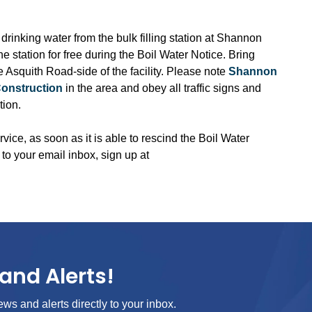
 drinking water from the bulk filling station at Shannon
station for free during the Boil Water Notice. Bring
the Asquith Road-side of the facility. Please note
Shannon
Construction
in the area and obey all traffic signs and
tion.
rvice, as soon as it is able to rescind the Boil Water
 to your email inbox, sign up at
and Alerts!
ews and alerts directly to your inbox.