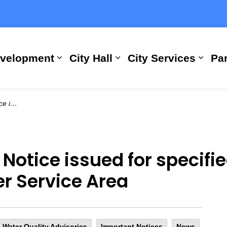
evelopment
City Hall
City Services
Par
Expand sub pages Building, Busi
Expand sub pages City
Expan
ervice Area
 Notice issued for specifie
r Service Area
 Water Quality Advisories
Important Notices
News