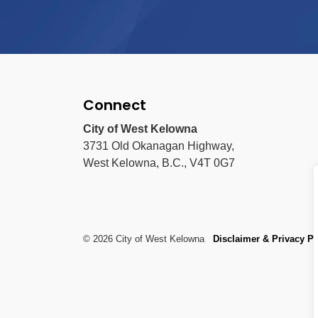
Connect
City of West Kelowna
3731 Old Okanagan Highway,
West Kelowna, B.C., V4T 0G7
© 2026 City of West Kelowna
Disclaimer & Privacy Po