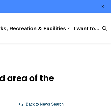
Clo
aler
ks, Recreation & Facilities
I want to...
ness & Development
 Hall
d sub pages City Services
Expand sub pages 
d area of the
Back to News Search