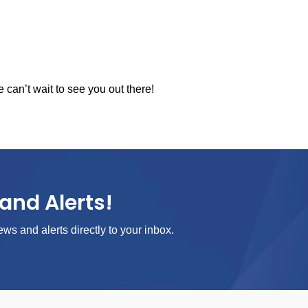
an’t wait to see you out there!
and Alerts!
ews and alerts directly to your inbox.