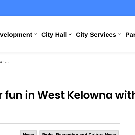
evelopment
City Hall
City Services
Par
Expand sub pages Building, Busi
Expand sub pages City
Expan
 Guide
r fun in West Kelowna wi
News
Parks, Recreation and Culture News