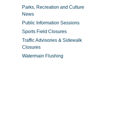
Parks, Recreation and Culture
News
Public Information Sessions
Sports Field Closures
Traffic Advisories & Sidewalk
Closures
Watermain Flushing