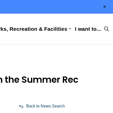
Clo
aler
ks, Recreation & Facilities
I want to...
ness & Development
 Hall
d sub pages City Services
Expand sub pages 
th the Summer Rec
Back to News Search