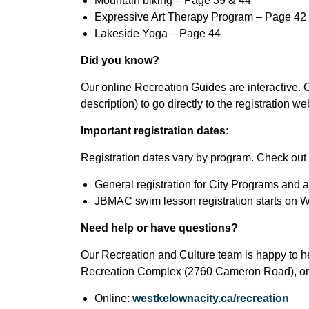
Mountain biking – Page 39 & 44
Expressive Art Therapy Program – Page 42
Lakeside Yoga – Page 44
Did you know?
Our online Recreation Guides are interactive. C
description) to go directly to the registration w
Important registration dates:
Registration dates vary by program. Check out t
General registration for City Programs and 
JBMAC swim lesson registration starts on W
Need help or have questions?
Our Recreation and Culture team is happy to he
Recreation Complex (2760 Cameron Road), or 
Online:
westkelownacity.ca/recreation