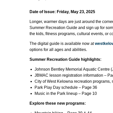
Date of Issue: Friday, May 23, 2025
Longer, warmer days are just around the corner
Summer Recreation Guide and sign up for someth
the kids, fitness programs, cultural events, or
The digital guide is available now at
westkelo
options for all ages and abilities.
Summer Recreation Guide highlights:
Johnson Bentley Memorial Aquatic Centre
JBMAC lesson registration information – P
City of West Kelowna recreation programs,
Park Play Day schedule – Page 36
Music in the Park lineup – Page 10
Explore these new programs: