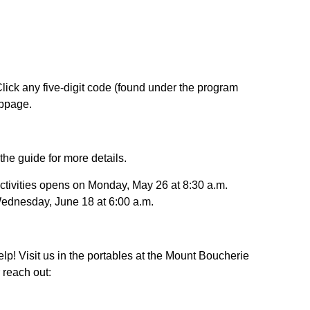
lick any five-digit code (found under the program
ebpage.
he guide for more details.
activities opens on Monday, May 26 at 8:30 a.m.
ednesday, June 18 at 6:00 a.m.
lp! Visit us in the portables at the Mount Boucherie
reach out: