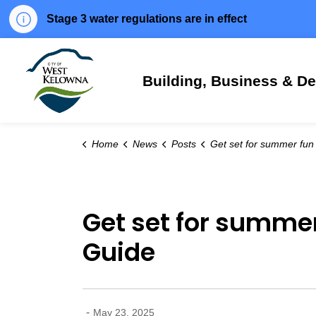
Stage 3 water regulations are in effect
City of West Kelowna
Building, Business & D
Home
News
Posts
Get set for summer fun in West Kelowna with the Summer Rec
Get set for summe
Guide
-
May 23, 2025