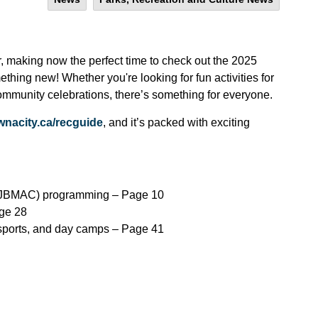
, making now the perfect time to check out the 2025
ing new! Whether you're looking for fun activities for
 community celebrations, there’s something for everyone.
wnacity.ca/recguide
, and it’s packed with exciting
 (JBMAC) programming – Page 10
age 28
 sports, and day camps – Page 41