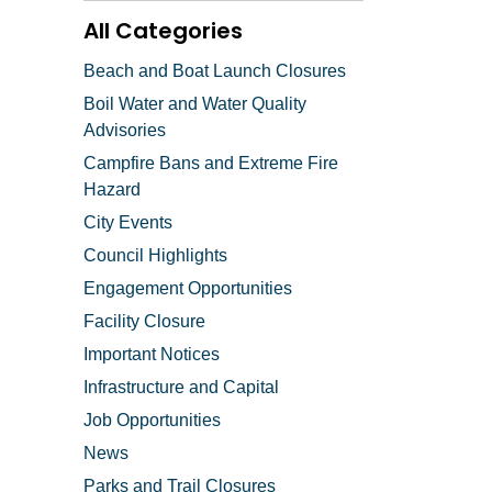
All Categories
Beach and Boat Launch Closures
Boil Water and Water Quality
Advisories
Campfire Bans and Extreme Fire
Hazard
City Events
Council Highlights
Engagement Opportunities
Facility Closure
Important Notices
Infrastructure and Capital
Job Opportunities
News
Parks and Trail Closures