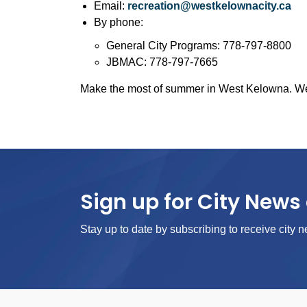
Email:
recreation@westkelownacity.ca
By phone:
General City Programs: 778-797-8800
JBMAC: 778-797-7665
Make the most of summer in West Kelowna. We c
Sign up for City News 
Stay up to date by subscribing to receive city n