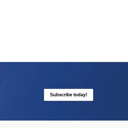
Subscribe today!