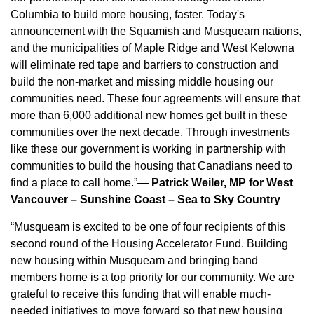
Columbia to build more housing, faster. Today's
announcement with the Squamish and Musqueam nations,
and the municipalities of Maple Ridge and West Kelowna
will eliminate red tape and barriers to construction and
build the non-market and missing middle housing our
communities need. These four agreements will ensure that
more than 6,000 additional new homes get built in these
communities over the next decade. Through investments
like these our government is working in partnership with
communities to build the housing that Canadians need to
find a place to call home.”
— Patrick Weiler, MP for West
Vancouver – Sunshine Coast – Sea to Sky Country
“Musqueam is excited to be one of four recipients of this
second round of the Housing Accelerator Fund. Building
new housing within Musqueam and bringing band
members home is a top priority for our community. We are
grateful to receive this funding that will enable much-
needed initiatives to move forward so that new housing