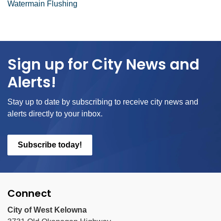
Watermain Flushing
Sign up for City News and
Alerts!
Stay up to date by subscribing to receive city news and
alerts directly to your inbox.
Subscribe today!
Connect
City of West Kelowna