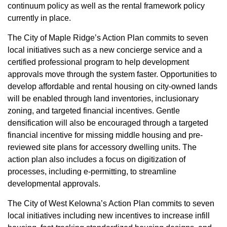
continuum policy as well as the rental framework policy
currently in place.
The City of Maple Ridge’s Action Plan commits to seven
local initiatives such as a new concierge service and a
certified professional program to help development
approvals move through the system faster. Opportunities to
develop affordable and rental housing on city-owned lands
will be enabled through land inventories, inclusionary
zoning, and targeted financial incentives. Gentle
densification will also be encouraged through a targeted
financial incentive for missing middle housing and pre-
reviewed site plans for accessory dwelling units. The
action plan also includes a focus on digitization of
processes, including e-permitting, to streamline
developmental approvals.
The City of West Kelowna’s Action Plan commits to seven
local initiatives including new incentives to increase infill