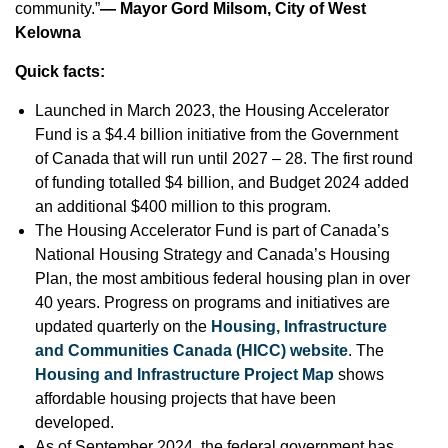
community.”
— Mayor Gord Milsom, City of West
Kelowna
Quick facts:
Launched in March 2023, the Housing Accelerator
Fund is a $4.4 billion initiative from the Government
of Canada that will run until 2027 – 28. The first round
of funding totalled $4 billion, and Budget 2024 added
an additional $400 million to this program.
The Housing Accelerator Fund is part of Canada’s
National Housing Strategy and Canada’s Housing
Plan, the most ambitious federal housing plan in over
40 years. Progress on programs and initiatives are
updated quarterly on the
Housing, Infrastructure
and Communities Canada (HICC) website
. The
Housing and Infrastructure Project Map
shows
affordable housing projects that have been
developed.
As of September 2024, the federal government has