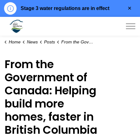
Clo
Stage 3 water regulations are in effect
aler
City of West Kelowna
Home
News
Posts
From the Government of Canada: Helping build more homes, faster in British Columbia
From the
Government of
Canada: Helping
build more
homes, faster in
British Columbia