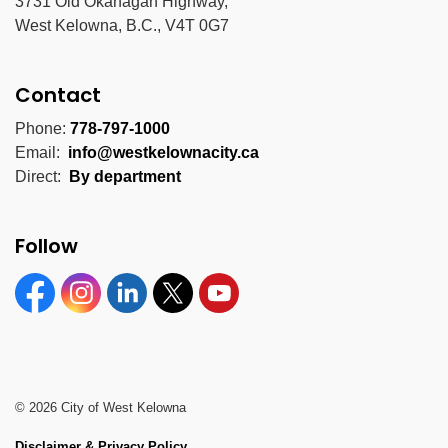
3731 Old Okanagan Highway,
West Kelowna, B.C., V4T 0G7
Contact
Phone:
778-797-1000
Email:
info@westkelownacity.ca
Direct:
By department
Follow
Facebook
Instagram
Linkedin
Twitter
YouTube
© 2026 City of West Kelowna
Disclaimer & Privacy Policy