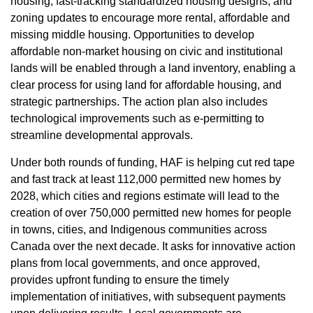
housing, fast-tracking standardized housing designs, and
zoning updates to encourage more rental, affordable and
missing middle housing. Opportunities to develop
affordable non-market housing on civic and institutional
lands will be enabled through a land inventory, enabling a
clear process for using land for affordable housing, and
strategic partnerships. The action plan also includes
technological improvements such as e-permitting to
streamline developmental approvals.
Under both rounds of funding, HAF is helping cut red tape
and fast track at least 112,000 permitted new homes by
2028, which cities and regions estimate will lead to the
creation of over 750,000 permitted new homes for people
in towns, cities, and Indigenous communities across
Canada over the next decade. It asks for innovative action
plans from local governments, and once approved,
provides upfront funding to ensure the timely
implementation of initiatives, with subsequent payments