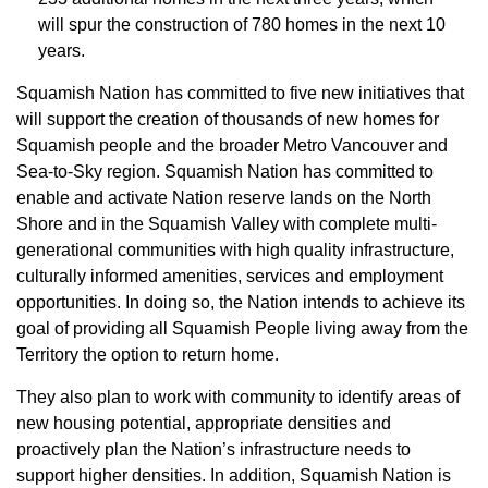
will spur the construction of 780 homes in the next 10
years.
Squamish Nation has committed to five new initiatives that
will support the creation of thousands of new homes for
Squamish people and the broader Metro Vancouver and
Sea-to-Sky region. Squamish Nation has committed to
enable and activate Nation reserve lands on the North
Shore and in the Squamish Valley with complete multi-
generational communities with high quality infrastructure,
culturally informed amenities, services and employment
opportunities. In doing so, the Nation intends to achieve its
goal of providing all Squamish People living away from the
Territory the option to return home.
They also plan to work with community to identify areas of
new housing potential, appropriate densities and
proactively plan the Nation’s infrastructure needs to
support higher densities. In addition, Squamish Nation is