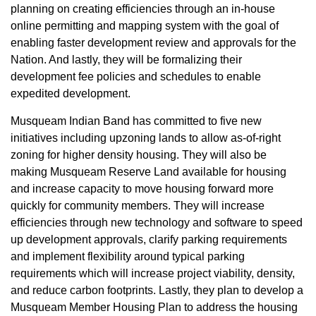
planning on creating efficiencies through an in-house
online permitting and mapping system with the goal of
enabling faster development review and approvals for the
Nation. And lastly, they will be formalizing their
development fee policies and schedules to enable
expedited development.
Musqueam Indian Band has committed to five new
initiatives including upzoning lands to allow as-of-right
zoning for higher density housing. They will also be
making Musqueam Reserve Land available for housing
and increase capacity to move housing forward more
quickly for community members. They will increase
efficiencies through new technology and software to speed
up development approvals, clarify parking requirements
and implement flexibility around typical parking
requirements which will increase project viability, density,
and reduce carbon footprints. Lastly, they plan to develop a
Musqueam Member Housing Plan to address the housing