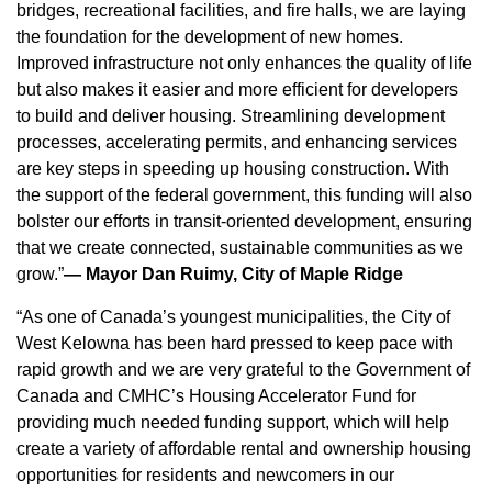
bridges, recreational facilities, and fire halls, we are laying
the foundation for the development of new homes.
Improved infrastructure not only enhances the quality of life
but also makes it easier and more efficient for developers
to build and deliver housing. Streamlining development
processes, accelerating permits, and enhancing services
are key steps in speeding up housing construction. With
the support of the federal government, this funding will also
bolster our efforts in transit-oriented development, ensuring
that we create connected, sustainable communities as we
grow.”
— Mayor Dan Ruimy, City of Maple Ridge
“As one of Canada’s youngest municipalities, the City of
West Kelowna has been hard pressed to keep pace with
rapid growth and we are very grateful to the Government of
Canada and CMHC’s Housing Accelerator Fund for
providing much needed funding support, which will help
create a variety of affordable rental and ownership housing
opportunities for residents and newcomers in our