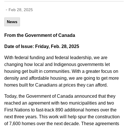
-
Feb 28, 2025
News
From the Government of Canada
Date of Issue: Friday, Feb. 28, 2025
With federal funding and federal leadership, we are
changing how local and Indigenous governments let
housing get built in communities. With a greater focus on
density and affordable housing, we are going to get more
homes built for Canadians at prices they can afford.
Today, the Government of Canada announced that they
reached an agreement with two municipalities and two
First Nations to fast-track 890 additional homes over the
next three years. This work will help spur the construction
of 7,600 homes over the next decade. These agreements