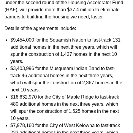
under the second round of the Housing Accelerator Fund
(HAF), will provide more than $37.4 million to eliminate
barriers to building the housing we need, faster.
Details of the agreements include:
$9,454,000 for the Squamish Nation to fast-track 131
additional homes in the next three years, which will
spur the construction of 1,427 homes in the next 10
years.
$3,403,996 for the Musqueam Indian Band to fast-
track 46 additional homes in the next three years,
which will spur the construction of 2,367 homes in the
next 10 years.
$16,632,970 for the City of Maple Ridge to fast-track
480 additional homes in the next three years, which
will spur the construction of 1,525 homes in the next
10 years.
$7,978,160 for the City of West Kelowna to fast-track
233 additional homes in the next three years, which