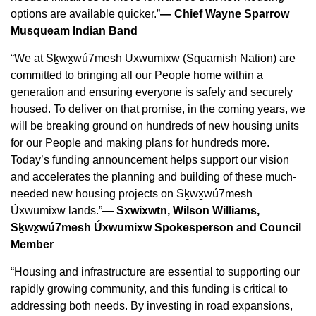
options are available quicker.”
— Chief Wayne Sparrow
Musqueam Indian Band
“We at Sḵwx̱wú7mesh Uxwumixw (Squamish Nation) are
committed to bringing all our People home within a
generation and ensuring everyone is safely and securely
housed. To deliver on that promise, in the coming years, we
will be breaking ground on hundreds of new housing units
for our People and making plans for hundreds more.
Today’s funding announcement helps support our vision
and accelerates the planning and building of these much-
needed new housing projects on Sḵwx̱wú7mesh
Úxwumixw lands.”
— Sxwixwtn, Wilson Williams,
Sḵwx̱wú7mesh Úxwumixw Spokesperson and Council
Member
“Housing and infrastructure are essential to supporting our
rapidly growing community, and this funding is critical to
addressing both needs. By investing in road expansions,