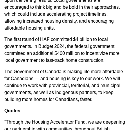
upon delivering results. Local governments are
encouraged to think big and be bold in their approaches,
which could include accelerating project timelines,
allowing increased housing density, and encouraging
affordable housing units.
The first round of HAF committed $4 billion to local
governments. In Budget 2024, the federal government
committed an additional $400 million to incentivize more
local government to fast-track home construction.
The Government of Canada is making life more affordable
for Canadians — and housing is key to our work. We will
continue to work with provincial, territorial, and municipal
governments, as well as Indigenous partners, to keep
building more homes for Canadians, faster.
Quotes:
“Through the Housing Accelerator Fund, we are deepening
our partnership with communities throughout British