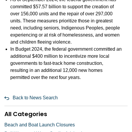
committed $57.57 billion to support the creation of
over 156,000 units and the repair of over 297,000
units. These measures prioritize those in greatest
need, including seniors, Indigenous Peoples, people
experiencing or at risk of homelessness, and women
and children fleeing violence.
In Budget 2024, the federal government committed an
additional $400 million to incentivize more local
governments to fast-track home construction,
resulting in an additional 12,000 new homes
permitted over the next four years.
Back to News Search
All Categories
Beach and Boat Launch Closures