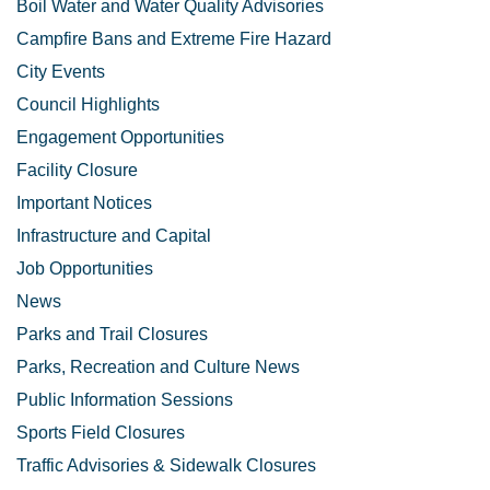
Boil Water and Water Quality Advisories
Campfire Bans and Extreme Fire Hazard
City Events
Council Highlights
Engagement Opportunities
Facility Closure
Important Notices
Infrastructure and Capital
Job Opportunities
News
Parks and Trail Closures
Parks, Recreation and Culture News
Public Information Sessions
Sports Field Closures
Traffic Advisories & Sidewalk Closures