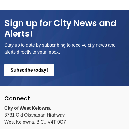
Sign up for City News and
Alerts!
Stay up to date by subscribing to receive city news and
alerts directly to your inbox.
Subscribe today!
Connect
City of West Kelowna
3731 Old Okanagan Highway,
West Kelowna, B.C., V4T 0G7