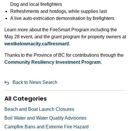
Dog and local firefighters
Refreshments and hotdogs, while supplies last
A live auto-extrication demonstration by firefighters
Learn more about the FireSmart Program including the
May 28 event, and the grant program for property owners at
westkelownacity.ca/firesmart/
.
Thanks to the Province of BC for contributions through the
Community Resiliency Investment Program
.
Back to News Search
All Categories
Beach and Boat Launch Closures
Boil Water and Water Quality Advisories
Campfire Bans and Extreme Fire Hazard