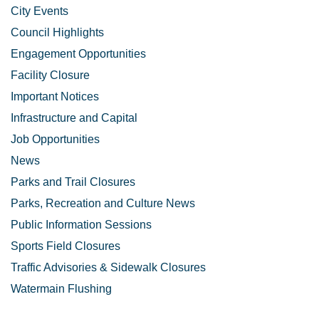
City Events
Council Highlights
Engagement Opportunities
Facility Closure
Important Notices
Infrastructure and Capital
Job Opportunities
News
Parks and Trail Closures
Parks, Recreation and Culture News
Public Information Sessions
Sports Field Closures
Traffic Advisories & Sidewalk Closures
Watermain Flushing