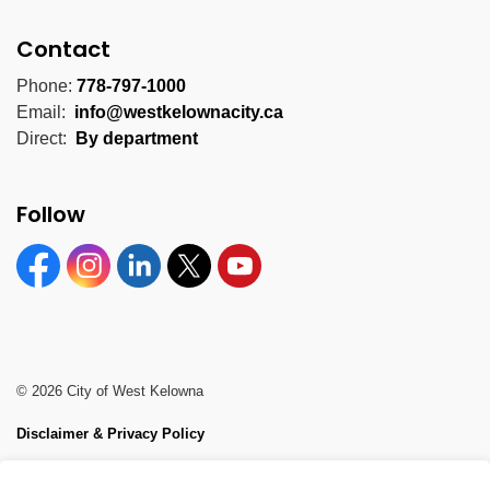
Contact
Phone:
778-797-1000
Email:
info@westkelownacity.ca
Direct:
By department
Follow
Facebook
Instagram
Linkedin
Twitter
YouTube
© 2026 City of West Kelowna
Disclaimer & Privacy Policy
Sitemap