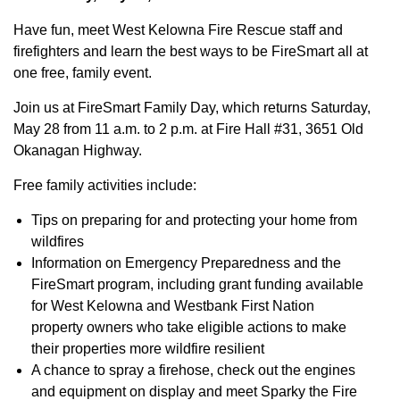
Have fun, meet West Kelowna Fire Rescue staff and
firefighters and learn the best ways to be FireSmart all at
one free, family event.
Join us at FireSmart Family Day, which returns Saturday,
May 28 from 11 a.m. to 2 p.m. at Fire Hall #31, 3651 Old
Okanagan Highway.
Free family activities include:
Tips on preparing for and protecting your home from
wildfires
Information on Emergency Preparedness and the
FireSmart program, including grant funding available
for West Kelowna and Westbank First Nation
property owners who take eligible actions to make
their properties more wildfire resilient
A chance to spray a firehose, check out the engines
and equipment on display and meet Sparky the Fire