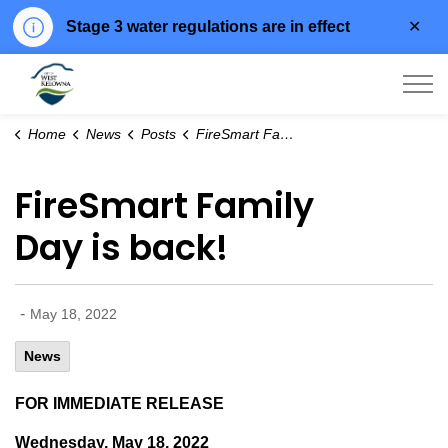
Clo
Stage 3 water regulations are in effect
aler
City of West Kelowna
Home
News
Posts
FireSmart Family Day is back!
FireSmart Family
Day is back!
-
May 18, 2022
News
FOR IMMEDIATE RELEASE
Wednesday, May 18, 2022