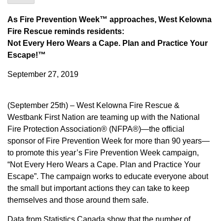
As Fire Prevention Week™ approaches, West Kelowna
Fire Rescue reminds residents:
Not Every Hero Wears a Cape. Plan and Practice Your
Escape!™
September 27, 2019
(September 25th) – West Kelowna Fire Rescue &
Westbank First Nation are teaming up with the National
Fire Protection Association® (NFPA®)—the official
sponsor of Fire Prevention Week for more than 90 years—
to promote this year’s Fire Prevention Week campaign,
“Not Every Hero Wears a Cape. Plan and Practice Your
Escape”. The campaign works to educate everyone about
the small but important actions they can take to keep
themselves and those around them safe.
Data from Statistics Canada show that the number of