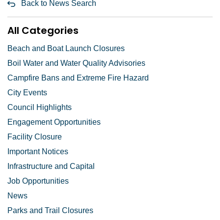
Back to News Search
All Categories
Beach and Boat Launch Closures
Boil Water and Water Quality Advisories
Campfire Bans and Extreme Fire Hazard
City Events
Council Highlights
Engagement Opportunities
Facility Closure
Important Notices
Infrastructure and Capital
Job Opportunities
News
Parks and Trail Closures