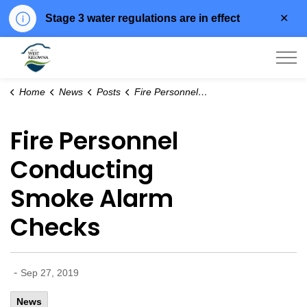
Clo
Stage 3 water regulations are in effect
aler
City of West Kelowna
Home
News
Posts
Fire Personnel Conducting Smoke Alarm Checks
Fire Personnel
Conducting
Smoke Alarm
Checks
-
Sep 27, 2019
News