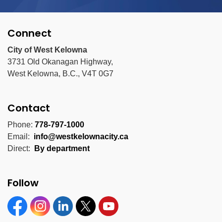
Connect
City of West Kelowna
3731 Old Okanagan Highway,
West Kelowna, B.C., V4T 0G7
Contact
Phone:
778-797-1000
Email:
info@westkelownacity.ca
Direct:
By department
Follow
Facebook
Instagram
Linkedin
Twitter
YouTube