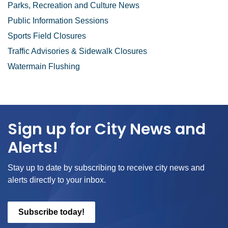
Parks, Recreation and Culture News
Public Information Sessions
Sports Field Closures
Traffic Advisories & Sidewalk Closures
Watermain Flushing
Sign up for City News and
Alerts!
Stay up to date by subscribing to receive city news and
alerts directly to your inbox.
Subscribe today!