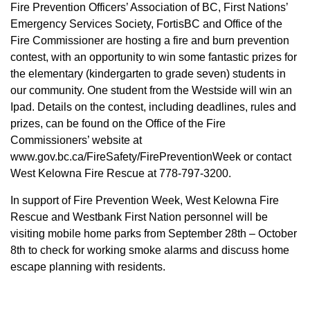
Fire Prevention Officers’ Association of BC, First Nations’
Emergency Services Society, FortisBC and Office of the
Fire Commissioner are hosting a fire and burn prevention
contest, with an opportunity to win some fantastic prizes for
the elementary (kindergarten to grade seven) students in
our community. One student from the Westside will win an
Ipad. Details on the contest, including deadlines, rules and
prizes, can be found on the Office of the Fire
Commissioners’ website at
www.gov.bc.ca/FireSafety/FirePreventionWeek or contact
West Kelowna Fire Rescue at 778-797-3200.
In support of Fire Prevention Week, West Kelowna Fire
Rescue and Westbank First Nation personnel will be
visiting mobile home parks from September 28th – October
8th to check for working smoke alarms and discuss home
escape planning with residents.