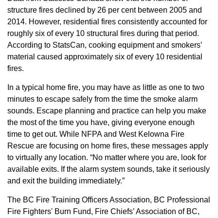
structure fires declined by 26 per cent between 2005 and
2014. However, residential fires consistently accounted for
roughly six of every 10 structural fires during that period.
According to StatsCan, cooking equipment and smokers’
material caused approximately six of every 10 residential
fires.
In a typical home fire, you may have as little as one to two
minutes to escape safely from the time the smoke alarm
sounds. Escape planning and practice can help you make
the most of the time you have, giving everyone enough
time to get out. While NFPA and West Kelowna Fire
Rescue are focusing on home fires, these messages apply
to virtually any location. “No matter where you are, look for
available exits. If the alarm system sounds, take it seriously
and exit the building immediately.”
The BC Fire Training Officers Association, BC Professional
Fire Fighters' Burn Fund, Fire Chiefs’ Association of BC,