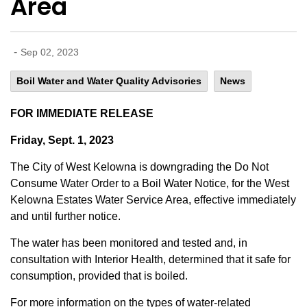
Area
-
Sep 02, 2023
Boil Water and Water Quality Advisories
News
FOR IMMEDIATE RELEASE
Friday, Sept. 1, 2023
The City of West Kelowna is downgrading the Do Not
Consume Water Order to a Boil Water Notice, for the West
Kelowna Estates Water Service Area, effective immediately
and until further notice.
The water has been monitored and tested and, in
consultation with Interior Health, determined that it safe for
consumption, provided that is boiled.
For more information on the types of water-related