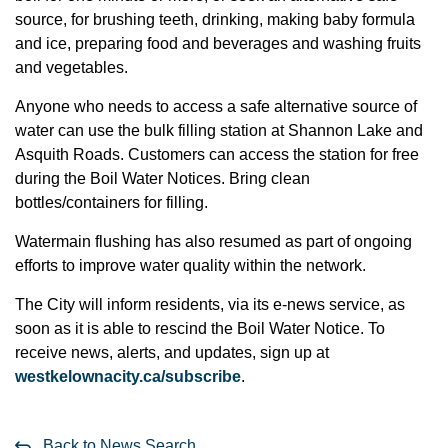
source, for brushing teeth, drinking, making baby formula
and ice, preparing food and beverages and washing fruits
and vegetables.
Anyone who needs to access a safe alternative source of
water can use the bulk filling station at Shannon Lake and
Asquith Roads. Customers can access the station for free
during the Boil Water Notices. Bring clean
bottles/containers for filling.
Watermain flushing has also resumed as part of ongoing
efforts to improve water quality within the network.
The City will inform residents, via its e-news service, as
soon as it is able to rescind the Boil Water Notice. To
receive news, alerts, and updates, sign up at
westkelownacity.ca/subscribe
.
Back to News Search