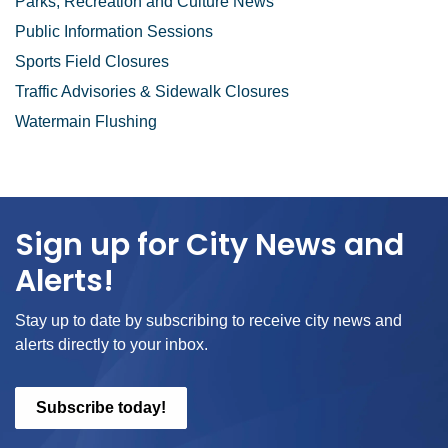
Parks, Recreation and Culture News
Public Information Sessions
Sports Field Closures
Traffic Advisories & Sidewalk Closures
Watermain Flushing
Sign up for City News and
Alerts!
Stay up to date by subscribing to receive city news and
alerts directly to your inbox.
Subscribe today!