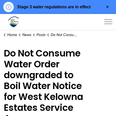
Clo
Stage 3 water regulations are in effect
aler
City of West Kelowna
Home
News
Posts
Do Not Consume Water Order downgraded to Boil Water Notice for West Kelowna Estates Service Area
Do Not Consume
Water Order
downgraded to
Boil Water Notice
for West Kelowna
Estates Service