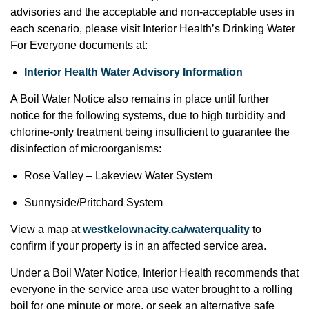
advisories and the acceptable and non-acceptable uses in
each scenario, please visit Interior Health’s Drinking Water
For Everyone documents at:
Interior Health Water Advisory Information
A Boil Water Notice also remains in place until further
notice for the following systems, due to high turbidity and
chlorine-only treatment being insufficient to guarantee the
disinfection of microorganisms:
Rose Valley – Lakeview Water System
Sunnyside/Pritchard System
View a map at
westkelownacity.ca/waterquality
to
confirm if your property is in an affected service area.
Under a Boil Water Notice, Interior Health recommends that
everyone in the service area use water brought to a rolling
boil for one minute or more, or seek an alternative safe