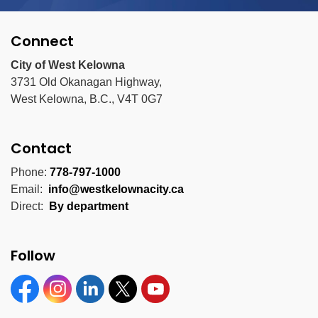
Connect
City of West Kelowna
3731 Old Okanagan Highway,
West Kelowna, B.C., V4T 0G7
Contact
Phone:
778-797-1000
Email:
info@westkelownacity.ca
Direct:
By department
Follow
Facebook
Instagram
Linkedin
Twitter
YouTube