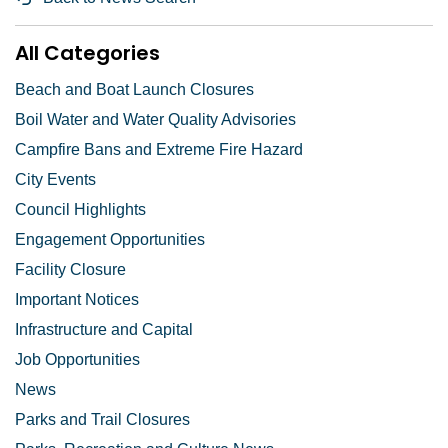
All Categories
Beach and Boat Launch Closures
Boil Water and Water Quality Advisories
Campfire Bans and Extreme Fire Hazard
City Events
Council Highlights
Engagement Opportunities
Facility Closure
Important Notices
Infrastructure and Capital
Job Opportunities
News
Parks and Trail Closures