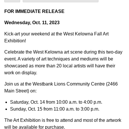
FOR IMMEDIATE RELEASE
Wednesday, Oct. 11, 2023
Kick-art your weekend at the West Kelowna Fall Art
Exhibition!
Celebrate the West Kelowna art scene during this two-day
event. A variety of art techniques and mediums will be
showcased as more than 20 local artists will have their
work on display.
Join us at the Westbank Lions Community Centre (2466
Main Street) on:
Saturday, Oct. 14 from 10:00 a.m. to 4:00 p.m.
Sunday, Oct. 15 from 11:00 a.m. to 3:00 p.m.
The Art Exhibition is free to attend and most of the artwork
will be available for purchase.