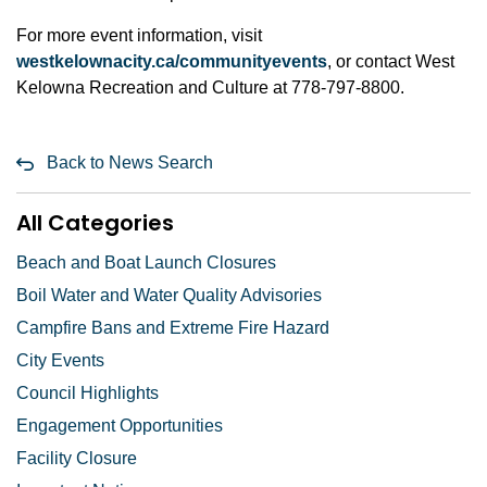
For more event information, visit
westkelownacity.ca/communityevents
, or contact West
Kelowna Recreation and Culture at 778-797-8800.
Back to News Search
All Categories
Beach and Boat Launch Closures
Boil Water and Water Quality Advisories
Campfire Bans and Extreme Fire Hazard
City Events
Council Highlights
Engagement Opportunities
Facility Closure