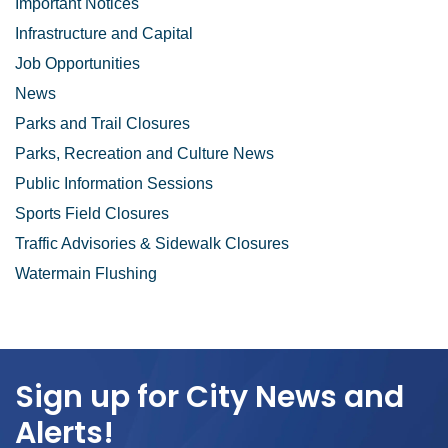
Important Notices
Infrastructure and Capital
Job Opportunities
News
Parks and Trail Closures
Parks, Recreation and Culture News
Public Information Sessions
Sports Field Closures
Traffic Advisories & Sidewalk Closures
Watermain Flushing
Sign up for City News and
Alerts!