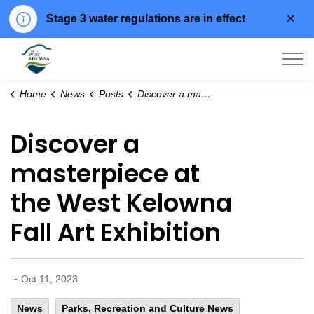
Clo
Stage 3 water regulations are in effect
aler
City of West Kelowna
Home
News
Posts
Discover a masterpiece at the West Kelowna Fall Art Exhibition
Discover a
masterpiece at
the West Kelowna
Fall Art Exhibition
-
Oct 11, 2023
News
Parks, Recreation and Culture News