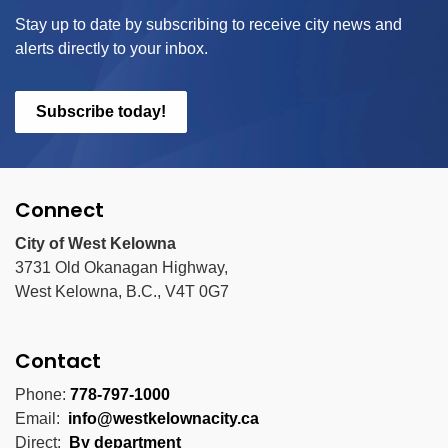
Stay up to date by subscribing to receive city news and
alerts directly to your inbox.
Subscribe today!
Connect
City of West Kelowna
3731 Old Okanagan Highway,
West Kelowna, B.C., V4T 0G7
Contact
Phone:
778-797-1000
Email:
info@westkelownacity.ca
Direct:
By department