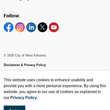
Follow
Facebook
Instagram
Linkedin
Twitter
YouTube
© 2026 City of West Kelowna
Disclaimer & Privacy Policy
Sitemap
This website uses cookies to enhance usability and
Made with
Govstack
provide you with a more personal experience. By using this
website, you agree to our use of cookies as explained in
our
Privacy Policy
.