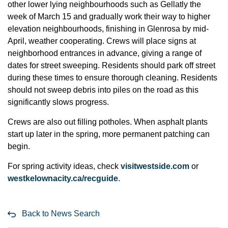
other lower lying neighbourhoods such as Gellatly the
week of March 15 and gradually work their way to higher
elevation neighbourhoods, finishing in Glenrosa by mid-
April, weather cooperating. Crews will place signs at
neighborhood entrances in advance, giving a range of
dates for street sweeping. Residents should park off street
during these times to ensure thorough cleaning. Residents
should not sweep debris into piles on the road as this
significantly slows progress.
Crews are also out filling potholes. When asphalt plants
start up later in the spring, more permanent patching can
begin.
For spring activity ideas, check
visitwestside.com
or
westkelownacity.ca/recguide
.
Back to News Search