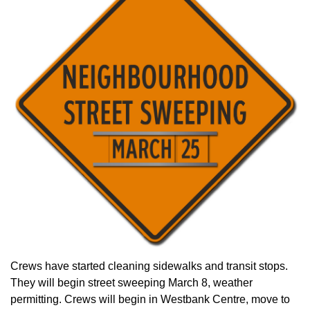
Crews have started cleaning sidewalks and transit stops.
They will begin street sweeping March 8, weather
permitting. Crews will begin in Westbank Centre, move to