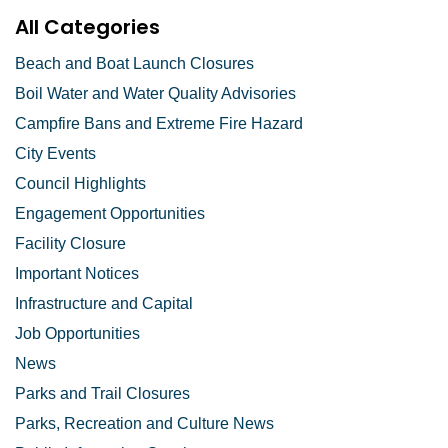
All Categories
Beach and Boat Launch Closures
Boil Water and Water Quality Advisories
Campfire Bans and Extreme Fire Hazard
City Events
Council Highlights
Engagement Opportunities
Facility Closure
Important Notices
Infrastructure and Capital
Job Opportunities
News
Parks and Trail Closures
Parks, Recreation and Culture News