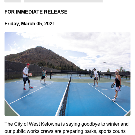
FOR IMMEDIATE RELEASE
Friday, March 05, 2021
The City of West Kelowna is saying goodbye to winter and
our public works crews are preparing parks, sports courts