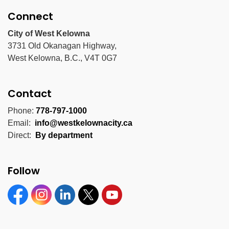
Connect
City of West Kelowna
3731 Old Okanagan Highway,
West Kelowna, B.C., V4T 0G7
Contact
Phone:
778-797-1000
Email:
info@westkelownacity.ca
Direct:
By department
Follow
Facebook
Instagram
Linkedin
Twitter
YouTube