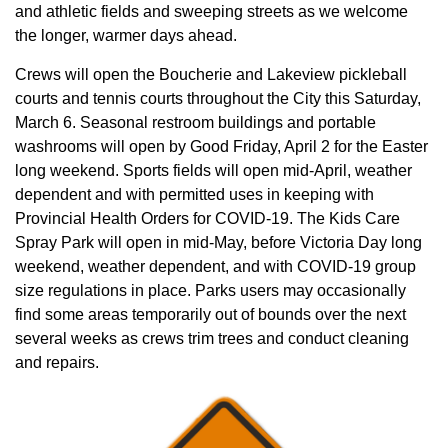
and athletic fields and sweeping streets as we welcome
the longer, warmer days ahead.
Crews will open the Boucherie and Lakeview pickleball
courts and tennis courts throughout the City this Saturday,
March 6. Seasonal restroom buildings and portable
washrooms will open by Good Friday, April 2 for the Easter
long weekend. Sports fields will open mid-April, weather
dependent and with permitted uses in keeping with
Provincial Health Orders for COVID-19. The Kids Care
Spray Park will open in mid-May, before Victoria Day long
weekend, weather dependent, and with COVID-19 group
size regulations in place. Parks users may occasionally
find some areas temporarily out of bounds over the next
several weeks as crews trim trees and conduct cleaning
and repairs.