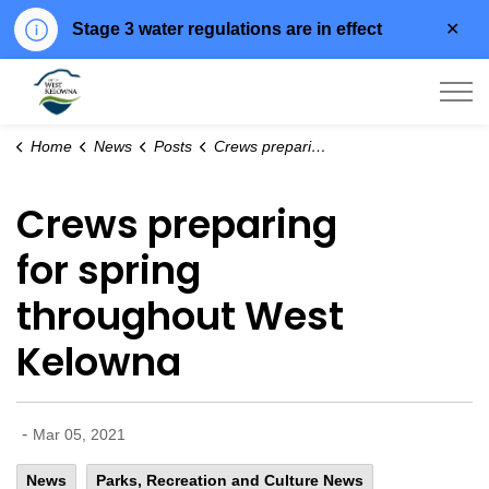
Clo
Stage 3 water regulations are in effect
aler
City of West Kelowna
Home
News
Posts
Crews preparing for spring throughout West Kelowna
Crews preparing
for spring
throughout West
Kelowna
-
Mar 05, 2021
News
Parks, Recreation and Culture News