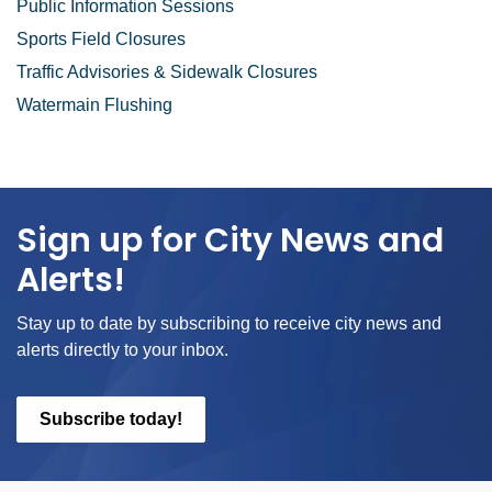
Public Information Sessions
Sports Field Closures
Traffic Advisories & Sidewalk Closures
Watermain Flushing
Sign up for City News and
Alerts!
Stay up to date by subscribing to receive city news and
alerts directly to your inbox.
Subscribe today!