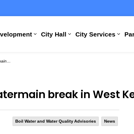
evelopment
City Hall
City Services
Par
Expand sub pages Building, Busi
Expand sub pages City
Expan
Estates
atermain break in West K
Boil Water and Water Quality Advisories
News