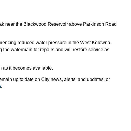
 break near the Blackwood Reservoir above Parkinson Road
riencing reduced water pressure in the West Kelowna
 the watermain for repairs and will restore service as
on as it becomes available.
emain up to date on City news, alerts, and updates, or
m
.