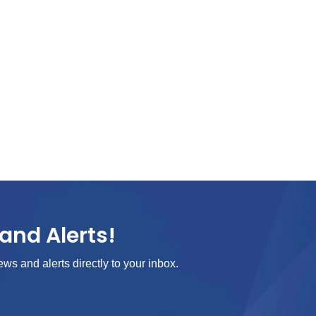
and Alerts!
ews and alerts directly to your inbox.