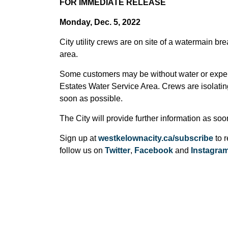
FOR IMMEDIATE RELEASE
Monday, Dec. 5, 2022
City utility crews are on site of a watermain
area.
Some customers may be without water or expe
Estates Water Service Area. Crews are isolating
soon as possible.
The City will provide further information as so
Sign up at
westkelownacity.ca/subscribe
to r
follow us on
Twitter
,
Facebook
and
Instagra