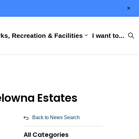
Clo
aler
ks, Recreation & Facilities
I want to...
ness & Development
 Hall
d sub pages City Services
Expand sub pages 
elowna Estates
Back to News Search
All Categories