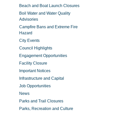
Beach and Boat Launch Closures
Boil Water and Water Quality
Advisories
Campfire Bans and Extreme Fire
Hazard
City Events
Council Highlights
Engagement Opportunities
Facility Closure
Important Notices
Infrastructure and Capital
Job Opportunities
News
Parks and Trail Closures
Parks, Recreation and Culture