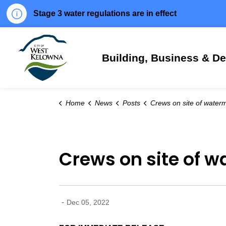
Stage 3 water regulations are in effect
City of West Kelowna
Building, Business & D
Home
News
Posts
Crews on site of watermain break in West Kelowna 
Crews on site of w
-
Dec 05, 2022