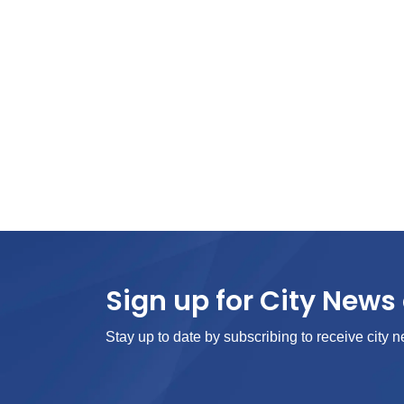
Sign up for City News 
Stay up to date by subscribing to receive city n