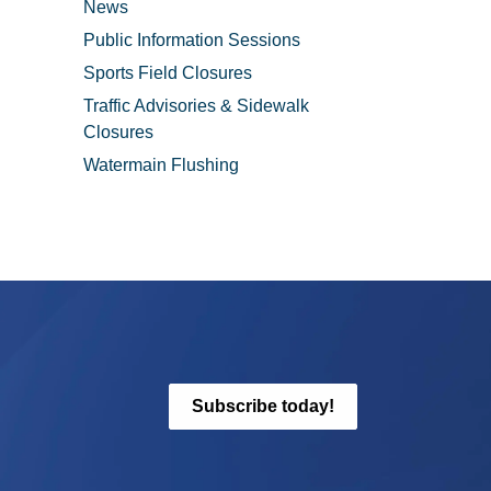
News
Public Information Sessions
Sports Field Closures
Traffic Advisories & Sidewalk
Closures
Watermain Flushing
Subscribe today!