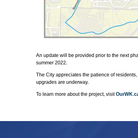
An update will be provided prior to the next ph
summer 2022.
The City appreciates the patience of residents,
upgrades are underway.
To learn more about the project, visit
OurWK.ca