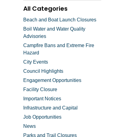
All Categories
Beach and Boat Launch Closures
Boil Water and Water Quality
Advisories
Campfire Bans and Extreme Fire
Hazard
City Events
Council Highlights
Engagement Opportunities
Facility Closure
Important Notices
Infrastructure and Capital
Job Opportunities
News
Parks and Trail Closures