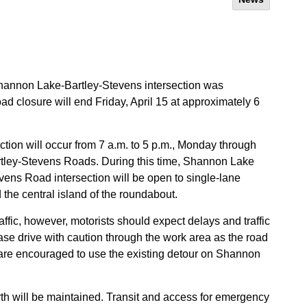
e Shannon Lake-Bartley-Stevens intersection was
d closure will end Friday, April 15 at approximately 6
uction will occur from 7 a.m. to 5 p.m., Monday through
artley-Stevens Roads. During this time, Shannon Lake
ns Road intersection will be open to single-lane
nd the central island of the roundabout.
fic, however, motorists should expect delays and traffic
ase drive with caution through the work area as the road
are encouraged to use the existing detour on Shannon
rth will be maintained. Transit and access for emergency