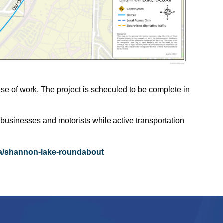
ase of work. The project is scheduled to be complete in
 businesses and motorists while active transportation
/shannon-lake-roundabout