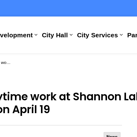
evelopment
City Hall
City Services
Par
Expand sub pages Building, Busi
Expand sub pages City
Expan
n April 19
time work at Shannon La
n April 19
News