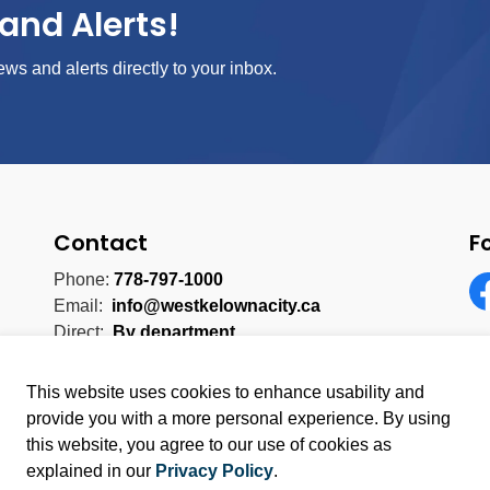
and Alerts!
ews and alerts directly to your inbox.
Contact
F
Phone:
778-797-1000
Email:
info@westkelownacity.ca
Fa
Direct:
By department
This website uses cookies to enhance usability and
provide you with a more personal experience. By using
this website, you agree to our use of cookies as
licy
Sitemap
explained in our
Privacy Policy
.