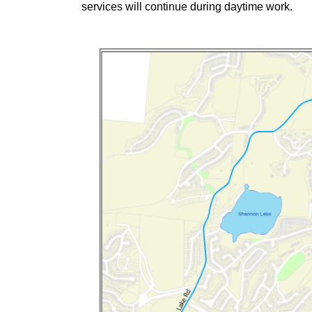
services will continue during daytime work.