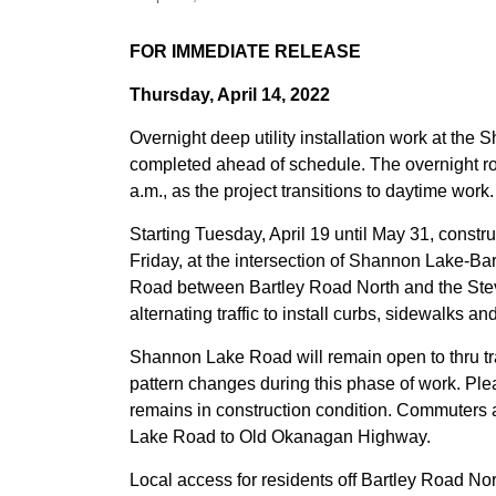
FOR IMMEDIATE RELEASE
Thursday, April 14, 2022
Overnight deep utility installation work at th
completed ahead of schedule. The overnight roa
a.m., as the project transitions to daytime work.
Starting Tuesday, April 19 until May 31, constr
Friday, at the intersection of Shannon Lake-B
Road between Bartley Road North and the Steve
alternating traffic to install curbs, sidewalks a
Shannon Lake Road will remain open to thru traf
pattern changes during this phase of work. Ple
remains in construction condition. Commuters 
Lake Road to Old Okanagan Highway.
Local access for residents off Bartley Road No