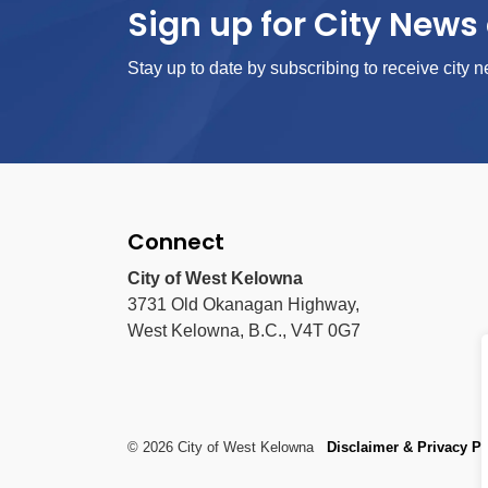
Sign up for City News 
Stay up to date by subscribing to receive city n
Connect
City of West Kelowna
3731 Old Okanagan Highway,
West Kelowna, B.C., V4T 0G7
© 2026 City of West Kelowna
Disclaimer & Privacy Po