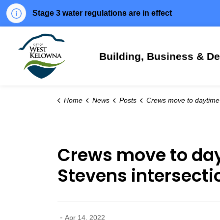
Stage 3 water regulations are in effect
City of West Kelowna
Building, Business & D
Home
News
Posts
Crews move to daytime work at Shannon Lake-Bartley-Stevens intersectio
Crews move to day
Stevens intersectio
-
Apr 14, 2022