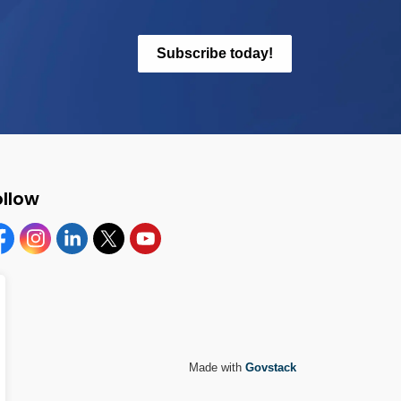
Subscribe today!
ollow
cebook
Instagram
Linkedin
Twitter
YouTube
Made with
Govstack