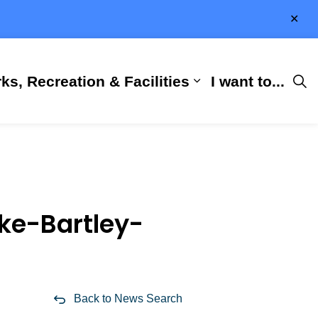
Clo
aler
ks, Recreation & Facilities
I want to...
ness & Development
 Hall
d sub pages City Services
Expand sub pages 
ke-Bartley-
Back to News Search