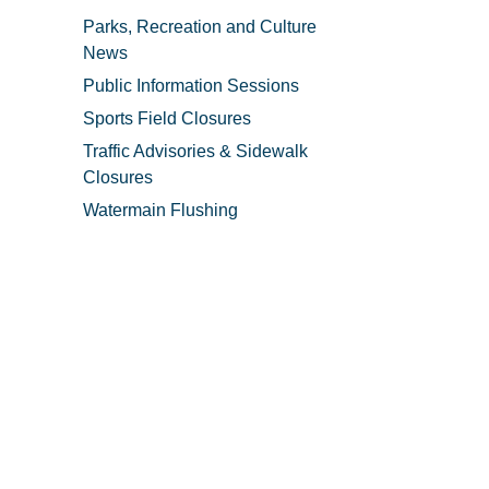
Parks, Recreation and Culture
News
Public Information Sessions
Sports Field Closures
Traffic Advisories & Sidewalk
Closures
Watermain Flushing