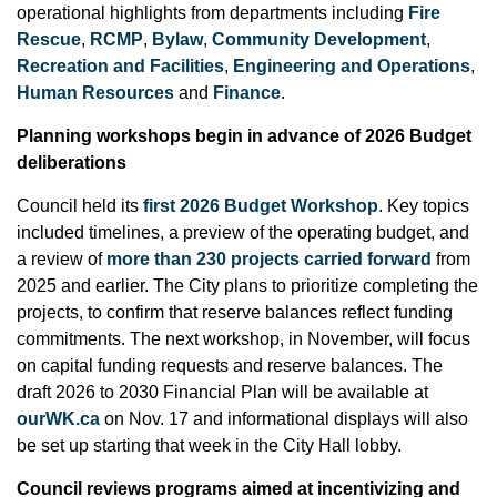
operational highlights from departments including
Fire
Rescue
,
RCMP
,
Bylaw
,
Community Development
,
Recreation and Facilities
,
Engineering and Operations
,
Human Resources
and
Finance
.
Planning workshops begin in advance of 2026 Budget
deliberations
Council held its
first 2026 Budget Workshop
. Key topics
included timelines, a preview of the operating budget, and
a review of
more than 230 projects carried forward
from
2025 and earlier. The City plans to prioritize completing the
projects, to confirm that reserve balances reflect funding
commitments. The next workshop, in November, will focus
on capital funding requests and reserve balances. The
draft 2026 to 2030 Financial Plan will be available at
ourWK.ca
on Nov. 17 and informational displays will also
be set up starting that week in the City Hall lobby.
Council reviews programs aimed at incentivizing and