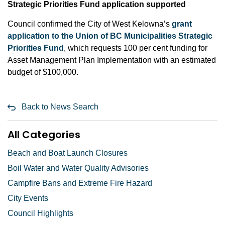
Strategic Priorities Fund application supported
Council confirmed the City of West Kelowna’s
grant
application to the Union of BC Municipalities Strategic
Priorities Fund
, which requests 100 per cent funding for
Asset Management Plan Implementation with an estimated
budget of $100,000.
Back to News Search
All Categories
Beach and Boat Launch Closures
Boil Water and Water Quality Advisories
Campfire Bans and Extreme Fire Hazard
City Events
Council Highlights