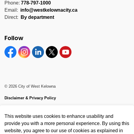
Phone:
778-797-1000
Email:
info@westkelownacity.ca
Direct:
By department
Follow
Facebook
Instagram
Linkedin
Twitter
YouTube
© 2026 City of West Kelowna
Disclaimer & Privacy Policy
Sitemap
This website uses cookies to enhance usability and
Made with
Govstack
provide you with a more personal experience. By using this
website, you agree to our use of cookies as explained in