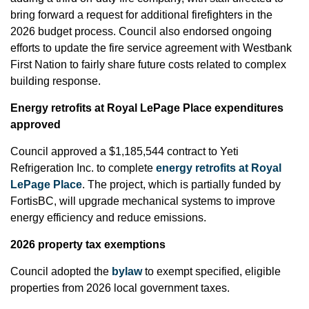
bring forward a request for additional firefighters in the
2026 budget process. Council also endorsed ongoing
efforts to update the fire service agreement with Westbank
First Nation to fairly share future costs related to complex
building response.
Energy retrofits at Royal LePage Place expenditures
approved
Council approved a $1,185,544 contract to Yeti
Refrigeration Inc. to complete
energy retrofits at Royal
LePage Place
. The project, which is partially funded by
FortisBC, will upgrade mechanical systems to improve
energy efficiency and reduce emissions.
2026 property tax exemptions
Council adopted the
bylaw
to exempt specified, eligible
properties from 2026 local government taxes.