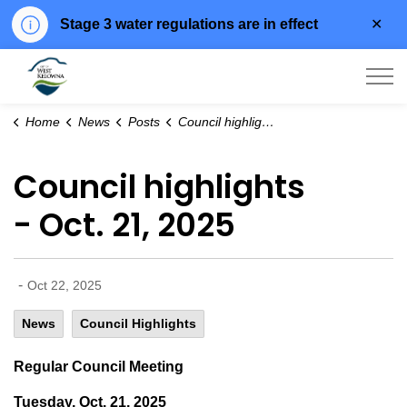
Clo
Stage 3 water regulations are in effect
aler
City of West Kelowna
Home
News
Posts
Council highlights - Oct. 21, 2025
Council highlights
- Oct. 21, 2025
-
Oct 22, 2025
News
Council Highlights
Regular Council Meeting
Tuesday, Oct. 21, 2025