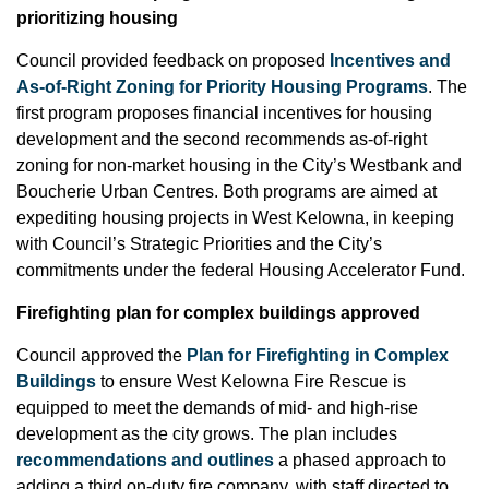
prioritizing housing
Council provided feedback on proposed
Incentives and
As-of-Right Zoning for Priority Housing Programs
. The
first program proposes financial incentives for housing
development and the second recommends as-of-right
zoning for non-market housing in the City’s Westbank and
Boucherie Urban Centres. Both programs are aimed at
expediting housing projects in West Kelowna, in keeping
with Council’s Strategic Priorities and the City’s
commitments under the federal Housing Accelerator Fund.
Firefighting plan for complex buildings approved
Council approved the
Plan for Firefighting in Complex
Buildings
to ensure West Kelowna Fire Rescue is
equipped to meet the demands of mid- and high-rise
development as the city grows. The plan includes
recommendations and outlines
a phased approach to
adding a third on-duty fire company, with staff directed to