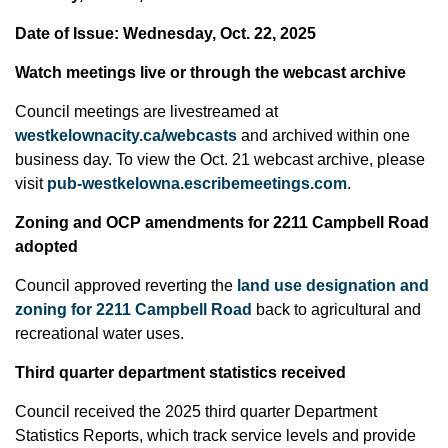
Date of Issue: Wednesday, Oct. 22, 2025
Watch meetings live or through the webcast archive
Council meetings are livestreamed at
westkelownacity.ca/webcasts
and archived within one
business day. To view the Oct. 21 webcast archive, please
visit
pub-westkelowna.escribemeetings.com
.
Zoning and OCP amendments for 2211 Campbell Road
adopted
Council approved reverting the
land use designation and
zoning for 2211 Campbell Road
back to agricultural and
recreational water uses.
Third quarter department statistics received
Council received the 2025 third quarter Department
Statistics Reports, which track service levels and provide