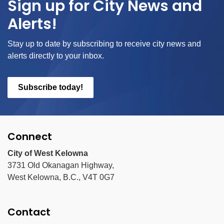
Sign up for City News and
Alerts!
Stay up to date by subscribing to receive city news and
alerts directly to your inbox.
Subscribe today!
Connect
City of West Kelowna
3731 Old Okanagan Highway,
West Kelowna, B.C., V4T 0G7
Contact