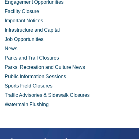
Engagement Opportunities
Facility Closure
Important Notices
Infrastructure and Capital
Job Opportunities
News
Parks and Trail Closures
Parks, Recreation and Culture News
Public Information Sessions
Sports Field Closures
Traffic Advisories & Sidewalk Closures
Watermain Flushing