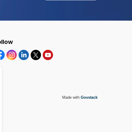
ollow
cebook
Instagram
Linkedin
Twitter
YouTube
Made with
Govstack