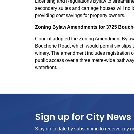
Licensing and Regulations Bylaw to streamline
secondary suites and carriage houses will no l
providing cost savings for property owners.
Zoning Bylaw Amendments for 3725 Bouch
Council adopted the Zoning Amendment Bylaw fo
Boucherie Road, which would permit six slips t
winery. The amendment includes registration of
public access over a three metre-wide pathway 
waterfront.
Sign up for City News 
Stay up to date by subscribing to receive city n