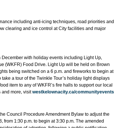
ance including anti-icing techniques, road priorities and
 clearing and ice control at City facilities and major
in December with holiday events including Light Up,
ue (WKFR) Food Drive. Light Up will be held on Brown
ights being switched on a 6 p.m. and fireworks to begin at
ake a tour of the Twinkle Tour’s holiday light displays
food item to any of WKFR’s fire halls to support our local
 and more, visit
westkelownacity.ca/communityevents
to the Council Procedure Amendment Bylaw to adjust the
23, from 1:30 p.m. to begin at 3:30 p.m. The amended
sideration of adoption, following a public notification