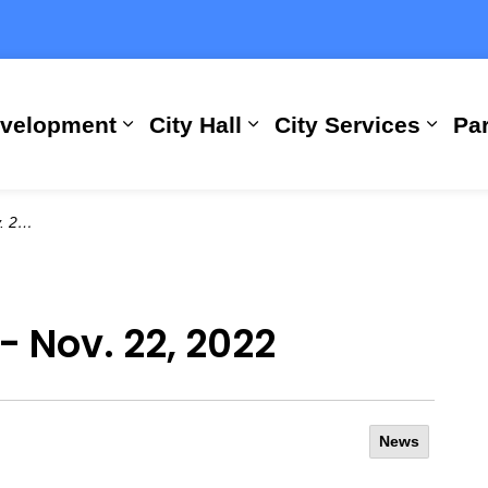
evelopment
City Hall
City Services
Par
Expand sub pages Building, Busi
Expand sub pages City
Expan
2022
- Nov. 22, 2022
News