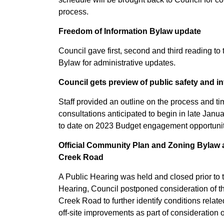
process.
Freedom of Information Bylaw update
Council gave first, second and third reading to
Bylaw for administrative updates.
Council gets preview of public safety and 
Staff provided an outline on the process and ti
consultations anticipated to begin in late Janua
to date on 2023 Budget engagement opportunit
Official Community Plan and Zoning Bylaw 
Creek Road
A Public Hearing was held and closed prior to 
Hearing, Council postponed consideration of
Creek Road
to further
identify conditions relat
off-site improvements as part of consideration o