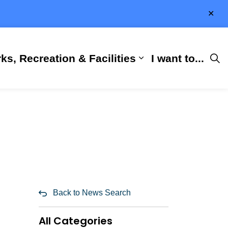
Clo
aler
ks, Recreation & Facilities
I want to...
ness & Development
 Hall
d sub pages City Services
Expand sub pages 
Back to News Search
All Categories