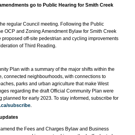
amendments go to Public Hearing for Smith Creek
the regular Council meeting. Following the Public
 the OCP and Zoning Amendment Bylaw for Smith Creek
the proposed off-site pedestrian and cycling improvements
ideration of Third Reading.
ity Plan with a summary of the major shifts within the
te, connected neighbourhoods, with connections to
eaches, parks and urban agriculture that make West
ges regarding the draft Official Community Plan were
g planned for early 2023. To stay informed, subscribe for
.ca/subscribe
.
 updates
g to amend the Fees and Charges Bylaw and Business