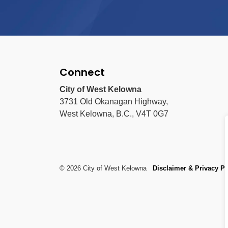
Connect
City of West Kelowna
3731 Old Okanagan Highway,
West Kelowna, B.C., V4T 0G7
© 2026 City of West Kelowna
Disclaimer & Privacy Po