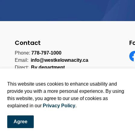
Contact
F
Phone:
778-797-1000
Email:
info@westkelownacity.ca
Fa
Direct:
By department
This website uses cookies to enhance usability and
provide you with a more personal experience. By using
this website, you agree to our use of cookies as
licy
Sitemap
explained in our
Privacy Policy
.
Agree