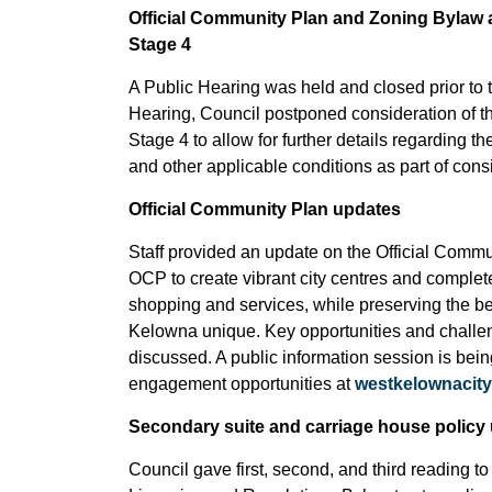
Official Community Plan and Zoning Bylaw 
Stage 4
A Public Hearing was held and closed prior to 
Hearing, Council postponed consideration of
Stage 4 to allow for further details regarding 
and other applicable conditions as part of cons
Official Community Plan updates
Staff provided an update on the Official Commun
OCP to create vibrant city centres and comple
shopping and services, while preserving the b
Kelowna unique. Key opportunities and challen
discussed. A public information session is bein
engagement opportunities at
westkelownacity
Secondary suite and carriage house policy
Council gave first, second, and third readin