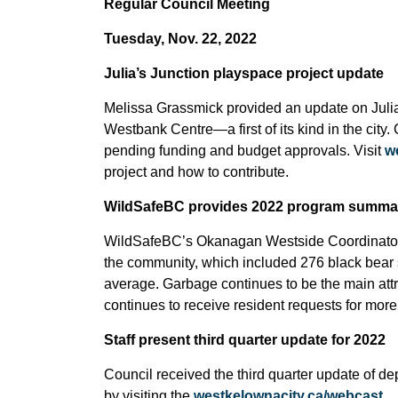
Regular Council Meeting
Tuesday, Nov. 22, 2022
Julia’s Junction playspace project update
Melissa Grassmick provided an update on Julia
Westbank Centre—a first of its kind in the city.
pending funding and budget approvals. Visit
w
project and how to contribute.
WildSafeBC provides 2022 program summa
WildSafeBC’s Okanagan Westside Coordinator pr
the community, which included 276 black bear s
average. Garbage continues to be the main at
continues to receive resident requests for mo
Staff present third quarter update for 2022
Council received the third quarter
update of dep
by visiting the
westkelownacity.ca/webcast
.