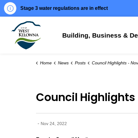
Stage 3 water regulations are in effect
City of West Kelowna
Building, Business & D
Home
News
Posts
Council Highlights - Nov. 22, 
Council Highlights 
-
Nov 24, 2022