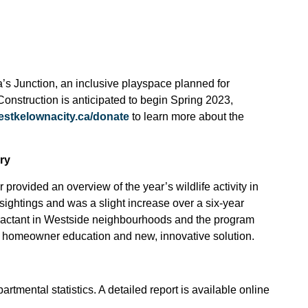
’s Junction, an inclusive playspace planned for
 Construction is anticipated to begin
Spring 2023,
estkelownacity.ca/donate
to learn more about the
ry
ovided an overview of the year’s wildlife activity in
ightings and was a slight increase over a six-year
tractant in Westside neighbourhoods and the program
re homeowner education and new, innovative solution.
artmental statistics. A detailed report is available online