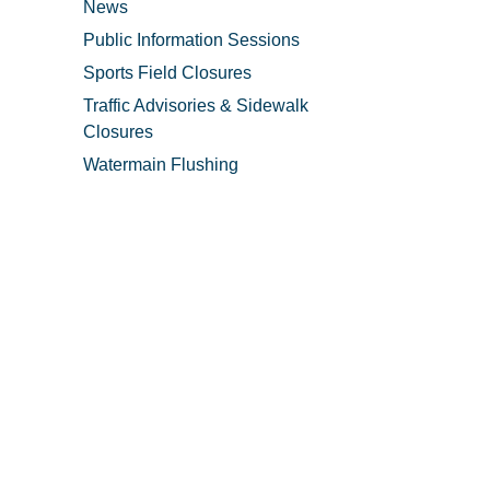
News
Public Information Sessions
Sports Field Closures
Traffic Advisories & Sidewalk
Closures
Watermain Flushing