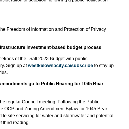
 the Freedom of Information and Protection of Privacy
infrastructure investment-based budget process
melines of the Draft 2023 Budget with public
ry. Sign up at
westkelownacity.ca/subscribe
to stay up
ies.
amendments go to Public Hearing for 1045 Bear
the regular Council meeting. Following the Public
 the OCP and Zoning Amendment Bylaw for 1045 Bear
ed to site servicing for water and stormwater and potential
f third reading.