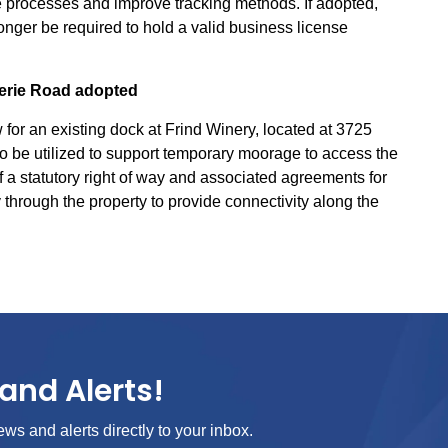
 processes and improve tracking methods. If adopted,
onger be required to hold a valid business license
erie Road adopted
r an existing dock at Frind Winery, located at 3725
o be utilized to support temporary moorage to access the
 a statutory right of way and associated agreements for
through the property to provide connectivity along the
and Alerts!
ews and alerts directly to your inbox.