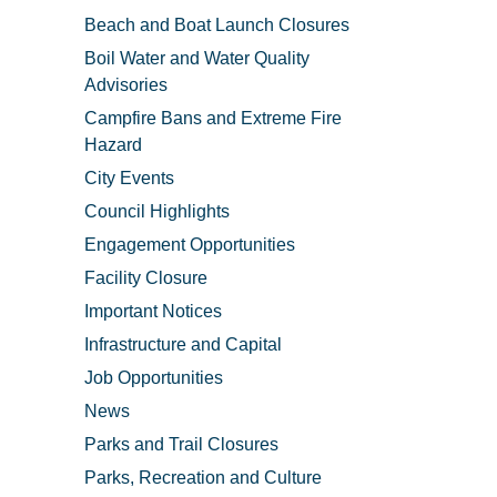
Beach and Boat Launch Closures
Boil Water and Water Quality
Advisories
Campfire Bans and Extreme Fire
Hazard
City Events
Council Highlights
Engagement Opportunities
Facility Closure
Important Notices
Infrastructure and Capital
Job Opportunities
News
Parks and Trail Closures
Parks, Recreation and Culture