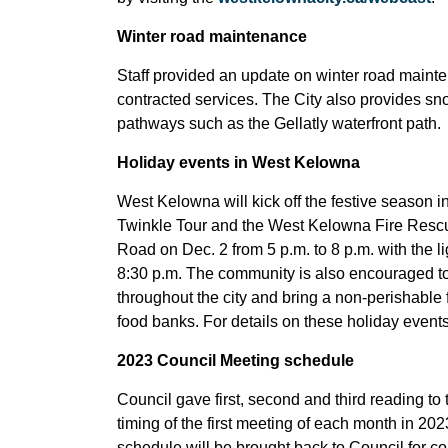
Winter road maintenance
Staff provided an update on winter road mainten
contracted services. The City also provides snow
pathways such as the Gellatly waterfront path.
Holiday events in West Kelowna
West Kelowna will kick off the festive season 
Twinkle Tour and the West Kelowna Fire Resc
Road on Dec. 2 from 5 p.m. to 8 p.m. with the l
8:30 p.m. The community is also encouraged to t
throughout the city and bring a non-perishable 
food banks. For details on these holiday events
2023 Council Meeting schedule
Council gave first, second and third reading 
timing of the first meeting of each month in 20
schedule will be brought back to Council for con