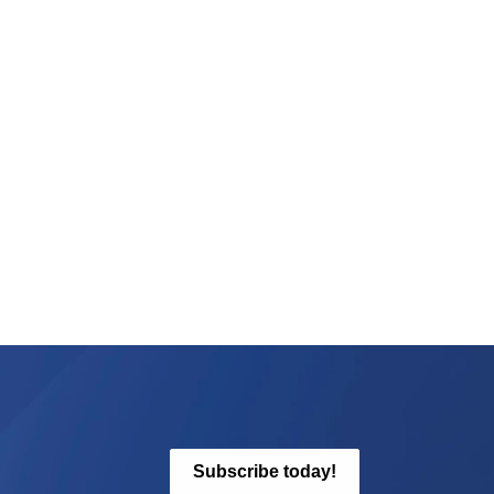
Subscribe today!