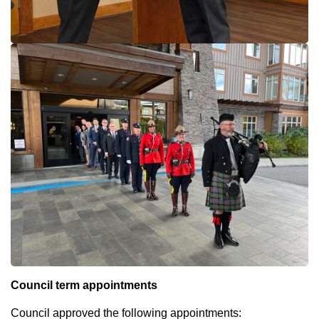
Council term appointments
Council approved the following appointments: