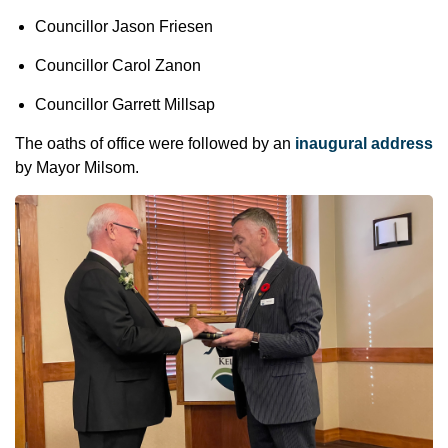
Councillor Jason Friesen
Councillor Carol Zanon
Councillor Garrett Millsap
The oaths of office were followed by an
inaugural address
by Mayor Milsom.