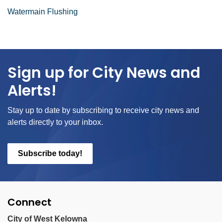
Watermain Flushing
Sign up for City News and
Alerts!
Stay up to date by subscribing to receive city news and
alerts directly to your inbox.
Subscribe today!
Connect
City of West Kelowna