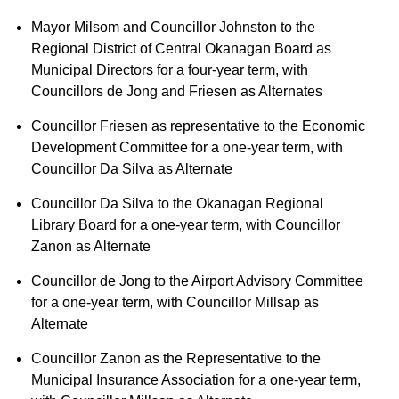
Mayor Milsom and Councillor Johnston to the
Regional District of Central Okanagan Board as
Municipal Directors for a four-year term, with
Councillors de Jong and Friesen as Alternates
Councillor Friesen as representative to the Economic
Development Committee for a one-year term, with
Councillor Da Silva as Alternate
Councillor Da Silva to the Okanagan Regional
Library Board for a one-year term, with Councillor
Zanon as Alternate
Councillor de Jong to the Airport Advisory Committee
for a one-year term, with Councillor Millsap as
Alternate
Councillor Zanon as the Representative to the
Municipal Insurance Association for a one-year term,