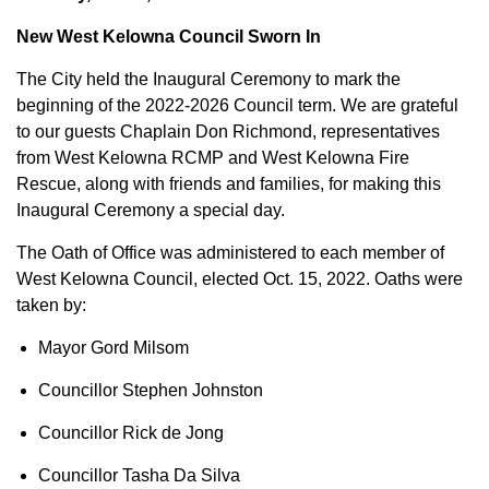
New West Kelowna Council Sworn In
The City held the Inaugural Ceremony to mark the
beginning of the 2022-2026 Council term. We are grateful
to our guests Chaplain Don Richmond, representatives
from West Kelowna RCMP and West Kelowna Fire
Rescue, along with friends and families, for making this
Inaugural Ceremony a special day.
The Oath of Office was administered to each member of
West Kelowna Council, elected Oct. 15, 2022. Oaths were
taken by:
Mayor Gord Milsom
Councillor Stephen Johnston
Councillor Rick de Jong
Councillor Tasha Da Silva