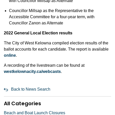
with Councillor Millsap as Alternate
Councillor Millsap as the Representative to the
Accessible Committee for a four-year term, with
Councillor Zanon as Alternate
2022 General Local Election results
The City of West Kelowna compiled election results of the
ballot accounts for each candidate. The report is available
online
.
A recording of the livestream can be found at
westkelownacity.ca/webcasts
.
Back to News Search
All Categories
Beach and Boat Launch Closures