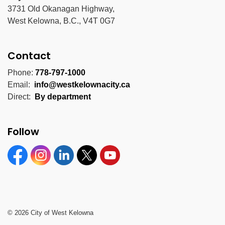
3731 Old Okanagan Highway,
West Kelowna, B.C., V4T 0G7
Contact
Phone:
778-797-1000
Email:
info@westkelownacity.ca
Direct:
By department
Follow
Facebook
Instagram
Linkedin
Twitter
YouTube
© 2026 City of West Kelowna