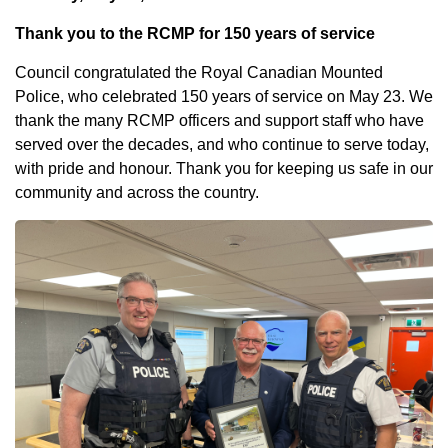
Thank you to the RCMP for 150 years of service
Council congratulated the Royal Canadian Mounted
Police, who celebrated 150 years of service on May 23. We
thank the many RCMP officers and support staff who have
served over the decades, and who continue to serve today,
with pride and honour. Thank you for keeping us safe in our
community and across the country.