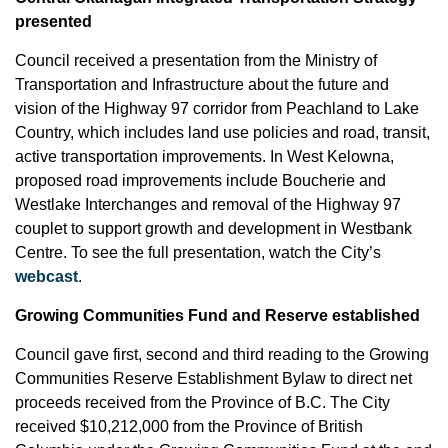
presented
Council received a presentation from the Ministry of
Transportation and Infrastructure about the future and
vision of the Highway 97 corridor from Peachland to Lake
Country, which includes land use policies and road, transit,
active transportation improvements. In West Kelowna,
proposed road improvements include Boucherie and
Westlake Interchanges and removal of the Highway 97
couplet to support growth and development in Westbank
Centre. To see the full presentation, watch the City’s
webcast
.
Growing Communities Fund and Reserve established
Council gave first, second and third reading to the Growing
Communities Reserve Establishment Bylaw to direct net
proceeds received from the Province of B.C. The City
received $10,212,000 from the Province of British