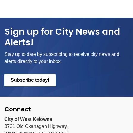
Sign up for City News and
Alerts!
Stay up to date by subscribing to receive city news and
alerts directly to your inbox.
Subscribe today!
Connect
City of West Kelowna
3731 Old Okanagan Highway,