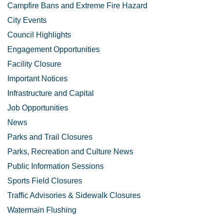
Campfire Bans and Extreme Fire Hazard
City Events
Council Highlights
Engagement Opportunities
Facility Closure
Important Notices
Infrastructure and Capital
Job Opportunities
News
Parks and Trail Closures
Parks, Recreation and Culture News
Public Information Sessions
Sports Field Closures
Traffic Advisories & Sidewalk Closures
Watermain Flushing