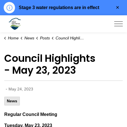
Clo
Stage 3 water regulations are in effect
aler
City of West Kelowna
Home
News
Posts
Council Highlights - May 23, 2023
Council Highlights
- May 23, 2023
-
May 24, 2023
News
Regular Council Meeting
Tuesday, May 23, 2023