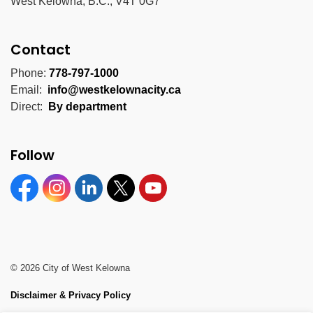
West Kelowna, B.C., V4T 0G7
Contact
Phone:
778-797-1000
Email:
info@westkelownacity.ca
Direct:
By department
Follow
Facebook
Instagram
Linkedin
Twitter
YouTube
© 2026 City of West Kelowna
Disclaimer & Privacy Policy