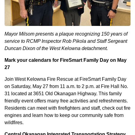
Mayor Milsom presents a plaque recognizing 150 years of
service to RCMP Inspector Rob Pikola and Staff Sergeant
Duncan Dixon of the West Kelowna detachment.
Mark your calendars for FireSmart Family Day on May
27
Join West Kelowna Fire Rescue at FireSmart Family Day
on Saturday, May 27 from 11 a.m. to 2 p.m. at Fire Hall No.
31 located at 3651 Old Okanagan Highway. This family
friendly event offers many free activities and refreshments.
Residents can meet with firefighters and staff, check out fire
engines and learn how to keep our community safe from
wildfires.
Central Okanagan Integrated Transportation Strategy