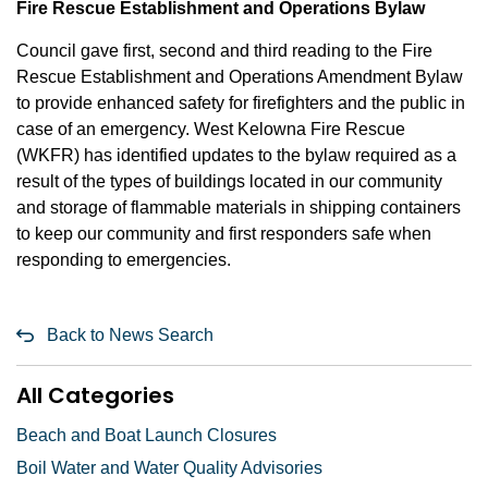
Fire Rescue Establishment and Operations Bylaw
Council gave first, second and third reading to the Fire
Rescue Establishment and Operations Amendment Bylaw
to provide enhanced safety for firefighters and the public in
case of an emergency. West Kelowna Fire Rescue
(WKFR) has identified updates to the bylaw required as a
result of the types of buildings located in our community
and storage of flammable materials in shipping containers
to keep our community and first responders safe when
responding to emergencies.
Back to News Search
All Categories
Beach and Boat Launch Closures
Boil Water and Water Quality Advisories