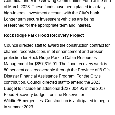
Columbia under the Growing Communities Fund at the end
of March 2023. These funds have been placed in a daily
high-interest investment account with the City’s bank.
Longer term secure investment vehicles are being
researched for the appropriate term and interest.
Rock Ridge Park Flood Recovery Project
Council directed staff to award the construction contract for
channel reconstruction, inlet enhancement and erosion
protection for Rock Ridge Park to Cabin Resources
Management for $857,316.91. The flood recovery work is
80 per cent cost recoverable through the Province of B.C.’s
Disaster Financial Assistance Program. For the City’s
contribution, Council directed staff to amend the 2023
Budget to include an additional $227,304.95 in the 2017
Flood Recovery budget from the Reserve for
Wildfire/Emergencies. Construction is anticipated to begin
in summer 2023.