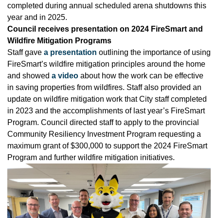
completed during annual scheduled arena shutdowns this
year and in 2025.
Council receives presentation on 2024 FireSmart and
Wildfire Mitigation Programs
Staff gave
a presentation
outlining the importance of using
FireSmart’s wildfire mitigation principles around the home
and showed
a video
about how the work can be effective
in saving properties from wildfires. Staff also provided an
update on wildfire mitigation work that City staff completed
in 2023 and the accomplishments of last year’s FireSmart
Program. Council directed staff to apply to the provincial
Community Resiliency Investment Program requesting a
maximum grant of $300,000 to support the 2024 FireSmart
Program and further wildfire mitigation initiatives.