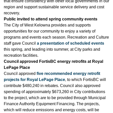
that ensure consistency with other local governments in our
region and support sustainable service delivery and cost
recovery.
Public invited to attend spring community events
The City of West Kelowna provides and supports
opportunities for our community to enjoy a variety of
programs and events each season. Recreation and Culture
staff gave Council
a presentation of scheduled events
this spring, and leading into summer, at City parks and
recreation facilities.
Council approved FortisBC energy retrofits at Royal
LePage Place
Council approved
five recommended energy retrofit
projects for Royal LePage Place
, to which FortisBC will
contribute $480,240 in rebates. Council also approved
spending of approximately $673,260 in City contributions
to the project, which are to be provided through Municipal
Finance Authority Equipment Financing. The projects,
which will reduce emissions and energy costs, will be