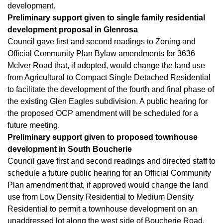
development.
Preliminary support given to single family residential
development proposal in Glenrosa
Council gave first and second readings to Zoning and
Official Community Plan Bylaw amendments for 3636
McIver Road that, if adopted, would change the land use
from Agricultural to Compact Single Detached Residential
to facilitate the development of the fourth and final phase of
the existing Glen Eagles subdivision. A public hearing for
the proposed OCP amendment will be scheduled for a
future meeting.
Preliminary support given to proposed townhouse
development in South Boucherie
Council gave first and second readings and directed staff to
schedule a future public hearing for an Official Community
Plan amendment that, if approved would change the land
use from Low Density Residential to Medium Density
Residential to permit a townhouse development on an
unaddressed lot along the west side of Boucherie Road,