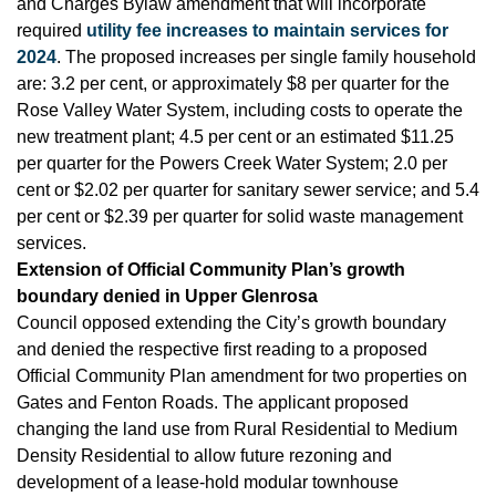
and Charges Bylaw amendment that will incorporate
required
utility fee increases to maintain services for
2024
. The proposed increases per single family household
are: 3.2 per cent, or approximately $8 per quarter for the
Rose Valley Water System, including costs to operate the
new treatment plant; 4.5 per cent or an estimated $11.25
per quarter for the Powers Creek Water System; 2.0 per
cent or $2.02 per quarter for sanitary sewer service; and 5.4
per cent or $2.39 per quarter for solid waste management
services.
Extension of Official Community Plan’s growth
boundary denied in Upper Glenrosa
Council opposed extending the City’s growth boundary
and denied the respective first reading to a proposed
Official Community Plan amendment for two properties on
Gates and Fenton Roads. The applicant proposed
changing the land use from Rural Residential to Medium
Density Residential to allow future rezoning and
development of a lease-hold modular townhouse