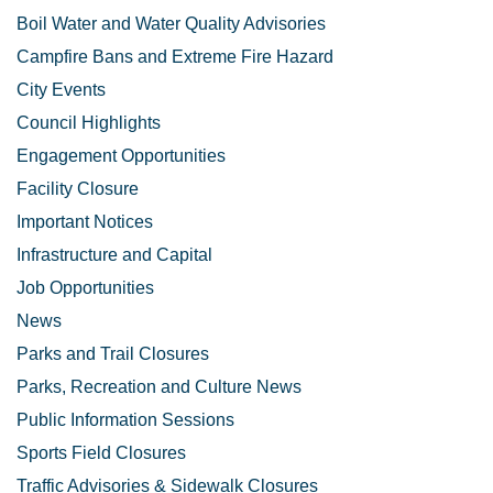
Boil Water and Water Quality Advisories
Campfire Bans and Extreme Fire Hazard
City Events
Council Highlights
Engagement Opportunities
Facility Closure
Important Notices
Infrastructure and Capital
Job Opportunities
News
Parks and Trail Closures
Parks, Recreation and Culture News
Public Information Sessions
Sports Field Closures
Traffic Advisories & Sidewalk Closures