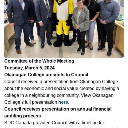
Committee of the Whole Meeting
Tuesday, March 5, 2024
Okanagan College presents to Council
Council received a presentation from Okanagan College
about the economic and social value created by having a
college in a neighbouring community. View Okanagan
College’s full presentation
here
.
Council receives presentation on annual financial
auditing process
BDO Canada provided Council with a timeline for