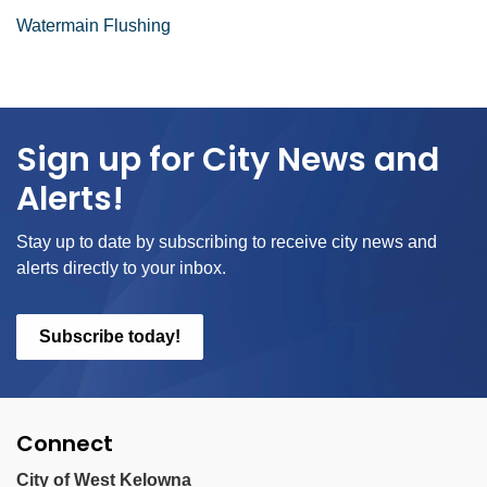
Watermain Flushing
Sign up for City News and
Alerts!
Stay up to date by subscribing to receive city news and
alerts directly to your inbox.
Subscribe today!
Connect
City of West Kelowna