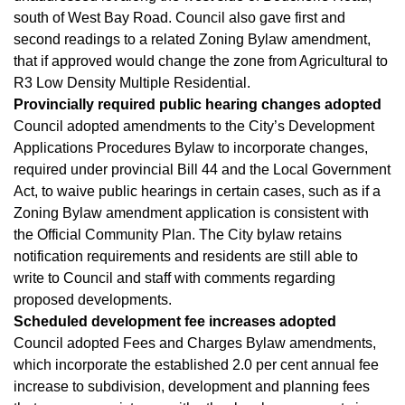
south of West Bay Road. Council also gave first and
second readings to a related Zoning Bylaw amendment,
that if approved would change the zone from Agricultural to
R3 Low Density Multiple Residential.
Provincially required public hearing changes adopted
Council adopted amendments to the City’s Development
Applications Procedures Bylaw to incorporate changes,
required under provincial Bill 44 and the Local Government
Act, to waive public hearings in certain cases, such as if a
Zoning Bylaw amendment application is consistent with
the Official Community Plan. The City bylaw retains
notification requirements and residents are still able to
write to Council and staff with comments regarding
proposed developments.
Scheduled development fee increases adopted
Council adopted Fees and Charges Bylaw amendments,
which incorporate the established 2.0 per cent annual fee
increase to subdivision, development and planning fees