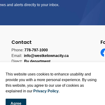
ews and alerts directly to your inbox.
Contact
F
Phone:
778-797-1000
Email:
info@westkelownacity.ca
Fa
Direct:
By department
This website uses cookies to enhance usability and
provide you with a more personal experience. By using
this website, you agree to our use of cookies as
licy
Sitemap
explained in our
Privacy Policy
.
Agree