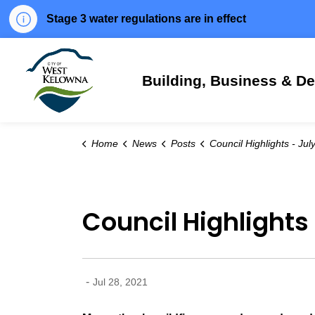
Stage 3 water regulations are in effect
City of West Kelowna
Building, Business & D
Home
News
Posts
Council Highlights - July 27,
Council Highlights 
-
Jul 28, 2021