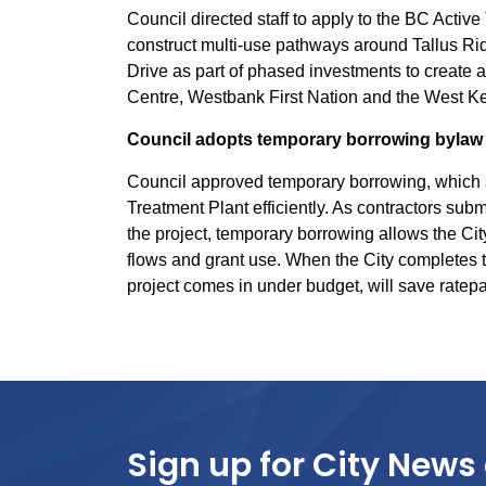
Council directed staff to apply to the BC Activ
construct multi-use pathways around Tallus R
Drive as part of phased investments to create
Centre, Westbank First Nation and the West K
Council adopts temporary borrowing bylaw 
Council approved temporary borrowing, which a
Treatment Plant efficiently. As contractors submi
the project, temporary borrowing allows the Cit
flows and grant use. When the City completes the 
project comes in under budget, will save rate
Sign up for City News 