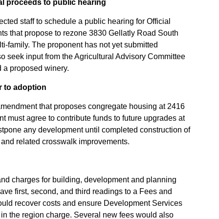
al proceeds to public hearing
ted staff to schedule a public hearing for Official
 that propose to rezone 3830 Gellatly Road South
lti-family. The proponent has not yet submitted
o seek input from the Agricultural Advisory Committee
nd a proposed winery.
 to adoption
 amendment that proposes congregate housing at 2416
t must agree to contribute funds to future upgrades at
tpone any development until completed construction of
ad and related crosswalk improvements.
s and charges for building, development and planning
ave first, second, and third readings to a Fees and
ould recover costs and ensure Development Services
es in the region charge. Several new fees would also