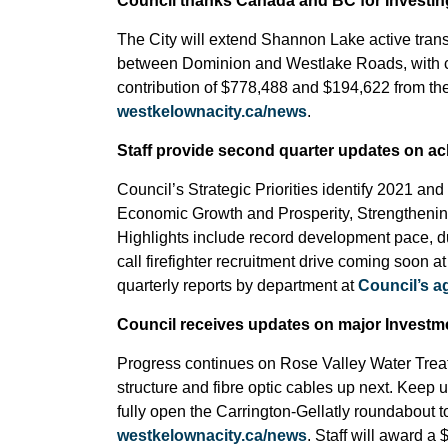
Council thanks Canada and BC for Investin
The City will extend Shannon Lake active tran
between Dominion and Westlake Roads, with cr
contribution of $778,488 and $194,622 from th
westkelownacity.ca/news
.
Staff provide second quarter updates on ach
Council’s Strategic Priorities identify 2021 and 
Economic Growth and Prosperity, Strengtheni
Highlights include record development pace, 
call firefighter recruitment drive coming soon a
quarterly reports by department at
Council’s 
Council receives updates on major Investme
Progress continues on Rose Valley Water Treatme
structure and fibre optic cables up next. Keep 
fully open the Carrington-Gellatly roundabout to
westkelownacity.ca/news
. Staff will award a