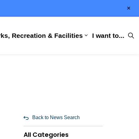
Clo
aler
ks, Recreation & Facilities
I want to...
ness & Development
 Hall
d sub pages City Services
Expand sub pages 
Back to News Search
All Categories