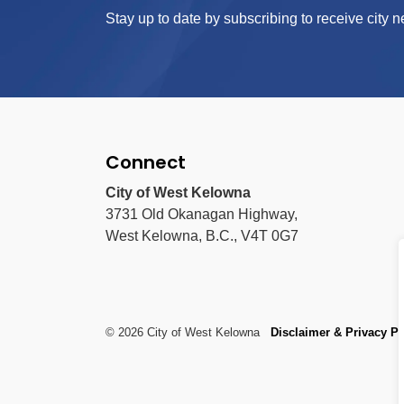
Stay up to date by subscribing to receive city n
Connect
City of West Kelowna
3731 Old Okanagan Highway,
West Kelowna, B.C., V4T 0G7
© 2026 City of West Kelowna
Disclaimer & Privacy Po