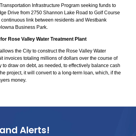
e Transportation Infrastructure Program seeking funds to
idge Drive from 2750 Shannon Lake Road to Golf Course
 a continuous link between residents and Westbank
elowna Business Park.
for Rose Valley Water Treatment Plant
llows the City to construct the Rose Valley Water
t invoices totaling millions of dollars over the course of
y to draw on debt, as needed, to effectively balance cash
project, it will convert to a long-term loan, which, if the
payers money.
and Alerts!