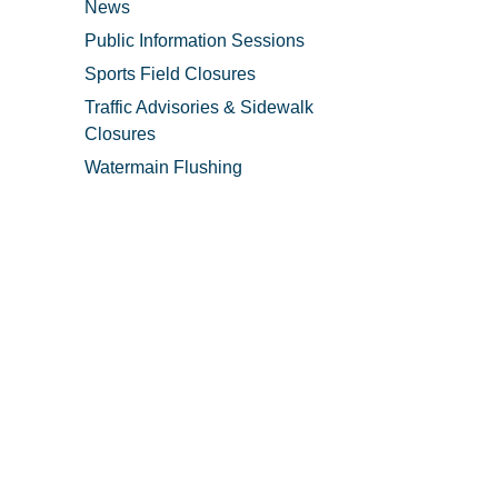
News
Public Information Sessions
Sports Field Closures
Traffic Advisories & Sidewalk
Closures
Watermain Flushing