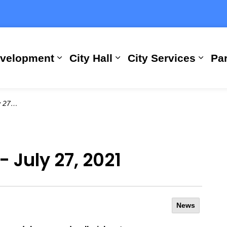
evelopment
City Hall
City Services
Par
Expand sub pages Building, Busi
Expand sub pages City
Expan
 2021
- July 27, 2021
News