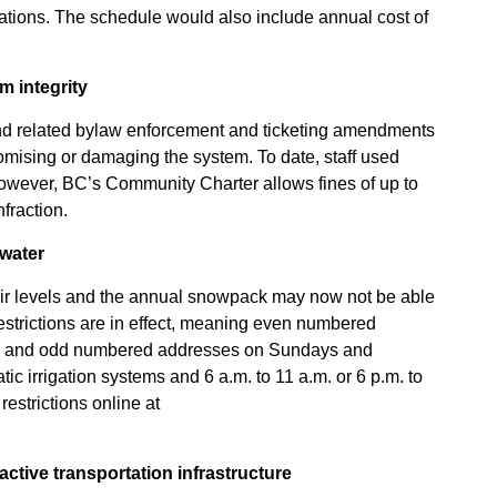
cations. The schedule would also include annual cost of
m integrity
d related bylaw enforcement and ticketing amendments
omising or damaging the system. To date, staff used
owever, BC’s Community Charter allows fines of up to
fraction.
water
oir levels and the annual snowpack may now not be able
Restrictions are in effect, meaning even numbered
s and odd numbered addresses on Sundays and
c irrigation systems and 6 a.m. to 11 a.m. or 6 p.m. to
 restrictions online at
ctive transportation infrastructure