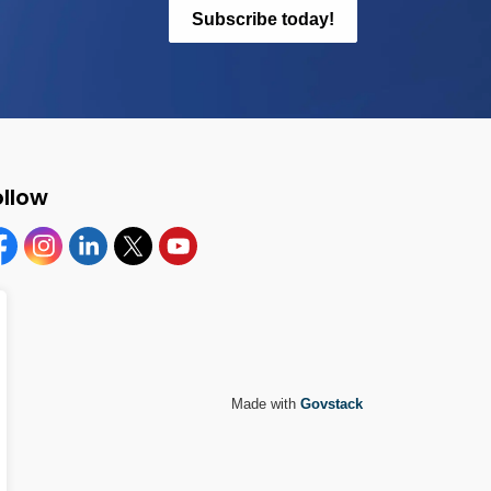
Subscribe today!
ollow
cebook
Instagram
Linkedin
Twitter
YouTube
Made with
Govstack