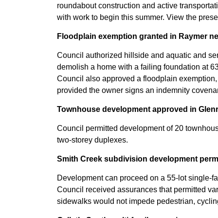
roundabout construction and active transport
with work to begin this summer. View the prese
Floodplain exemption granted in Raymer 
Council authorized hillside and aquatic and se
demolish a home with a failing foundation at 6
Council also approved a floodplain exemption, 
provided the owner signs an indemnity covenant
Townhouse development approved in Glen
Council permitted development of 20 townhouse
two-storey duplexes.
Smith Creek subdivision development perm
Development can proceed on a 55-lot single-fa
Council received assurances that permitted v
sidewalks would not impede pedestrian, cycling 