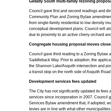
Gellatly South multi-family rezoning propos
Council gave first and second readings and direc
Community Plan and Zoning Bylaw amendments
from single-family residential to low density mu
conceptual development plans. Council will als
due to proximity to an active cherry orchard a
Congregate housing proposal moves closer
Council gave third reading to a Zoning Bylaw
Saddleback Way. Prior to adoption, the applican
the Shannon Lake/Asquith intersection and pos
a transit stop on the north side of Asquith Ro
Development services fees updated
The City has not significantly updated its fee
services since incorporation in 2007. Council g
Services Bylaw amendment that, if adopted, w
levies are in line with what other municipaliti