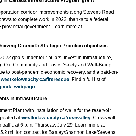
g in Canada Infrastructure Program grant
sportation corridor improvements along Stevens Road
ews to complete work in 2022, thanks to a federal
e provincial government. Learn more at
ieving Council’s Strategic Priorities objectives
2022 goals under four pillars: Invest in Infrastructure,
ng Our Community and Foster Safety and Well-Being.
due to post-pandemic economic recovery, and a paid-on-
t
westkelownacity.ca/firerescue
. Find a full list of
agenda webpage
.
nts in Infrastructure
nt Plant with installation of walls for the reservoir
updated at
westkelownacity.ca/rosevalley
. Crews will
 traffic at 6 p.m. Thursday, July 29. Learn more at
 $5.2 million contract for Bartley/Shannon Lake/Stevens