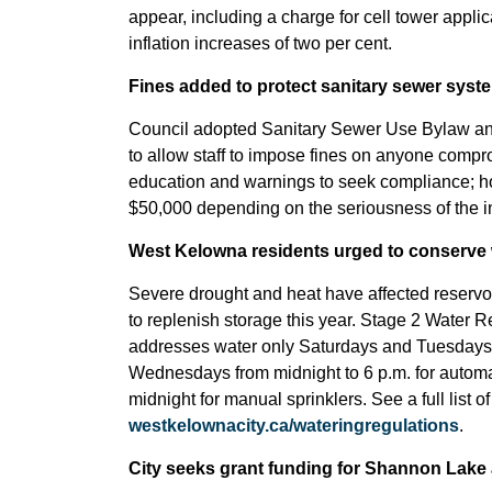
appear, including a charge for cell tower appli
inflation increases of two per cent.
Fines added to protect sanitary sewer syste
Council adopted Sanitary Sewer Use Bylaw an
to allow staff to impose fines on anyone compr
education and warnings to seek compliance; h
$50,000 depending on the seriousness of the in
West Kelowna residents urged to conserve 
Severe drought and heat have affected reserv
to replenish storage this year. Stage 2 Water 
addresses water only Saturdays and Tuesday
Wednesdays from midnight to 6 p.m. for automati
midnight for manual sprinklers. See a full list of
westkelownacity.ca/wateringregulations
.
City seeks grant funding for Shannon Lake a