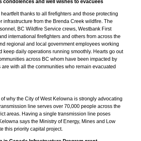
s condolences and well wishes to evacuees
artfelt thanks to all firefighters and those protecting
 infrastructure from the Brenda Creek wildfire. The
onnel, BC Wildfire Service crews, Westbank First
nd international firefighters and others from across the
and regional and local government employees working
d keep daily operations running smoothly. Hearts go out
 communities across BC whom have been impacted by
rs are with all the communities who remain evacuated
e of why the City of West Kelowna is strongly advocating
 transmission line serves over 70,000 people across the
ict areas. Having a single transmission line poses
t Kelowna says the Ministry of Energy, Mines and Low
his priority capital project.