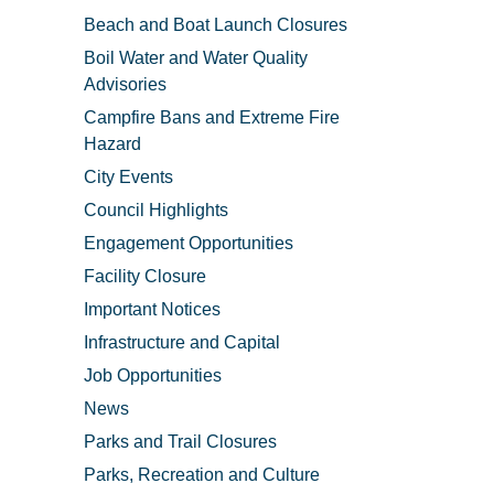
Beach and Boat Launch Closures
Boil Water and Water Quality
Advisories
Campfire Bans and Extreme Fire
Hazard
City Events
Council Highlights
Engagement Opportunities
Facility Closure
Important Notices
Infrastructure and Capital
Job Opportunities
News
Parks and Trail Closures
Parks, Recreation and Culture