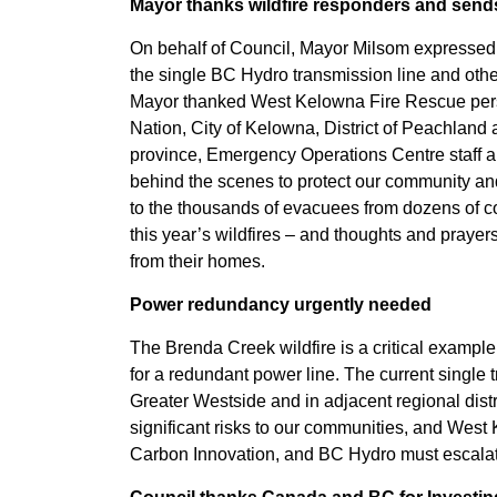
Mayor thanks wildfire responders and send
On behalf of Council, Mayor Milsom expressed he
the single BC Hydro transmission line and other
Mayor thanked West Kelowna Fire Rescue pers
Nation, City of Kelowna, District of Peachland a
province, Emergency Operations Centre staff 
behind the scenes to protect our community an
to the thousands of evacuees from dozens of
this year’s wildfires – and thoughts and praye
from their homes.
Power redundancy urgently needed
The Brenda Creek wildfire is a critical exampl
for a redundant power line. The current single
Greater Westside and in adjacent regional distr
significant risks to our communities, and Wes
Carbon Innovation, and BC Hydro must escalate t