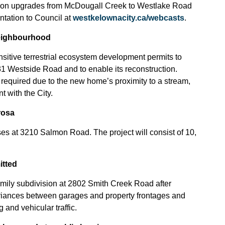
ation upgrades from McDougall Creek to Westlake Road
ntation to Council at
westkelownacity.ca/webcasts
.
neighbourhood
nsitive terrestrial ecosystem development permits to
31 Westside Road and to enable its reconstruction.
required due to the new home’s proximity to a stream,
 with the City.
rosa
s at 3210 Salmon Road. The project will consist of 10,
itted
mily subdivision at 2802 Smith Creek Road after
ariances between garages and property frontages and
and vehicular traffic.