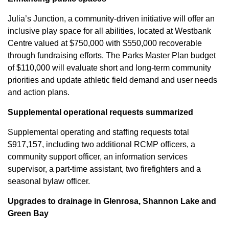
Julia’s Junction, a community-driven initiative will offer an
inclusive play space for all abilities, located at Westbank
Centre valued at $750,000 with $550,000 recoverable
through fundraising efforts. The Parks Master Plan budget
of $110,000 will evaluate short and long-term community
priorities and update athletic field demand and user needs
and action plans.
Supplemental operational requests summarized
Supplemental operating and staffing requests total
$917,157, including two additional RCMP officers, a
community support officer, an information services
supervisor, a part-time assistant, two firefighters and a
seasonal bylaw officer.
Upgrades to drainage in Glenrosa, Shannon Lake and
Green Bay