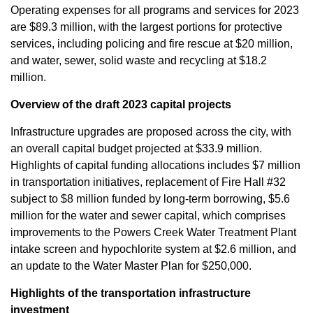
Operating expenses for all programs and services for 2023
are $89.3 million, with the largest portions for protective
services, including policing and fire rescue at $20 million,
and water, sewer, solid waste and recycling at $18.2
million.
Overview of the draft 2023 capital projects
Infrastructure upgrades are proposed across the city, with
an overall capital budget projected at $33.9 million.
Highlights of capital funding allocations includes $7 million
in transportation initiatives, replacement of Fire Hall #32
subject to $8 million funded by long-term borrowing, $5.6
million for the water and sewer capital, which comprises
improvements to the Powers Creek Water Treatment Plant
intake screen and hypochlorite system at $2.6 million, and
an update to the Water Master Plan for $250,000.
Highlights of the transportation infrastructure
investment