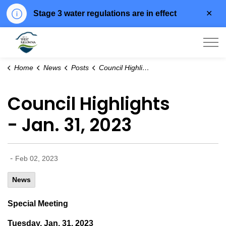
Clo
Stage 3 water regulations are in effect
aler
City of West Kelowna
Home
News
Posts
Council Highlights - Jan. 31, 2023
Council Highlights
- Jan. 31, 2023
-
Feb 02, 2023
News
Special Meeting
Tuesday, Jan. 31, 2023