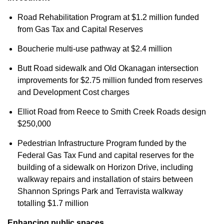
Road Rehabilitation Program at $1.2 million funded
from Gas Tax and Capital Reserves
Boucherie multi-use pathway at $2.4 million
Butt Road sidewalk and Old Okanagan intersection
improvements for $2.75 million funded from reserves
and Development Cost charges
Elliot Road from Reece to Smith Creek Roads design
$250,000
Pedestrian Infrastructure Program funded by the
Federal Gas Tax Fund and capital reserves for the
building of a sidewalk on Horizon Drive, including
walkway repairs and installation of stairs between
Shannon Springs Park and Terravista walkway
totalling $1.7 million
Enhancing public spaces