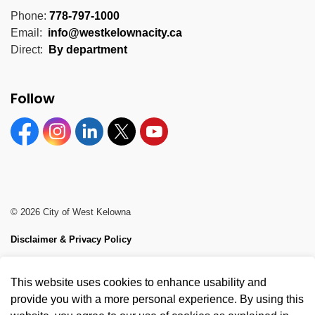
Phone:
778-797-1000
Email:
info@westkelownacity.ca
Direct:
By department
Follow
Facebook
Instagram
Linkedin
Twitter
YouTube
© 2026 City of West Kelowna
Disclaimer & Privacy Policy
Sitemap
This website uses cookies to enhance usability and
Made with
Govstack
provide you with a more personal experience. By using this