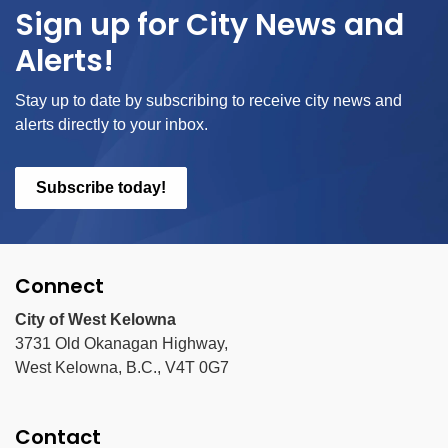
Sign up for City News and
Alerts!
Stay up to date by subscribing to receive city news and
alerts directly to your inbox.
Subscribe today!
Connect
City of West Kelowna
3731 Old Okanagan Highway,
West Kelowna, B.C., V4T 0G7
Contact