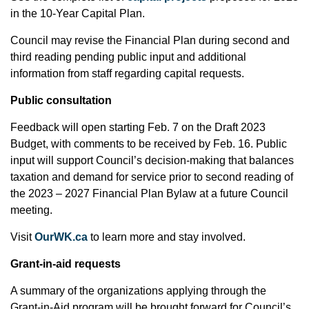
in the 10-Year Capital Plan.
Council may revise the Financial Plan during second and
third reading pending public input and additional
information from staff regarding capital requests.
Public consultation
Feedback will open starting Feb. 7 on the Draft 2023
Budget, with comments to be received by Feb. 16. Public
input will support Council’s decision-making that balances
taxation and demand for service prior to second reading of
the 2023 – 2027 Financial Plan Bylaw at a future Council
meeting.
Visit
OurWK.ca
to learn more and stay involved.
Grant-in-aid requests
A summary of the organizations applying through the
Grant-in-Aid program will be brought forward for Council’s