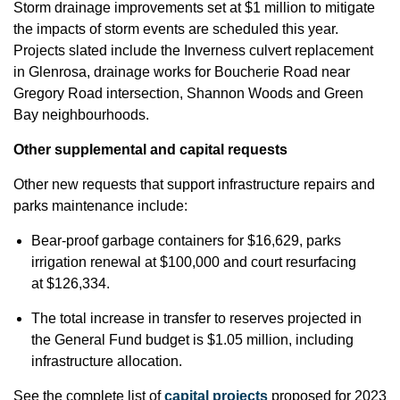
Storm drainage improvements set at $1 million to mitigate
the impacts of storm events are scheduled this year.
Projects slated include the Inverness culvert replacement
in Glenrosa, drainage works for Boucherie Road near
Gregory Road intersection, Shannon Woods and Green
Bay neighbourhoods.
Other supplemental and capital requests
Other new requests that support infrastructure repairs and
parks maintenance include:
Bear-proof garbage containers for $16,629, parks
irrigation renewal at $100,000 and court resurfacing
at $126,334.
The total increase in transfer to reserves projected in
the General Fund budget is $1.05 million, including
infrastructure allocation.
See the complete list of
capital projects
proposed for 2023