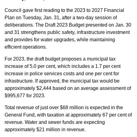
Council gave first reading to the 2023 to 2027 Financial
Plan on Tuesday, Jan. 31, after a two-day session of
deliberations. The Draft 2023 Budget presented on Jan. 30
and 31 strengthens public safety, infrastructure investment
and provides for water upgrades, while maintaining
efficient operations.
For 2023, the draft budget proposes a municipal tax
increase of 5.0 per cent, which includes a 1.7 per cent
increase in police services costs and one per cent for
infrastructure. If approved, the municipal tax would be
approximately $2,444 based on an average assessment of
$995,677 for 2023.
Total revenue of just over $68 million is expected in the
General Fund, with taxation at approximately 67 per cent of
revenue. Water and sewer funds are expecting
approximately $21 million in revenue.