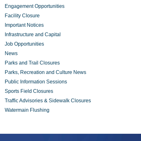
Engagement Opportunities
Facility Closure
Important Notices
Infrastructure and Capital
Job Opportunities
News
Parks and Trail Closures
Parks, Recreation and Culture News
Public Information Sessions
Sports Field Closures
Traffic Advisories & Sidewalk Closures
Watermain Flushing