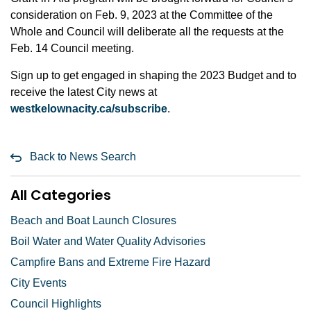
consideration on Feb. 9, 2023 at the Committee of the
Whole and Council will deliberate all the requests at the
Feb. 14 Council meeting.
Sign up to get engaged in shaping the 2023 Budget and to
receive the latest City news at
westkelownacity.ca/subscribe
.
Back to News Search
All Categories
Beach and Boat Launch Closures
Boil Water and Water Quality Advisories
Campfire Bans and Extreme Fire Hazard
City Events
Council Highlights