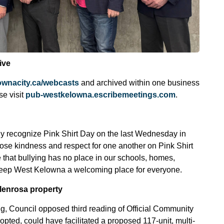
ive
ownacity.ca/webcasts
and archived within one business
se visit
pub-westkelowna.escribemeetings.com
.
ly recognize Pink Shirt Day on the last Wednesday in
se kindness and respect for one another on Pink Shirt
 that bullying has no place in our schools, homes,
 keep West Kelowna a welcoming place for everyone.
lenrosa property
ng, Council opposed third reading of Official Community
ted, could have facilitated a proposed 117-unit, multi-