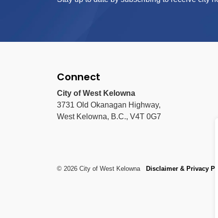
Connect
City of West Kelowna
3731 Old Okanagan Highway,
West Kelowna, B.C., V4T 0G7
© 2026 City of West Kelowna
Disclaimer & Privacy Po