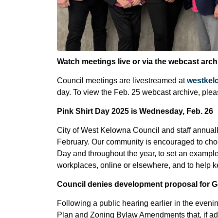
Watch meetings live or via the webcast arch
Council meetings are livestreamed at
westkel
day. To view the Feb. 25 webcast archive, plea
Pink Shirt Day 2025 is Wednesday, Feb. 26
City of West Kelowna Council and staff annual
February. Our community is encouraged to choo
Day and throughout the year, to set an example
workplaces, online or elsewhere, and to help
Council denies development proposal for G
Following a public hearing earlier in the eveni
Plan and Zoning Bylaw Amendments that, if adop