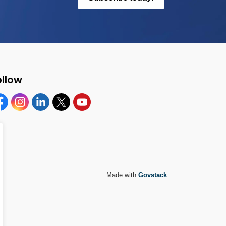
ollow
cebook
Instagram
Linkedin
Twitter
YouTube
Made with
Govstack