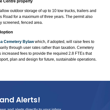
e Centre property
low outdoor storage of up to 10 tow trucks, trailers and
s Road for a maximum of three years. The permit also
lly screened, fenced area.
doption
a Cemetery Bylaw
which, if adopted, will raise fees to
marily through user rates rather than taxation. Cemetery
s increased fees to provide the required 2.8 FTEs that
ort, plan and design for future, sustainable operations.
and Alerts!
ews and alerts directly to your inbox.