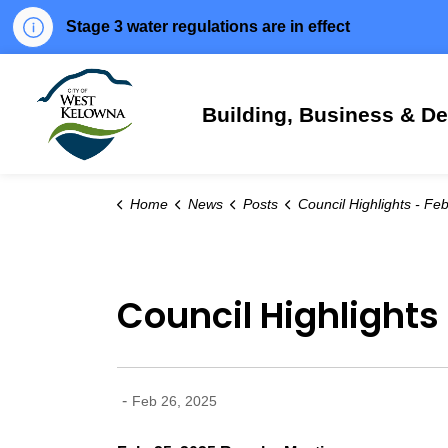
Stage 3 water regulations are in effect
City of West Kelowna
Building, Business & D
Home
News
Posts
Council Highlights - Feb. 25, 
Council Highlights 
-
Feb 26, 2025