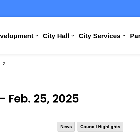
evelopment
City Hall
City Services
Par
Expand sub pages Building, Busi
Expand sub pages City
Expan
2025
- Feb. 25, 2025
News
Council Highlights