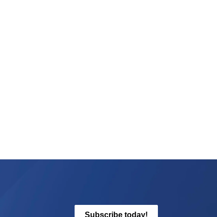
Subscribe today!