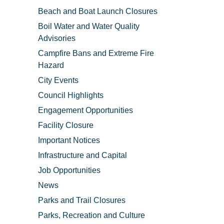
Beach and Boat Launch Closures
Boil Water and Water Quality
Advisories
Campfire Bans and Extreme Fire
Hazard
City Events
Council Highlights
Engagement Opportunities
Facility Closure
Important Notices
Infrastructure and Capital
Job Opportunities
News
Parks and Trail Closures
Parks, Recreation and Culture