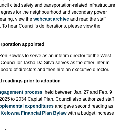
l cited safety and transportation-related infrastructure
y egress for the neighbourhood and secondary power
hearing, view the
webcast archive
and read the staff
. To hear Council’s deliberations, please view the
rporation appointed
Ron Bowles to serve as an interim director for the West
uncillor Tasha Da Silva serves as the other interim
board of directors and then hire an executive director.
d readings prior to adoption
engagement process
, held between Jan. 27 and Feb. 9
2025 to 2034 Capital Plan. Council also authorized staff
upplemental expenditures
and gave second reading as
t Kelowna Financial Plan Bylaw
with a budget increase