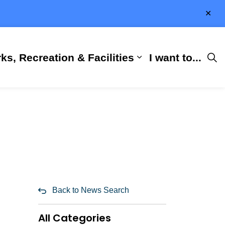
Clo
aler
ks, Recreation & Facilities
I want to...
ness & Development
 Hall
d sub pages City Services
Expand sub pages 
Back to News Search
All Categories