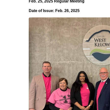
Feb. 25, 2025
Regular Meeting
Date of Issue: Feb. 26, 2025