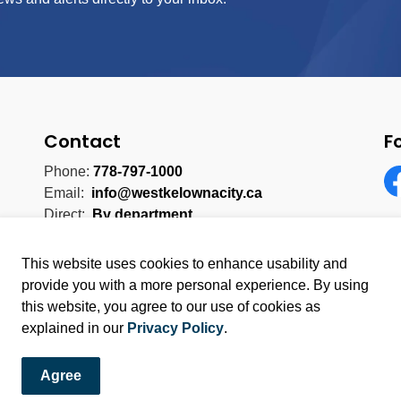
Contact
F
Phone:
778-797-1000
Email:
info@westkelownacity.ca
Fa
Direct:
By department
This website uses cookies to enhance usability and
provide you with a more personal experience. By using
this website, you agree to our use of cookies as
licy
Sitemap
explained in our
Privacy Policy
.
Agree