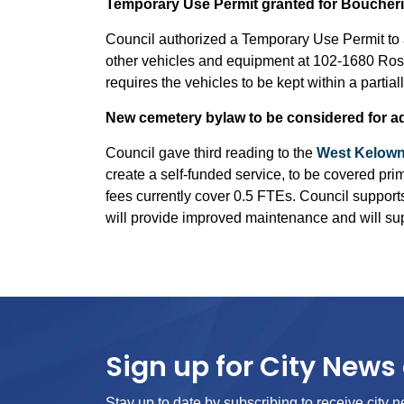
Temporary Use Permit granted for Boucheri
Council authorized a Temporary Use Permit to al
other vehicles and equipment at 102-1680 Ros
requires the vehicles to be kept within a partia
New cemetery bylaw to be considered for a
Council gave third reading to the
West Kelown
create a self-funded service, to be covered pri
fees currently cover 0.5 FTEs. Council support
will provide improved maintenance and will supp
Sign up for City News 
Stay up to date by subscribing to receive city n