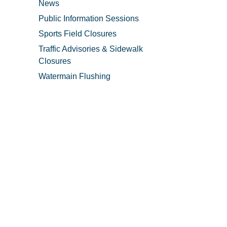
News
Public Information Sessions
Sports Field Closures
Traffic Advisories & Sidewalk
Closures
Watermain Flushing