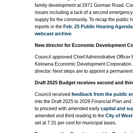
family development at 2971 Gorman Road. Counci
issues including a lack of a second emergenc
supply for the community. To recap the public 
reports in the
Feb. 25 Public Hearing Agenda
webcast archive
.
New director for Economic Development Co
Council approved Chief Administrative Officer 
Kelowna Economic Development Corporation. Co
director. Next steps are to appoint a permanent 
Draft 2025 Budget receives second and thir
Council received
feedback from the public 
into the Draft 2025 to 2029 Financial Plan and 
to proceed with amended early
capital and s
amended and third reading to the
City of Wes
set at 7.31 per cent for municipal taxes
.