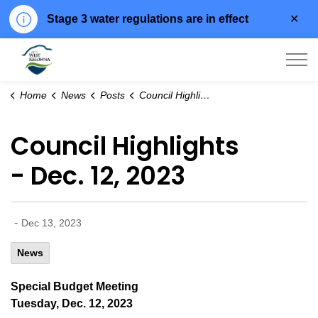
Clo
Stage 3 water regulations are in effect
aler
City of West Kelowna
Home
News
Posts
Council Highlights - Dec. 12, 2023
Council Highlights
- Dec. 12, 2023
-
Dec 13, 2023
News
Special Budget Meeting
Tuesday, Dec. 12, 2023