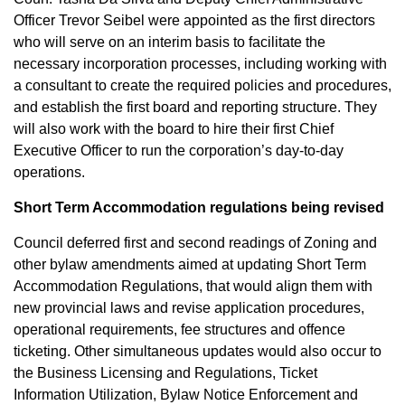
Officer Trevor Seibel were appointed as the first directors
who will serve on an interim basis to facilitate the
necessary incorporation processes, including working with
a consultant to create the required policies and procedures,
and establish the first board and reporting structure. They
will also work with the board to hire their first Chief
Executive Officer to run the corporation’s day-to-day
operations.
Short Term Accommodation regulations being revised
Council deferred first and second readings of Zoning and
other bylaw amendments aimed at updating Short Term
Accommodation Regulations, that would align them with
new provincial laws and revise application procedures,
operational requirements, fee structures and offence
ticketing. Other simultaneous updates would also occur to
the Business Licensing and Regulations, Ticket
Information Utilization, Bylaw Notice Enforcement and