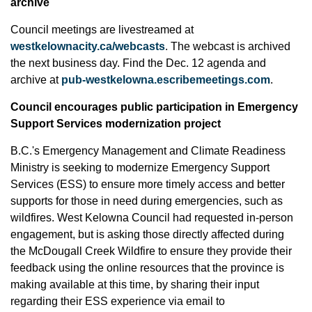
archive
Council meetings are livestreamed at
westkelownacity.ca/webcasts
. The webcast is archived
the next business day. Find the Dec. 12 agenda and
archive at
pub-westkelowna.escribemeetings.com
.
Council encourages public participation in Emergency
Support Services modernization project
B.C.'s Emergency Management and Climate Readiness
Ministry is seeking to modernize Emergency Support
Services (ESS) to ensure more timely access and better
supports for those in need during emergencies, such as
wildfires. West Kelowna Council had requested in-person
engagement, but is asking those directly affected during
the McDougall Creek Wildfire to ensure they provide their
feedback using the online resources that the province is
making available at this time, by sharing their input
regarding their ESS experience via email to