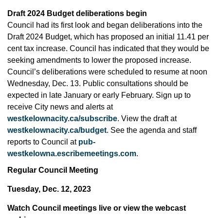
Draft 2024 Budget deliberations begin
Council had its first look and began deliberations into the
Draft 2024 Budget, which has proposed an initial 11.41 per
cent tax increase. Council has indicated that they would be
seeking amendments to lower the proposed increase.
Council’s deliberations were scheduled to resume at noon
Wednesday, Dec. 13. Public consultations should be
expected in late January or early February. Sign up to
receive City news and alerts at
westkelownacity.ca/subscribe
. View the draft at
westkelownacity.ca/budget
. See the agenda and staff
reports to Council at
pub-
westkelowna.escribemeetings.com
.
Regular Council Meeting
Tuesday, Dec. 12, 2023
Watch Council meetings live or view the webcast