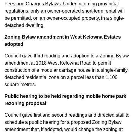
Fees and Charges Bylaws. Under incoming provincial
regulations, only an owner-operated short-term rental will
be permitted, on an owner-occupied property, in a single-
detached dwelling.
Zoning Bylaw amendment in West Kelowna Estates
adopted
Council gave third reading and adoption to a Zoning Bylaw
amendment at 1018 West Kelowna Road to permit
construction of a modular carriage house in a single-family,
detached residential zone on a parcel less than 1,100
square metres.
Public hearing to be held regarding mobile home park
rezoning proposal
Council gave first and second readings and directed staff to
schedule a public hearing for a proposed Zoning Bylaw
amendment that, if adopted, would change the zoning at