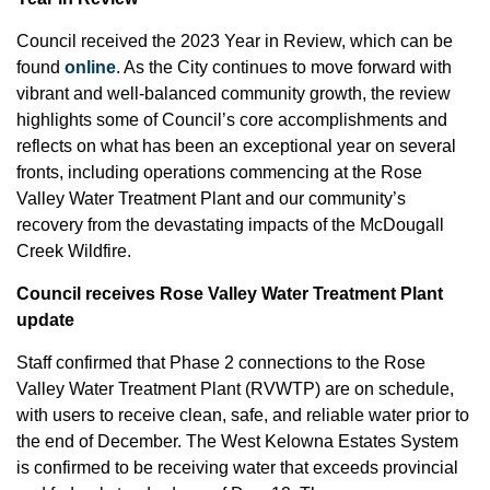
Council received the 2023 Year in Review, which can be
found
online
. As the City continues to move forward with
vibrant and well-balanced community growth, the review
highlights some of Council’s core accomplishments and
reflects on what has been an exceptional year on several
fronts, including operations commencing at the Rose
Valley Water Treatment Plant and our community’s
recovery from the devastating impacts of the McDougall
Creek Wildfire.
Council receives Rose Valley Water Treatment Plant
update
Staff confirmed that Phase 2 connections to the Rose
Valley Water Treatment Plant (RVWTP) are on schedule,
with users to receive clean, safe, and reliable water prior to
the end of December. The West Kelowna Estates System
is confirmed to be receiving water that exceeds provincial