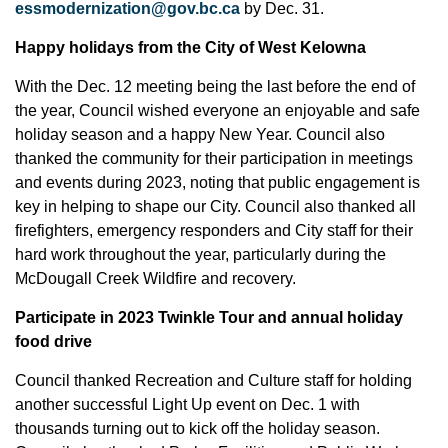
essmodernization@gov.bc.ca
by Dec. 31.
Happy holidays from the City of West Kelowna
With the Dec. 12 meeting being the last before the end of
the year, Council wished everyone an enjoyable and safe
holiday season and a happy New Year. Council also
thanked the community for their participation in meetings
and events during 2023, noting that public engagement is
key in helping to shape our City. Council also thanked all
firefighters, emergency responders and City staff for their
hard work throughout the year, particularly during the
McDougall Creek Wildfire and recovery.
Participate in 2023 Twinkle Tour and annual holiday
food drive
Council thanked Recreation and Culture staff for holding
another successful Light Up event on Dec. 1 with
thousands turning out to kick off the holiday season.