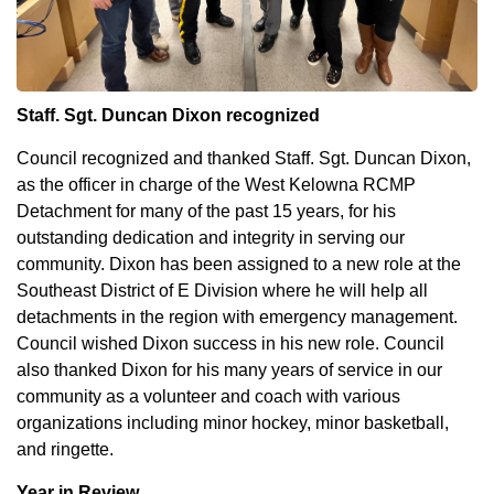
Staff. Sgt. Duncan Dixon recognized
Council recognized and thanked Staff. Sgt. Duncan Dixon,
as the officer in charge of the West Kelowna RCMP
Detachment for many of the past 15 years, for his
outstanding dedication and integrity in serving our
community. Dixon has been assigned to a new role at the
Southeast District of E Division where he will help all
detachments in the region with emergency management.
Council wished Dixon success in his new role. Council
also thanked Dixon for his many years of service in our
community as a volunteer and coach with various
organizations including minor hockey, minor basketball,
and ringette.
Year in Review