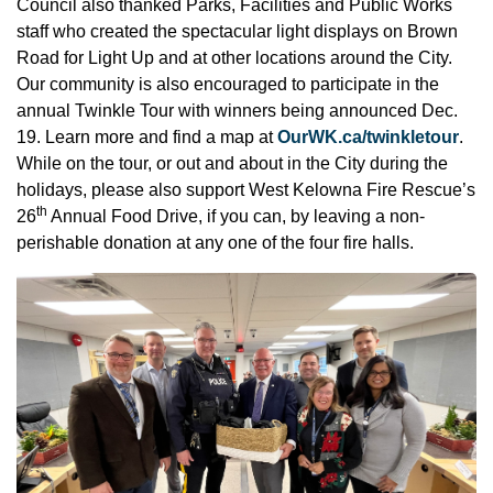
Council also thanked Parks, Facilities and Public Works
staff who created the spectacular light displays on Brown
Road for Light Up and at other locations around the City.
Our community is also encouraged to participate in the
annual Twinkle Tour with winners being announced Dec.
19. Learn more and find a map at
OurWK.ca/twinkletour
.
While on the tour, or out and about in the City during the
holidays, please also support West Kelowna Fire Rescue’s
th
26
Annual Food Drive, if you can, by leaving a non-
perishable donation at any one of the four fire halls.