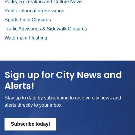
Parks, Recreation and Culture News
Public Information Sessions
Sports Field Closures
Traffic Advisories & Sidewalk Closures
Watermain Flushing
Sign up for City News and
Alerts!
Stay up to date by subscribing to receive city news and
alerts directly to your inbox.
Subscribe today!