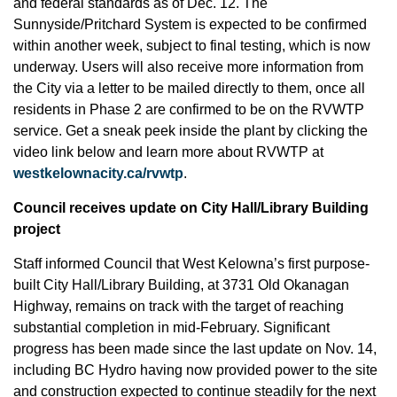
and federal standards as of Dec. 12. The
Sunnyside/Pritchard System is expected to be confirmed
within another week, subject to final testing, which is now
underway. Users will also receive more information from
the City via a letter to be mailed directly to them, once all
residents in Phase 2 are confirmed to be on the RVWTP
service. Get a sneak peek inside the plant by clicking the
video link below and learn more about RVWTP at
westkelownacity.ca/rvwtp
.
Council receives update on City Hall/Library Building
project
Staff informed Council that West Kelowna’s first purpose-
built City Hall/Library Building, at 3731 Old Okanagan
Highway, remains on track with the target of reaching
substantial completion in mid-February. Significant
progress has been made since the last update on Nov. 14,
including BC Hydro having now provided power to the site
and construction expected to continue steadily for the next