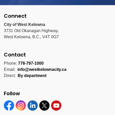
Connect
City of West Kelowna
3731 Old Okanagan Highway,
West Kelowna, B.C., V4T 0G7
Contact
Phone:
778-797-1000
Email:
info@westkelownacity.ca
Direct:
By department
Follow
Facebook
Instagram
Linkedin
Twitter
YouTube