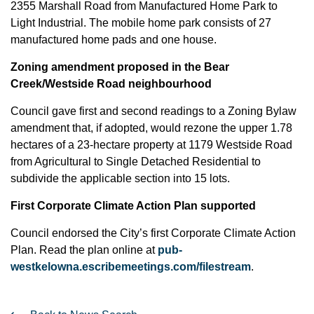
2355 Marshall Road from Manufactured Home Park to
Light Industrial. The mobile home park consists of 27
manufactured home pads and one house.
Zoning amendment proposed in the Bear
Creek/Westside Road neighbourhood
Council gave first and second readings to a Zoning Bylaw
amendment that, if adopted, would rezone the upper 1.78
hectares of a 23-hectare property at 1179 Westside Road
from Agricultural to Single Detached Residential to
subdivide the applicable section into 15 lots.
First Corporate Climate Action Plan supported
Council endorsed the City’s first Corporate Climate Action
Plan. Read the plan online at
pub-
westkelowna.escribemeetings.com/filestream
.