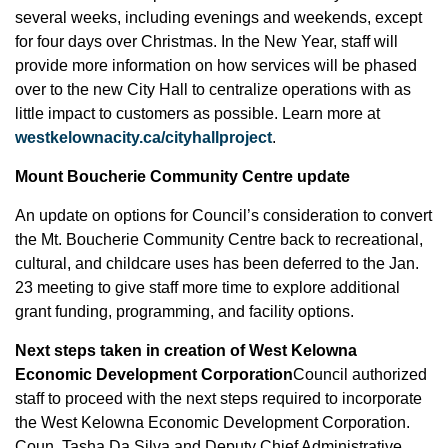
several weeks, including evenings and weekends, except
for four days over Christmas. In the New Year, staff will
provide more information on how services will be phased
over to the new City Hall to centralize operations with as
little impact to customers as possible. Learn more at
westkelownacity.ca/cityhallproject
.
Mount Boucherie Community Centre update
An update on options for Council’s consideration to convert
the Mt. Boucherie Community Centre back to recreational,
cultural, and childcare uses has been deferred to the Jan.
23 meeting to give staff more time to explore additional
grant funding, programming, and facility options.
Next steps taken in creation of West Kelowna
Economic Development Corporation
Council authorized
staff to proceed with the next steps required to incorporate
the West Kelowna Economic Development Corporation.
Coun. Tasha Da Silva and Deputy Chief Administrative