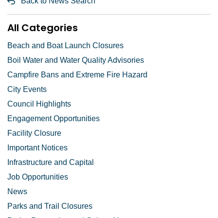
Back to News Search
All Categories
Beach and Boat Launch Closures
Boil Water and Water Quality Advisories
Campfire Bans and Extreme Fire Hazard
City Events
Council Highlights
Engagement Opportunities
Facility Closure
Important Notices
Infrastructure and Capital
Job Opportunities
News
Parks and Trail Closures