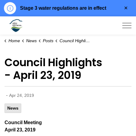
Clo
Stage 3 water regulations are in effect
aler
City of West Kelowna
Home
News
Posts
Council Highlights - April 23, 2019
Council Highlights
- April 23, 2019
-
Apr 24, 2019
News
Council Meeting
April 23, 2019