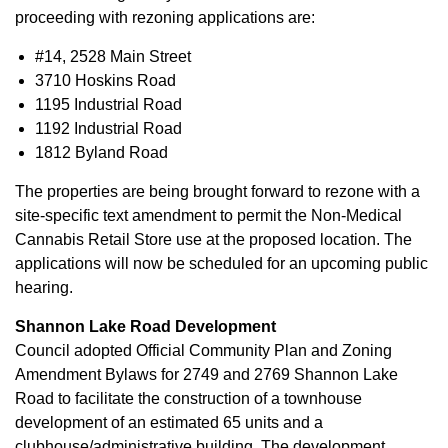
proceeding with rezoning applications are:
#14, 2528 Main Street
3710 Hoskins Road
1195 Industrial Road
1192 Industrial Road
1812 Byland Road
The properties are being brought forward to rezone with a
site-specific text amendment to permit the Non-Medical
Cannabis Retail Store use at the proposed location. The
applications will now be scheduled for an upcoming public
hearing.
Shannon Lake Road Development
Council adopted Official Community Plan and Zoning
Amendment Bylaws for 2749 and 2769 Shannon Lake
Road to facilitate the construction of a townhouse
development of an estimated 65 units and a
clubhouse/administrative building. The development