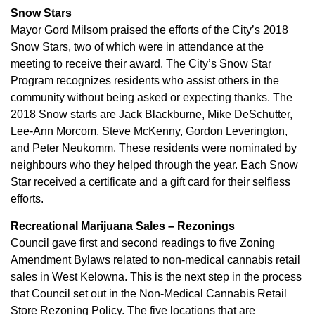
Snow Stars
Mayor Gord Milsom praised the efforts of the City’s 2018
Snow Stars, two of which were in attendance at the
meeting to receive their award. The City’s Snow Star
Program recognizes residents who assist others in the
community without being asked or expecting thanks. The
2018 Snow starts are Jack Blackburne, Mike DeSchutter,
Lee-Ann Morcom, Steve McKenny, Gordon Leverington,
and Peter Neukomm. These residents were nominated by
neighbours who they helped through the year. Each Snow
Star received a certificate and a gift card for their selfless
efforts.
Recreational Marijuana Sales – Rezonings
Council gave first and second readings to five Zoning
Amendment Bylaws related to non-medical cannabis retail
sales in West Kelowna. This is the next step in the process
that Council set out in the Non-Medical Cannabis Retail
Store Rezoning Policy. The five locations that are