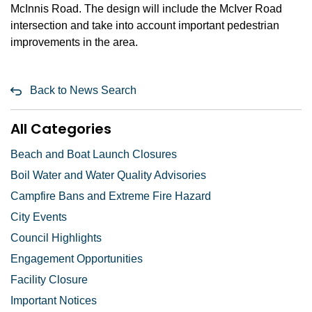
McInnis Road. The design will include the McIver Road
intersection and take into account important pedestrian
improvements in the area.
Back to News Search
All Categories
Beach and Boat Launch Closures
Boil Water and Water Quality Advisories
Campfire Bans and Extreme Fire Hazard
City Events
Council Highlights
Engagement Opportunities
Facility Closure
Important Notices