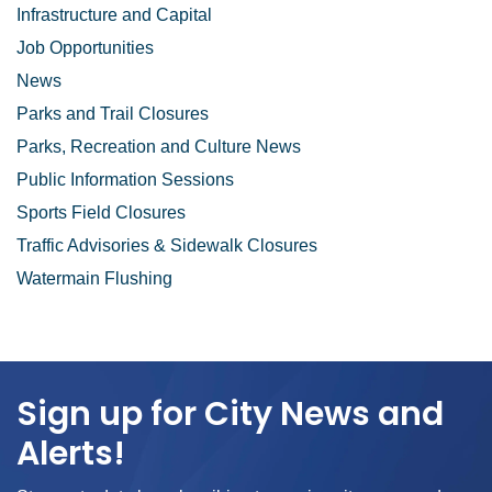
Infrastructure and Capital
Job Opportunities
News
Parks and Trail Closures
Parks, Recreation and Culture News
Public Information Sessions
Sports Field Closures
Traffic Advisories & Sidewalk Closures
Watermain Flushing
Sign up for City News and
Alerts!