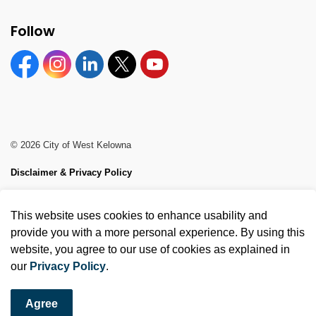
Follow
Facebook
Instagram
Linkedin
Twitter
YouTube
© 2026 City of West Kelowna
Disclaimer & Privacy Policy
Sitemap
This website uses cookies to enhance usability and
Made with
Govstack
provide you with a more personal experience. By using this
website, you agree to our use of cookies as explained in
our
Privacy Policy
.
Agree