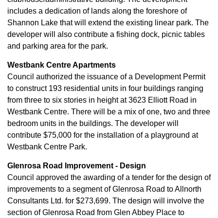
includes a dedication of lands along the foreshore of
Shannon Lake that will extend the existing linear park. The
developer will also contribute a fishing dock, picnic tables
and parking area for the park.
Westbank Centre Apartments
Council authorized the issuance of a Development Permit
to construct 193 residential units in four buildings ranging
from three to six stories in height at 3623 Elliott Road in
Westbank Centre. There will be a mix of one, two and three
bedroom units in the buildings. The developer will
contribute $75,000 for the installation of a playground at
Westbank Centre Park.
Glenrosa Road Improvement - Design
Council approved the awarding of a tender for the design of
improvements to a segment of Glenrosa Road to Allnorth
Consultants Ltd. for $273,699. The design will involve the
section of Glenrosa Road from Glen Abbey Place to