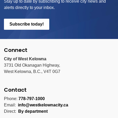
Stay up to date by subscribing to receive city news and
alerts directly to your inbox.
Subscribe today!
Connect
City of West Kelowna
3731 Old Okanagan Highway,
West Kelowna, B.C., V4T 0G7
Contact
Phone:
778-797-1000
Email:
info@westkelownacity.ca
Direct:
By department