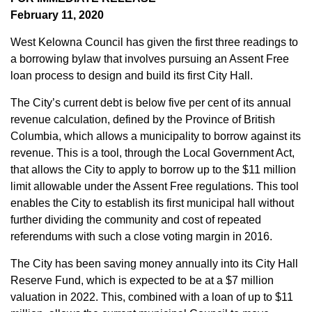
February 11, 2020
West Kelowna Council has given the first three readings to
a borrowing bylaw that involves pursuing an Assent Free
loan process to design and build its first City Hall.
The City’s current debt is below five per cent of its annual
revenue calculation, defined by the Province of British
Columbia, which allows a municipality to borrow against its
revenue. This is a tool, through the Local Government Act,
that allows the City to apply to borrow up to the $11 million
limit allowable under the Assent Free regulations. This tool
enables the City to establish its first municipal hall without
further dividing the community and cost of repeated
referendums with such a close voting margin in 2016.
The City has been saving money annually into its City Hall
Reserve Fund, which is expected to be at a $7 million
valuation in 2022. This, combined with a loan of up to $11