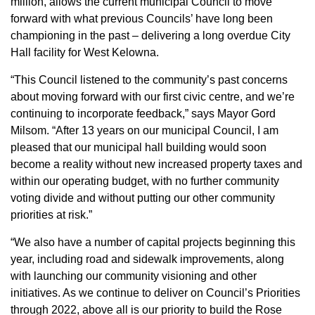
million, allows the current municipal Council to move
forward with what previous Councils’ have long been
championing in the past – delivering a long overdue City
Hall facility for West Kelowna.
“This Council listened to the community’s past concerns
about moving forward with our first civic centre, and we’re
continuing to incorporate feedback,” says Mayor Gord
Milsom. “After 13 years on our municipal Council, I am
pleased that our municipal hall building would soon
become a reality without new increased property taxes and
within our operating budget, with no further community
voting divide and without putting our other community
priorities at risk.”
“We also have a number of capital projects beginning this
year, including road and sidewalk improvements, along
with launching our community visioning and other
initiatives. As we continue to deliver on Council’s Priorities
through 2022, above all is our priority to build the Rose