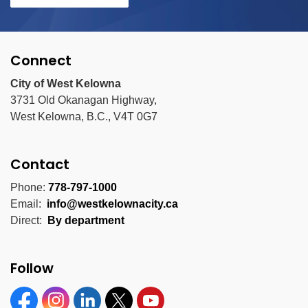
Connect
City of West Kelowna
3731 Old Okanagan Highway,
West Kelowna, B.C., V4T 0G7
Contact
Phone:
778-797-1000
Email:
info@westkelownacity.ca
Direct:
By department
Follow