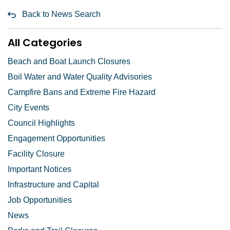
Back to News Search
All Categories
Beach and Boat Launch Closures
Boil Water and Water Quality Advisories
Campfire Bans and Extreme Fire Hazard
City Events
Council Highlights
Engagement Opportunities
Facility Closure
Important Notices
Infrastructure and Capital
Job Opportunities
News