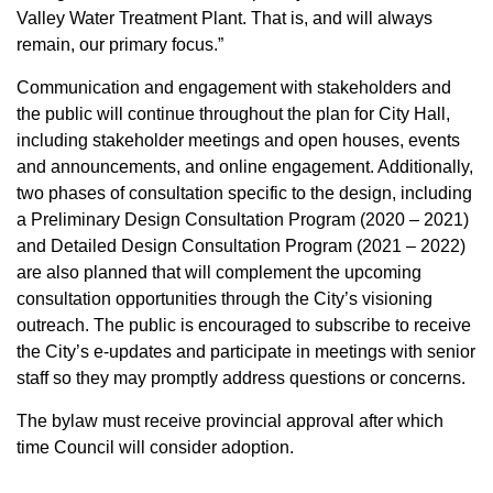
Valley Water Treatment Plant. That is, and will always
remain, our primary focus.”
Communication and engagement with stakeholders and
the public will continue throughout the plan for City Hall,
including stakeholder meetings and open houses, events
and announcements, and online engagement. Additionally,
two phases of consultation specific to the design, including
a Preliminary Design Consultation Program (2020 – 2021)
and Detailed Design Consultation Program (2021 – 2022)
are also planned that will complement the upcoming
consultation opportunities through the City’s visioning
outreach. The public is encouraged to subscribe to receive
the City’s e-updates and participate in meetings with senior
staff so they may promptly address questions or concerns.
The bylaw must receive provincial approval after which
time Council will consider adoption.