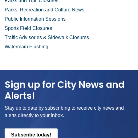
Parks and Trail Closures
Parks, Recreation and Culture News
Public Information Sessions
Sports Field Closures
Traffic Advisories & Sidewalk Closures
Watermain Flushing
Sign up for City News and
Alerts!
Stay up to date by subscribing to receive city news and
alerts directly to your inbox.
Subscribe today!