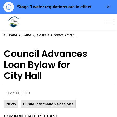
Clo
Stage 3 water regulations are in effect
aler
City of West Kelowna
Home
News
Posts
Council Advances Loan Bylaw for City Hall
Council Advances
Loan Bylaw for
City Hall
-
Feb 11, 2020
News
Public Information Sessions
FOR IMMEDIATE RELEASE