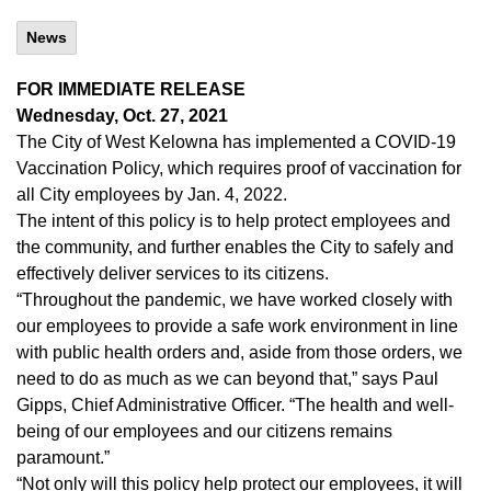
News
FOR IMMEDIATE RELEASE
Wednesday, Oct. 27, 2021
The City of West Kelowna has implemented a COVID-19
Vaccination Policy, which requires proof of vaccination for
all City employees by Jan. 4, 2022.
The intent of this policy is to help protect employees and
the community, and further enables the City to safely and
effectively deliver services to its citizens.
“Throughout the pandemic, we have worked closely with
our employees to provide a safe work environment in line
with public health orders and, aside from those orders, we
need to do as much as we can beyond that,” says Paul
Gipps, Chief Administrative Officer. “The health and well-
being of our employees and our citizens remains
paramount.”
“Not only will this policy help protect our employees, it will