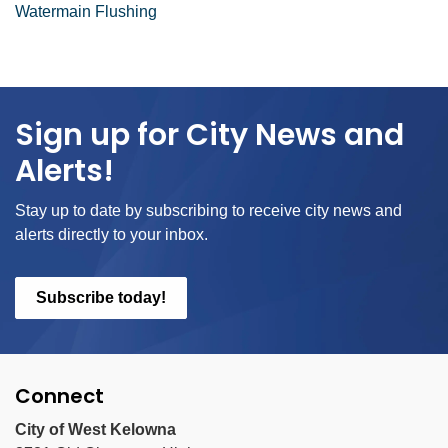
Watermain Flushing
Sign up for City News and
Alerts!
Stay up to date by subscribing to receive city news and
alerts directly to your inbox.
Subscribe today!
Connect
City of West Kelowna