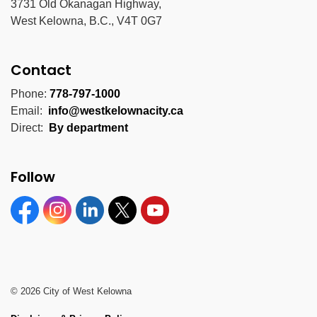
3731 Old Okanagan Highway,
West Kelowna, B.C., V4T 0G7
Contact
Phone:
778-797-1000
Email:
info@westkelownacity.ca
Direct:
By department
Follow
Facebook
Instagram
Linkedin
Twitter
YouTube
© 2026 City of West Kelowna