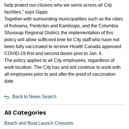
help protect our citizens who we serve across all City
facilities,” says Gipps.
Together with surrounding municipalities such as the cities
of Kelowna, Penticton and Kamloops, and the Columbia
Shuswap Regional District, the implementation of this
policy will allow sufficient time for City staff who have not
been fully vaccinated to receive Health Canada approved
COVID-19 first and second doses prior to Jan. 4.
The policy applies to all City employees, regardless of
work location. The City has and will continue to work with
all employees prior to and after the proof of vaccination
date.
Back to News Search
All Categories
Beach and Boat Launch Closures