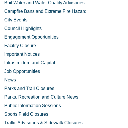
Boil Water and Water Quality Advisories
Campfire Bans and Extreme Fire Hazard
City Events
Council Highlights
Engagement Opportunities
Facility Closure
Important Notices
Infrastructure and Capital
Job Opportunities
News
Parks and Trail Closures
Parks, Recreation and Culture News
Public Information Sessions
Sports Field Closures
Traffic Advisories & Sidewalk Closures