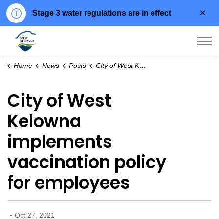
Clo
Stage 3 water regulations are in effect
aler
City of West Kelowna
Home
News
Posts
City of West Kelowna implements vaccination policy for employees
City of West
Kelowna
implements
vaccination policy
for employees
-
Oct 27, 2021