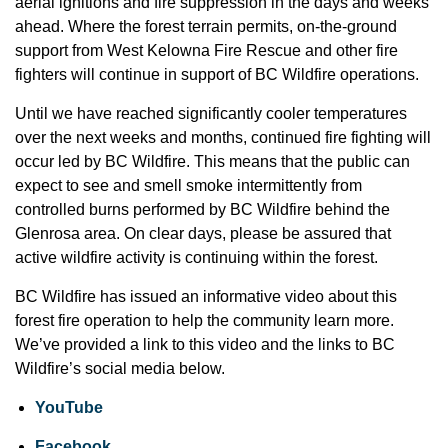
aerial ignitions and fire suppression in the days and weeks
ahead. Where the forest terrain permits, on-the-ground
support from West Kelowna Fire Rescue and other fire
fighters will continue in support of BC Wildfire operations.
Until we have reached significantly cooler temperatures
over the next weeks and months, continued fire fighting will
occur led by BC Wildfire. This means that the public can
expect to see and smell smoke intermittently from
controlled burns performed by BC Wildfire behind the
Glenrosa area. On clear days, please be assured that
active wildfire activity is continuing within the forest.
BC Wildfire has issued an informative video about this
forest fire operation to help the community learn more.
We’ve provided a link to this video and the links to BC
Wildfire’s social media below.
YouTube
Facebook