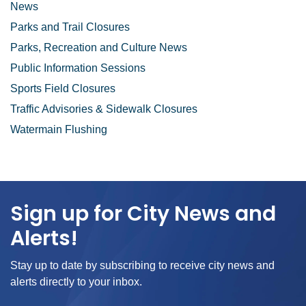
News
Parks and Trail Closures
Parks, Recreation and Culture News
Public Information Sessions
Sports Field Closures
Traffic Advisories & Sidewalk Closures
Watermain Flushing
Sign up for City News and
Alerts!
Stay up to date by subscribing to receive city news and
alerts directly to your inbox.