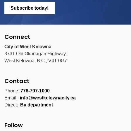
Subscribe today!
Connect
City of West Kelowna
3731 Old Okanagan Highway,
West Kelowna, B.C., V4T 0G7
Contact
Phone:
778-797-1000
Email:
info@westkelownacity.ca
Direct:
By department
Follow