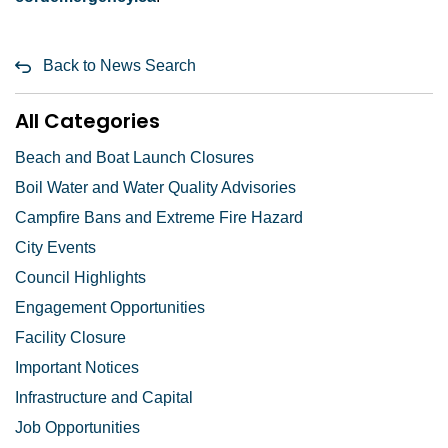
Back to News Search
All Categories
Beach and Boat Launch Closures
Boil Water and Water Quality Advisories
Campfire Bans and Extreme Fire Hazard
City Events
Council Highlights
Engagement Opportunities
Facility Closure
Important Notices
Infrastructure and Capital
Job Opportunities