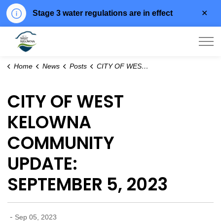
Clo
Stage 3 water regulations are in effect
aler
City of West Kelowna
Home
News
Posts
CITY OF WEST KELOWNA COMMUNITY UPDATE: SEPTEMBER 5, 2023
CITY OF WEST
KELOWNA
COMMUNITY
UPDATE:
SEPTEMBER 5, 2023
-
Sep 05, 2023