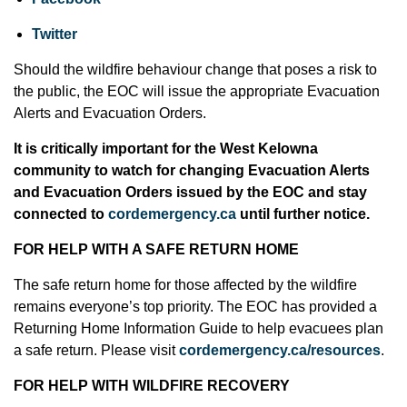
Twitter
Should the wildfire behaviour change that poses a risk to
the public, the EOC will issue the appropriate Evacuation
Alerts and Evacuation Orders.
It is critically important for the West Kelowna
community to watch for changing Evacuation Alerts
and Evacuation Orders issued by the EOC and stay
connected to
cordemergency.ca
until further notice.
FOR HELP WITH A SAFE RETURN HOME
The safe return home for those affected by the wildfire
remains everyone’s top priority. The EOC has provided a
Returning Home Information Guide to help evacuees plan
a safe return. Please visit
cordemergency.ca/resources
.
FOR HELP WITH WILDFIRE RECOVERY