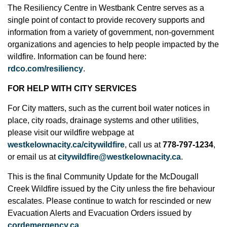
The Resiliency Centre in Westbank Centre serves as a
single point of contact to provide recovery supports and
information from a variety of government, non-government
organizations and agencies to help people impacted by the
wildfire. Information can be found here:
rdco.com/resiliency
.
FOR HELP WITH CITY SERVICES
For City matters, such as the current boil water notices in
place, city roads, drainage systems and other utilities,
please visit our wildfire webpage at
westkelownacity.ca/citywildfire
, call us at
778-797-1234
,
or email us at
citywildfire@westkelownacity.ca
.
This is the final Community Update for the McDougall
Creek Wildfire issued by the City unless the fire behaviour
escalates. Please continue to watch for rescinded or new
Evacuation Alerts and Evacuation Orders issued by
cordemergency.ca
.