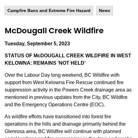
Campfire Bans and Extreme Fire Hazard
News
McDougall Creek Wildfire
Tuesday, September 5, 2023
STATUS OF McDOUGALL CREEK WILDFIRE IN WEST
KELOWNA: REMAINS ‘NOT HELD’
Over the Labour Day long weekend, BC Wildfire with
support from West Kelowna Fire Rescue continued fire
suppression activity in the Powers Creek drainage area as
mentioned in previous updates from the City, BC Wildfire
and the Emergency Operations Centre (EOC).
As wildfire efforts have transitioned into forest fire
operations in the hills and drainage primarily behind the
Glenrosa area, BC Wildfire will continue with planned