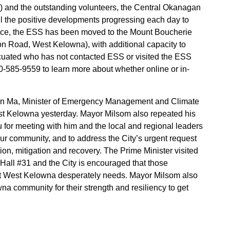
) and the outstanding volunteers, the Central Okanagan
ll the positive developments progressing each day to
tice, the ESS has been moved to the Mount Boucherie
Road, West Kelowna), with additional capacity to
cuated who has not contacted ESS or visited the ESS
00-585-9559 to learn more about whether online or in-
n Ma, Minister of Emergency Management and Climate
 West Kelowna yesterday. Mayor Milsom also repeated his
u for meeting with him and the local and regional leaders
 our community, and to address the City’s urgent request
ntion, mitigation and recovery. The Prime Minister visited
all #31 and the City is encouraged that those
that West Kelowna desperately needs. Mayor Milsom also
na community for their strength and resiliency to get