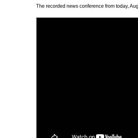
The recorded news conference from today, Aug