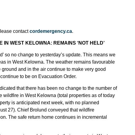
please contact
cordemergency.ca
.
 IN WEST KELOWNA: REMAINS ‘NOT HELD’
ld’ so no change to yesterday’s update. This means we
l areas in West Kelowna. The weather remains favourable
he ground and in the air continue to make very good
t continue to be on Evacuation Order.
icated that there has been no change to the number of
e wildfire in West Kelowna (total properties as of today
perty is anticipated next week, with no planned
st 27). Chief Brolund conveyed that wildfire
tion. The safe return home continues in incremental