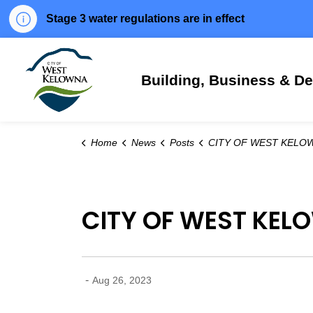
Stage 3 water regulations are in effect
City of West Kelowna
Building, Business & D
Home
News
Posts
CITY OF WEST KELOWNA COMMUNITY UPDATE: AUGUST 2
CITY OF WEST KEL
-
Aug 26, 2023