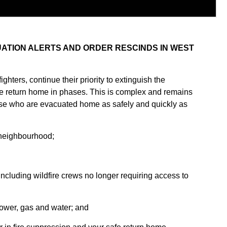
ATION ALERTS AND ORDER RESCINDS IN WEST
fighters, continue their priority to extinguish the
e return home in phases. This is complex and remains
ose who are evacuated home as safely and quickly as
r neighbourhood;
ncluding wildfire crews no longer requiring access to
 power, gas and water; and