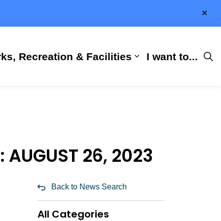
Clo
aler
ks, Recreation & Facilities
I want to...
ness & Development
 Hall
d sub pages City Services
Expand sub pages 
 AUGUST 26, 2023
Back to News Search
All Categories