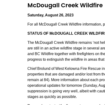
McDougall Creek Wildfire
Saturday, August 26, 2023
For all McDougall Creek Wildfire information, 
STATUS OF McDOUGALL CREEK WILDFIRE
The McDougall Creek Wildfire remains ‘not he
are still in an active wildfire stage in severa
and BC Wildfire together with firefighters on t
progress to extinguish the wildfire in areas tha
Chief Brolund of West Kelowna Fire Rescue ind
properties that are damaged and/or lost from th
remain at 84). More information about each pro
operational updates for tomorrow (Sunday, Augu
suppression is going very well, albeit with cau
stages as quickly as possible.