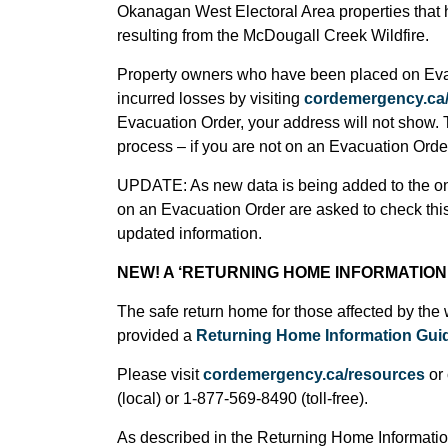
Okanagan West Electoral Area properties that ha
resulting from the McDougall Creek Wildfire.
Property owners who have been placed on Evacu
incurred losses by visiting
cordemergency.ca/
Evacuation Order, your address will not show. 
process – if you are not on an Evacuation Orde
UPDATE:
As new data is being added to the 
on an Evacuation Order are asked to check this
updated information.
NEW!
A ‘RETURNING HOME INFORMATION 
The safe return home for those affected by the 
provided a
Returning Home Information Gui
Please visit
cordemergency.ca/resources
or 
(local) or 1-877-569-8490 (toll-free).
As described in the Returning Home Information