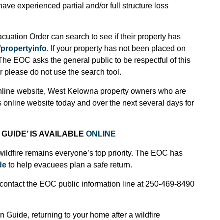
ve experienced partial and/or full structure loss
ation Order can search to see if their property has
propertyinfo
. If your property has not been placed on
The EOC asks the general public to be respectful of this
r please do not use the search tool.
online website, West Kelowna property owners who are
 online website today and over the next several days for
GUIDE’ IS AVAILABLE
ONLINE
wildfire remains everyone’s top priority. The EOC has
de
to help evacuees plan a safe return.
contact the EOC public information line at 250-469-8490
 Guide, returning to your home after a wildfire