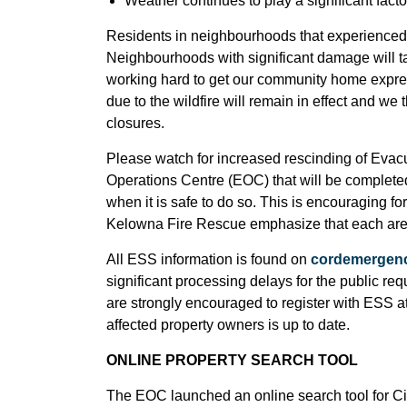
Weather continues to play a significant fact
Residents in neighbourhoods that experienced 
Neighbourhoods with significant damage will t
working hard to get our community home expres
due to the wildfire will remain in effect and we
closures.
Please watch for increased rescinding of Evac
Operations Centre (EOC) that will be complete
when it is safe to do so. This is encouraging
Kelowna Fire Rescue emphasize that each area 
All ESS information is found on
cordemergenc
significant processing delays for the public re
are strongly encouraged to register with ESS a
affected property owners is up to date.
ONLINE PROPERTY SEARCH TOOL
The EOC launched an online search tool for Ci