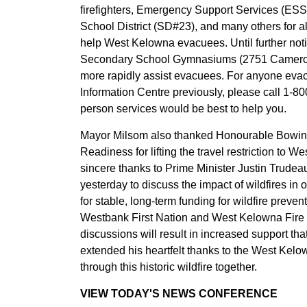
firefighters, Emergency Support Services (ESS
School District (SD#23), and many others for a
help West Kelowna evacuees. Until further no
Secondary School Gymnasiums (2751 Cameron 
more rapidly assist evacuees. For anyone eva
Information Centre previously, please call 1-8
person services would be best to help you.
Mayor Milsom also thanked Honourable Bowin
Readiness for lifting the travel restriction to
sincere thanks to Prime Minister Justin Trudea
yesterday to discuss the impact of wildfires in
for stable, long-term funding for wildfire preve
Westbank First Nation and West Kelowna Fire H
discussions will result in increased support 
extended his heartfelt thanks to the West Kelow
through this historic wildfire together.
VIEW TODAY'S NEWS CONFERENCE