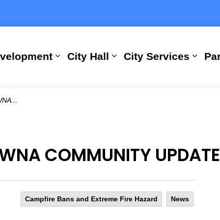
evelopment
City Hall
City Services
Par
Expand sub pages Building, Busi
Expand sub pages City
Expan
6, 2023
OWNA COMMUNITY UPDATE:
Campfire Bans and Extreme Fire Hazard
News