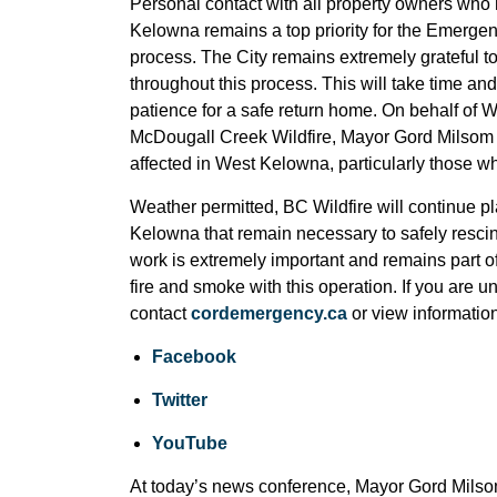
Personal contact with all property owners who
Kelowna remains a top priority for the Emergen
process. The City remains extremely grateful t
throughout this process. This will take time and
patience for a safe return home. On behalf of 
McDougall Creek Wildfire, Mayor Gord Milsom c
affected in West Kelowna, particularly those wh
Weather permitted, BC Wildfire will continue p
Kelowna that remain necessary to safely rescin
work is extremely important and remains part of
fire and smoke with this operation. If you are 
contact
cordemergency.ca
or view informatio
Facebook
Twitter
YouTube
At today’s news conference, Mayor Gord Milsom