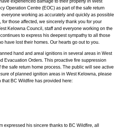
 have experienced damage to their property in West
cy Operation Centre (EOC) as part of the safe return
o everyone working as accurately and quickly as possible
, for those affected, we sincerely thank you for your
West Kelowna Council, staff and everyone working on the
ontinues to express his deepest sympathy to all those
o have lost their homes. Our hearts go out to you.
lanned hand and areal ignitions in several areas in West
d Evacuation Orders. This proactive fire suppression
 the safe return home process. The public will see active
unsure of planned ignition areas in West Kelowna, please
n that BC Wildfire has provided
here:
 expressed his sincere thanks to BC Wildfire, all