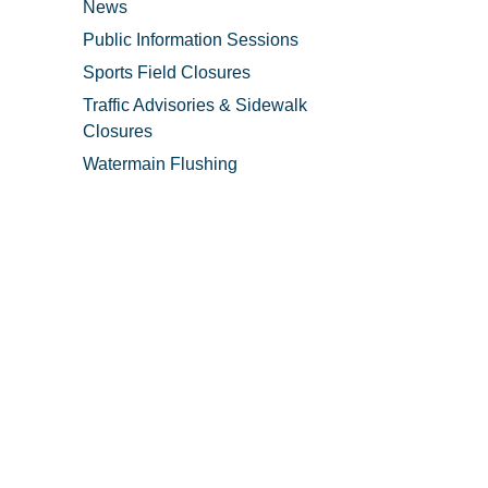
News
Public Information Sessions
Sports Field Closures
Traffic Advisories & Sidewalk
Closures
Watermain Flushing