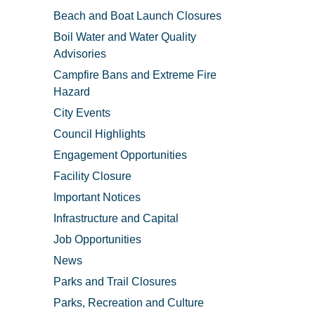
Beach and Boat Launch Closures
Boil Water and Water Quality
Advisories
Campfire Bans and Extreme Fire
Hazard
City Events
Council Highlights
Engagement Opportunities
Facility Closure
Important Notices
Infrastructure and Capital
Job Opportunities
News
Parks and Trail Closures
Parks, Recreation and Culture