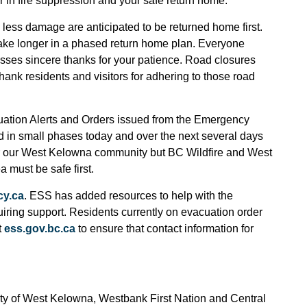
or in fire suppression and your safe return home.
less damage are anticipated to be returned home first.
ake longer in a phased return home plan. Everyone
ses sincere thanks for your patience. Road closures
 thank residents and visitors for adhering to those road
uation Alerts and Orders issued from the Emergency
d in small phases today and over the next several days
 for our West Kelowna community but BC Wildfire and West
must be safe first.
y.ca
. ESS has added resources to help with the
quiring support. Residents currently on evacuation order
t
ess.gov.bc.ca
to ensure that contact information for
ty of West Kelowna, Westbank First Nation and Central