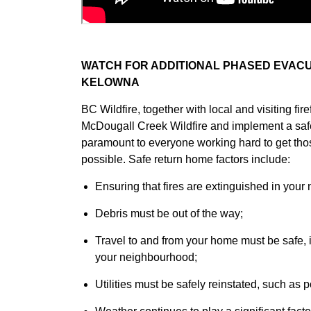
WATCH FOR ADDITIONAL PHASED EVACU
KELOWNA
BC Wildfire, together with local and visiting fire
McDougall Creek Wildfire and implement a saf
paramount to everyone working hard to get th
possible. Safe return home factors include:
Ensuring that fires are extinguished in you
Debris must be out of the way;
Travel to and from your home must be safe, i
your neighbourhood;
Utilities must be safely reinstated, such as