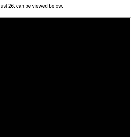
ust 26, can be viewed below.