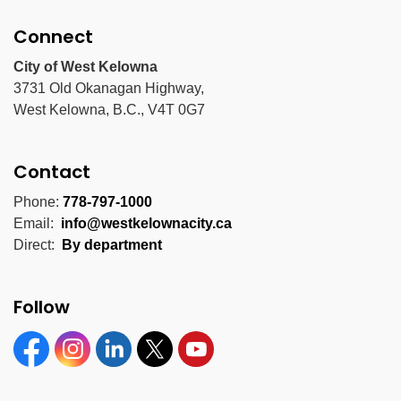
Connect
City of West Kelowna
3731 Old Okanagan Highway,
West Kelowna, B.C., V4T 0G7
Contact
Phone:
778-797-1000
Email:
info@westkelownacity.ca
Direct:
By department
Follow
Facebook
Instagram
Linkedin
Twitter
YouTube