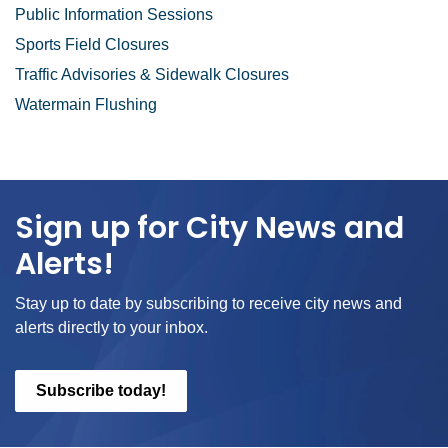
Public Information Sessions
Sports Field Closures
Traffic Advisories & Sidewalk Closures
Watermain Flushing
Sign up for City News and
Alerts!
Stay up to date by subscribing to receive city news and
alerts directly to your inbox.
Subscribe today!