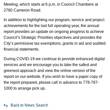
Meeting, which starts at 6 p.m. in Council Chambers at
2760 Cameron Road.
In addition to highlighting our program, service and project
achievements for the last full operating year, the annual
report provides an update on ongoing progress to achieve
Council’s Strategic Priorities objectives and provides the
City’s permissive tax exemptions, grants in aid and audited
financial statements.
During COVID-19 we continue to provide enhanced digital
services and we encourage you to take the safest and
greenest approach and view the online version of the
report on our website. If you wish to have a paper copy of
the report prepared, please call in advance to 778-797-
1000 to arrange pick up.
Back to News Search