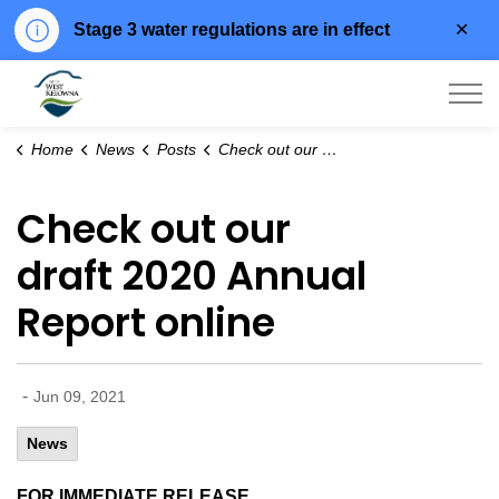
Clo
Stage 3 water regulations are in effect
aler
City of West Kelowna
Home
News
Posts
Check out our draft 2020 Annual Report online
Check out our
draft 2020 Annual
Report online
-
Jun 09, 2021
News
FOR IMMEDIATE RELEASE