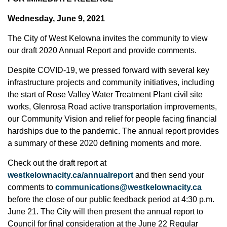
Wednesday, June 9, 2021
The City of West Kelowna invites the community to view
our draft 2020 Annual Report and provide comments.
Despite COVID-19, we pressed forward with several key
infrastructure projects and community initiatives, including
the start of Rose Valley Water Treatment Plant civil site
works, Glenrosa Road active transportation improvements,
our Community Vision and relief for people facing financial
hardships due to the pandemic. The annual report provides
a summary of these 2020 defining moments and more.
Check out the draft report at
westkelownacity.ca/annualreport
and then send your
comments to
communications@westkelownacity.ca
before the close of our public feedback period at 4:30 p.m.
June 21. The City will then present the annual report to
Council for final consideration at the June 22 Regular