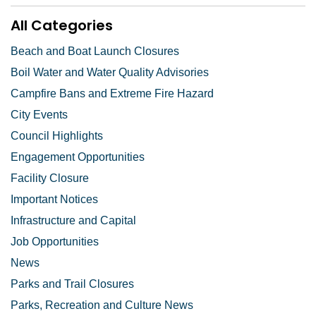
All Categories
Beach and Boat Launch Closures
Boil Water and Water Quality Advisories
Campfire Bans and Extreme Fire Hazard
City Events
Council Highlights
Engagement Opportunities
Facility Closure
Important Notices
Infrastructure and Capital
Job Opportunities
News
Parks and Trail Closures
Parks, Recreation and Culture News