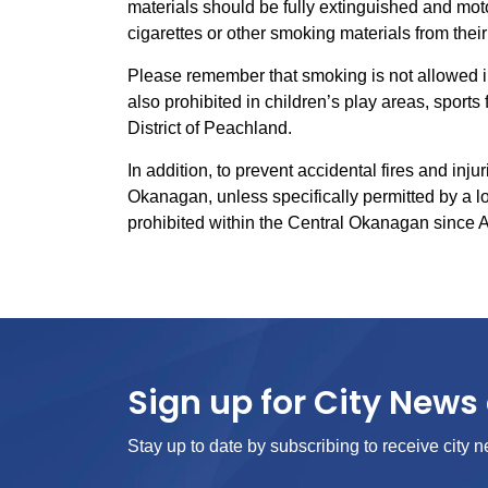
materials should be fully extinguished and mot
cigarettes or other smoking materials from their
Please remember that smoking is not allowed i
also prohibited in children’s play areas, sports
District of Peachland.
In addition, to prevent accidental fires and inju
Okanagan, unless specifically permitted by a lo
prohibited within the Central Okanagan since A
Sign up for City News 
Stay up to date by subscribing to receive city n