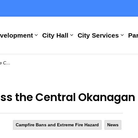
evelopment
City Hall
City Services
Par
Expand sub pages Building, Busi
Expand sub pages City
Expan
an (1)
ss the Central Okanagan 
Campfire Bans and Extreme Fire Hazard
News