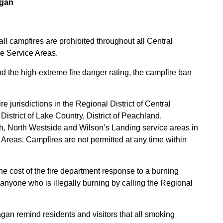
agan
ll campfires are prohibited throughout all Central
re Service Areas.
d the high-extreme fire danger rating, the campfire ban
e jurisdictions in the Regional District of Central
istrict of Lake Country, District of Peachland,
ch, North Westside and Wilson’s Landing service areas in
Areas. Campfires are not permitted at any time within
he cost of the fire department response to a burning
anyone who is illegally burning by calling the Regional
an remind residents and visitors that all smoking