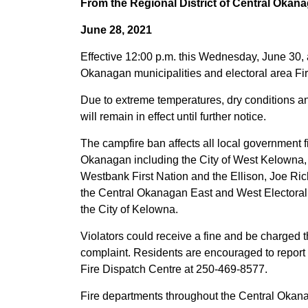
From the Regional District of Central Okan
June 28, 2021
Effective 12:00 p.m. this Wednesday, June 30, a
Okanagan municipalities and electoral area Fi
Due to extreme temperatures, dry conditions an
will remain in effect until further notice.
The campfire ban affects all local government fir
Okanagan including the City of West Kelowna, D
Westbank First Nation and the Ellison, Joe Ri
the Central Okanagan East and West Electoral 
the City of Kelowna.
Violators could receive a fine and be charged t
complaint. Residents are encouraged to report 
Fire Dispatch Centre at 250-469-8577.
Fire departments throughout the Central Okanag