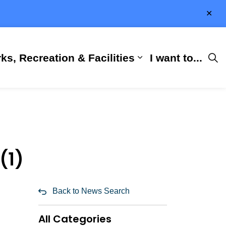
Clo
aler
ks, Recreation & Facilities
I want to...
ness & Development
 Hall
d sub pages City Services
Expand sub pages 
(1)
Back to News Search
All Categories