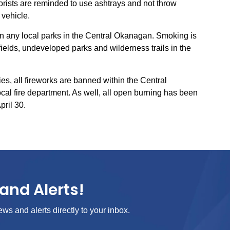
orists are reminded to use ashtrays and not throw
 vehicle.
n any local parks in the Central Okanagan. Smoking is
 fields, undeveloped parks and wilderness trails in the
ries, all fireworks are banned within the Central
cal fire department. As well, all open burning has been
pril 30.
and Alerts!
ews and alerts directly to your inbox.