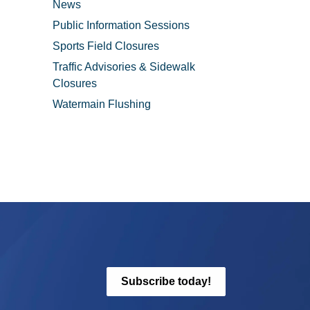
News
Public Information Sessions
Sports Field Closures
Traffic Advisories & Sidewalk
Closures
Watermain Flushing
Subscribe today!