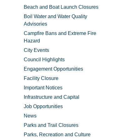
Beach and Boat Launch Closures
Boil Water and Water Quality
Advisories
Campfire Bans and Extreme Fire
Hazard
City Events
Council Highlights
Engagement Opportunities
Facility Closure
Important Notices
Infrastructure and Capital
Job Opportunities
News
Parks and Trail Closures
Parks, Recreation and Culture