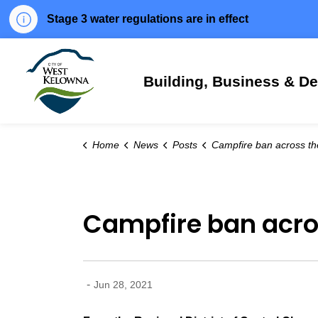
Stage 3 water regulations are in effect
City of West Kelowna
Building, Business & D
Home
News
Posts
Campfire ban across the Central Okanag
Campfire ban acro
-
Jun 28, 2021