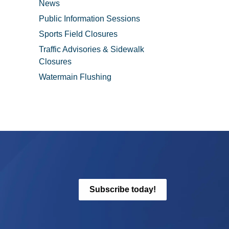
News
Public Information Sessions
Sports Field Closures
Traffic Advisories & Sidewalk
Closures
Watermain Flushing
Subscribe today!