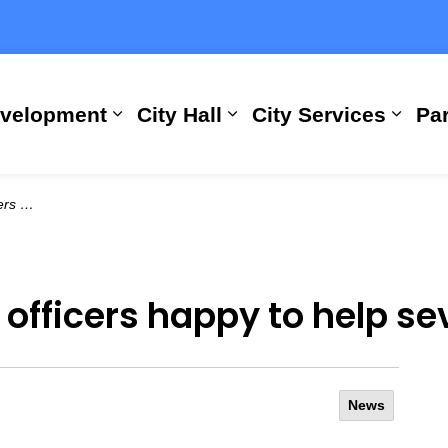
evelopment
City Hall
City Services
Par
Expand sub pages Building, Busi
Expand sub pages City
Expan
 a week
officers happy to help s
News