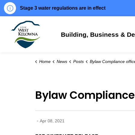
Stage 3 water regulations are in effect
City of West Kelowna
Building, Business & D
Home
News
Posts
Bylaw Compliance officers happy to help seven days
Bylaw Compliance 
-
Apr 08, 2021