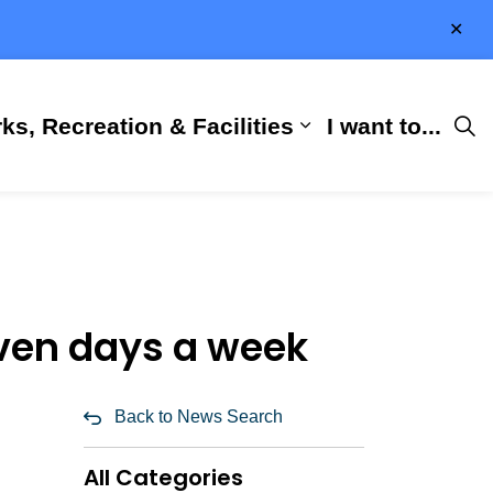
Clo
aler
ks, Recreation & Facilities
I want to...
ness & Development
 Hall
d sub pages City Services
Expand sub pages 
even days a week
Back to News Search
All Categories