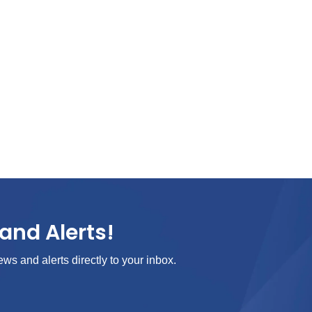
and Alerts!
ews and alerts directly to your inbox.