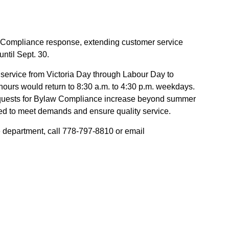
 Compliance response, extending customer service
ntil Sept. 30.
service from Victoria Day through Labour Day to
ours would return to 8:30 a.m. to 4:30 p.m. weekdays.
equests for Bylaw Compliance increase beyond summer
ced to meet demands and ensure quality service.
department, call 778-797-8810 or email