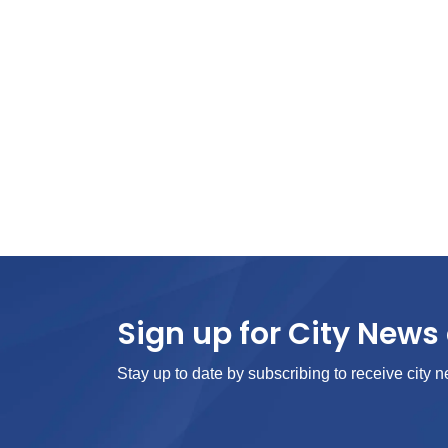
Sign up for City News 
Stay up to date by subscribing to receive city n