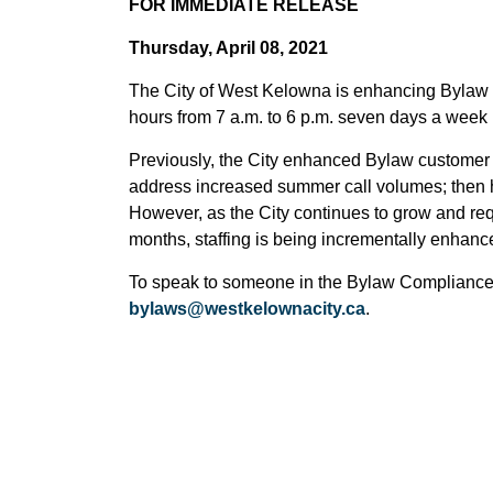
FOR IMMEDIATE RELEASE
Thursday, April 08, 2021
The City of West Kelowna is enhancing Bylaw
hours from 7 a.m. to 6 p.m. seven days a week u
Previously, the City enhanced Bylaw customer 
address increased summer call volumes; then h
However, as the City continues to grow and r
months, staffing is being incrementally enhan
To speak to someone in the Bylaw Compliance 
bylaws@westkelownacity.ca
.