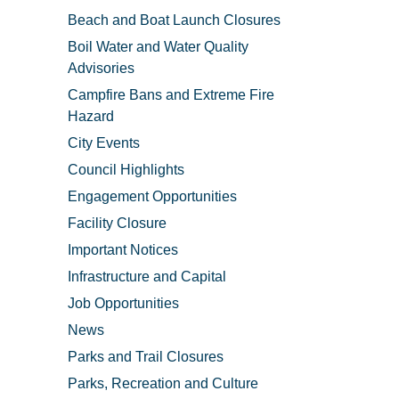
Beach and Boat Launch Closures
Boil Water and Water Quality
Advisories
Campfire Bans and Extreme Fire
Hazard
City Events
Council Highlights
Engagement Opportunities
Facility Closure
Important Notices
Infrastructure and Capital
Job Opportunities
News
Parks and Trail Closures
Parks, Recreation and Culture