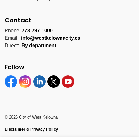
Contact
Phone:
778-797-1000
Email:
info@westkelownacity.ca
Direct:
By department
Follow
Facebook
Instagram
Linkedin
Twitter
YouTube
© 2026 City of West Kelowna
Disclaimer & Privacy Policy