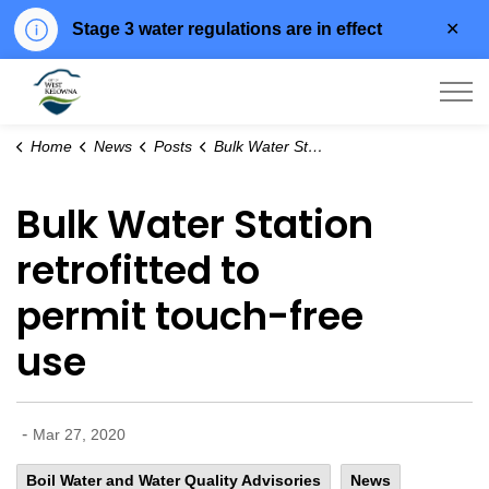
Clo
Stage 3 water regulations are in effect
aler
City of West Kelowna
Home
News
Posts
Bulk Water Station retrofitted to permit touch-free use
Bulk Water Station
retrofitted to
permit touch-free
use
-
Mar 27, 2020
Boil Water and Water Quality Advisories
News