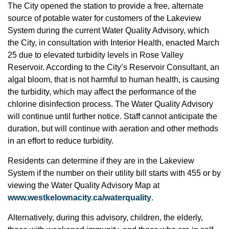
The City opened the station to provide a free, alternate
source of potable water for customers of the Lakeview
System during the current Water Quality Advisory, which
the City, in consultation with Interior Health, enacted March
25 due to elevated turbidity levels in Rose Valley
Reservoir. According to the City’s Reservoir Consultant, an
algal bloom, that is not harmful to human health, is causing
the turbidity, which may affect the performance of the
chlorine disinfection process. The Water Quality Advisory
will continue until further notice. Staff cannot anticipate the
duration, but will continue with aeration and other methods
in an effort to reduce turbidity.
Residents can determine if they are in the Lakeview
System if the number on their utility bill starts with 455 or by
viewing the Water Quality Advisory Map at
www.westkelownacity.ca/waterquality
.
Alternatively, during this advisory, children, the elderly,