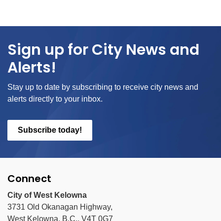
Sign up for City News and
Alerts!
Stay up to date by subscribing to receive city news and
alerts directly to your inbox.
Subscribe today!
Connect
City of West Kelowna
3731 Old Okanagan Highway,
West Kelowna, B.C., V4T 0G7