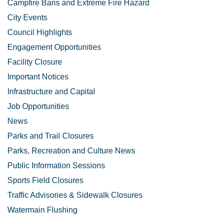
Campfire Bans and Extreme Fire Hazard
City Events
Council Highlights
Engagement Opportunities
Facility Closure
Important Notices
Infrastructure and Capital
Job Opportunities
News
Parks and Trail Closures
Parks, Recreation and Culture News
Public Information Sessions
Sports Field Closures
Traffic Advisories & Sidewalk Closures
Watermain Flushing