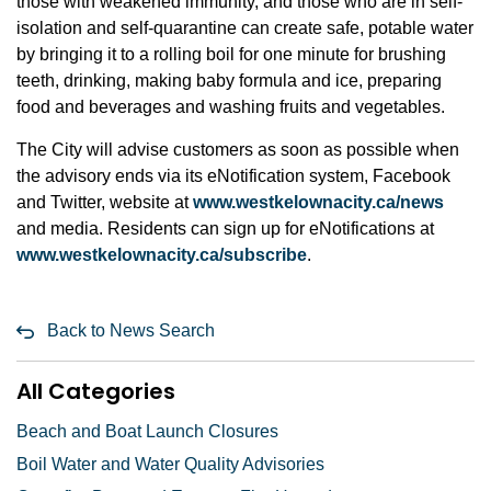
those with weakened immunity, and those who are in self-
isolation and self-quarantine can create safe, potable water
by bringing it to a rolling boil for one minute for brushing
teeth, drinking, making baby formula and ice, preparing
food and beverages and washing fruits and vegetables.
The City will advise customers as soon as possible when
the advisory ends via its eNotification system, Facebook
and Twitter, website at
www.westkelownacity.ca/news
and media. Residents can sign up for eNotifications at
www.westkelownacity.ca/subscribe
.
Back to News Search
All Categories
Beach and Boat Launch Closures
Boil Water and Water Quality Advisories