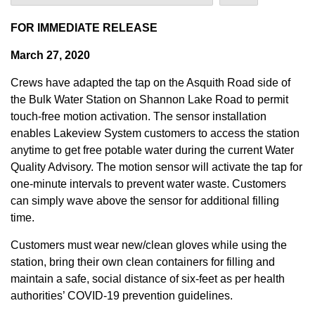
FOR IMMEDIATE RELEASE
March 27, 2020
Crews have adapted the tap on the Asquith Road side of
the Bulk Water Station on Shannon Lake Road to permit
touch-free motion activation. The sensor installation
enables Lakeview System customers to access the station
anytime to get free potable water during the current Water
Quality Advisory. The motion sensor will activate the tap for
one-minute intervals to prevent water waste. Customers
can simply wave above the sensor for additional filling
time.
Customers must wear new/clean gloves while using the
station, bring their own clean containers for filling and
maintain a safe, social distance of six-feet as per health
authorities’ COVID-19 prevention guidelines.