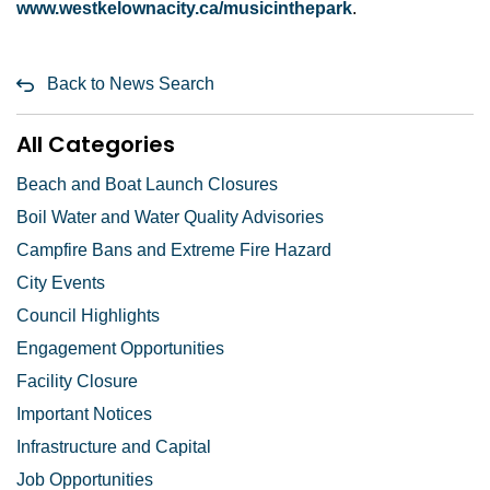
www.westkelownacity.ca/musicinthepark
.
Back to News Search
All Categories
Beach and Boat Launch Closures
Boil Water and Water Quality Advisories
Campfire Bans and Extreme Fire Hazard
City Events
Council Highlights
Engagement Opportunities
Facility Closure
Important Notices
Infrastructure and Capital
Job Opportunities