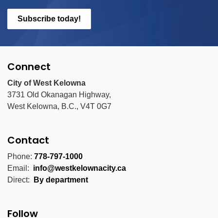
Subscribe today!
Connect
City of West Kelowna
3731 Old Okanagan Highway,
West Kelowna, B.C., V4T 0G7
Contact
Phone:
778-797-1000
Email:
info@westkelownacity.ca
Direct:
By department
Follow