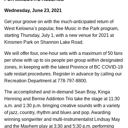
Wednesday, June 23, 2021
Get your groove on with the much-anticipated return of
West Kelowna’s popular, free Music in the Park program,
starting Thursday, July 1, with a new venue for 2021 at
Kinsmen Park on Shannon Lake Road.
We will offer four, one-hour sets with a maximum of 50 fans
per show with up to six people per group within designated
zones, in keeping with the latest Province of BC COVID-19
safe restart procedures. Register in advance by calling our
Recreation Department at 778-797-8800.
The accomplished and in-demand Sean Bray, Kinga
Henning and Bernie Addinton Trio take the stage at 11:30
a.m. and 1:30 p.m. bringing creative sounds with a variety
of jazz, country, rhythm and blues and pop. Awarding
winning songwriter and multi-instrumentalist Lindsay May
and the Mayhem play at 3:30 and 5:30 p.m. performing