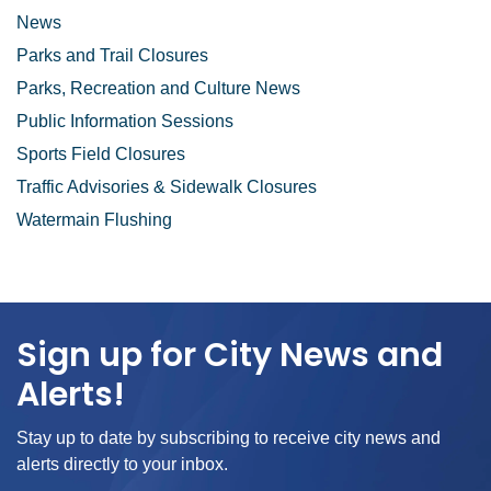
News
Parks and Trail Closures
Parks, Recreation and Culture News
Public Information Sessions
Sports Field Closures
Traffic Advisories & Sidewalk Closures
Watermain Flushing
Sign up for City News and
Alerts!
Stay up to date by subscribing to receive city news and
alerts directly to your inbox.