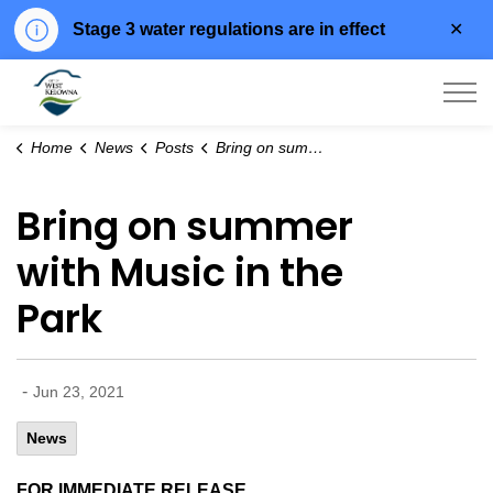
Clo
Stage 3 water regulations are in effect
aler
City of West Kelowna
Home
News
Posts
Bring on summer with Music in the Park
Bring on summer
with Music in the
Park
-
Jun 23, 2021
News
FOR IMMEDIATE RELEASE