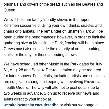
originals and covers of the greats such as the Beatles and
Queen.
We will host our family friendly shows in the upper
Kinsmen soccer field. Bring your own drinks, snacks, and
chairs or blankets. The remainder of Kinsmen Park will be
open during the performances; however, in order to limit the
gathering size at Music in the Park, fencing will be in place.
Crews must also set aside the majority of on-site parking
stalls for the day for those attending shows.
We have scheduled other Music in the Park dates for July
31, Aug. 28 and Sept. 4. Pre-registration may be required
for future shows. Full details, including artists and set times
are subject to change in keeping with evolving Provincial
Health Orders. The City will attempt to post details up to
two weeks in advance. Sign up to receive our news and
alerts direct to your inbox at
westkelownacity.ca/subscribe
or visit our webpage at