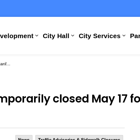
evelopment
City Hall
City Services
Par
Expand sub pages Building, Busi
Expand sub pages City
Expan
ntenance
porarily closed May 17 fo
News
Traffic Advisories & Sidewalk Closures