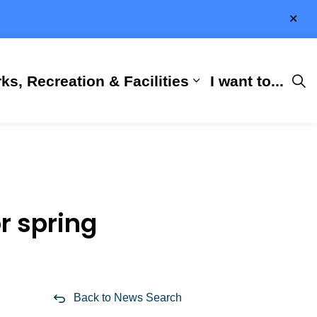
Clo
aler
ks, Recreation & Facilities
I want to...
ness & Development
 Hall
d sub pages City Services
Expand sub pages 
r spring
Back to News Search