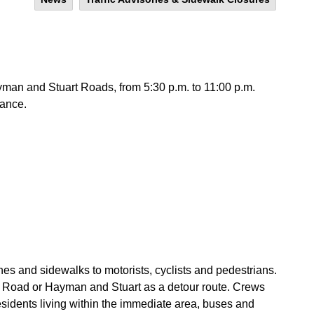
an and Stuart Roads, from 5:30 p.m. to 11:00 p.m.
ance.
anes and sidewalks to motorists, cyclists and pedestrians.
 Road or Hayman and Stuart as a detour route. Crews
esidents living within the immediate area, buses and