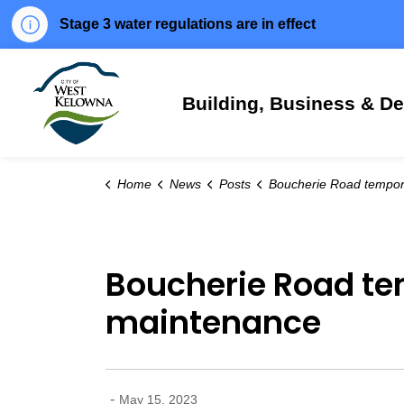
Stage 3 water regulations are in effect
City of West Kelowna
Building, Business & D
Home
News
Posts
Boucherie Road temporarily closed May 17 for spring mai
Boucherie Road tem
maintenance
-
May 15, 2023