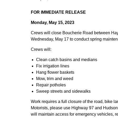
FOR IMMEDIATE RELEASE
Monday, May 15, 2023
Crews will close Boucherie Road between Haym
Wednesday, May 17 to conduct spring mainten
Crews will:
Clean catch basins and medians
Fix irrigation lines
Hang flower baskets
Mow, trim and weed
Repair potholes
Sweep streets and sidewalks
Work requires a full closure of the road, bike l
Motorists, please use Highway 97 and Hudson
will maintain access for emergency vehicles, r