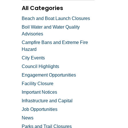
All Categories
Beach and Boat Launch Closures
Boil Water and Water Quality
Advisories
Campfire Bans and Extreme Fire
Hazard
City Events
Council Highlights
Engagement Opportunities
Facility Closure
Important Notices
Infrastructure and Capital
Job Opportunities
News
Parks and Trail Closures