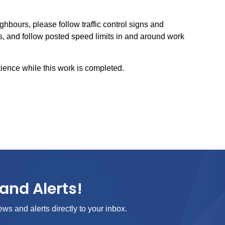
ghbours, please follow traffic control signs and
, and follow posted speed limits in and around work
ience while this work is completed.
and Alerts!
ews and alerts directly to your inbox.