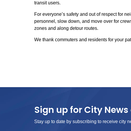
transit users.
For everyone’s safety and out of respect for nei
personnel, slow down, and move over for crews
zones and along detour routes.
We thank commuters and residents for your pat
Sign up for City News 
Stay up to date by subscribing to receive city n