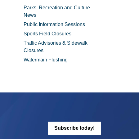
Parks, Recreation and Culture
News
Public Information Sessions
Sports Field Closures
Traffic Advisories & Sidewalk
Closures
Watermain Flushing
Subscribe today!