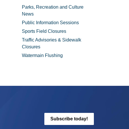
Parks, Recreation and Culture
News
Public Information Sessions
Sports Field Closures
Traffic Advisories & Sidewalk
Closures
Watermain Flushing
Subscribe today!