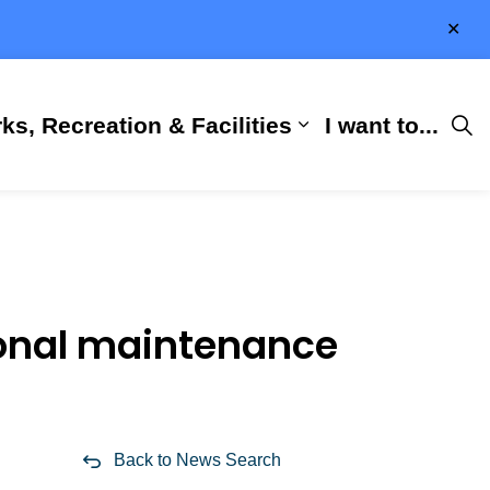
Clo
aler
ks, Recreation & Facilities
I want to...
ness & Development
 Hall
d sub pages City Services
Expand sub pages 
sonal maintenance
Back to News Search