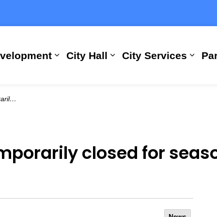
evelopment
City Hall
City Services
Par
Expand sub pages Building, Busi
Expand sub pages City
Expan
ance (1)
mporarily closed for sea
News