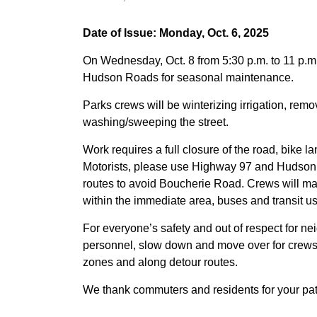
Date of Issue: Monday, Oct. 6, 2025
On Wednesday, Oct. 8 from 5:30 p.m. to 11 p.
Hudson Roads for seasonal maintenance.
Parks crews will be winterizing irrigation, re
washing/sweeping the street.
Work requires a full closure of the road, bike l
Motorists, please use Highway 97 and Hudso
routes to avoid Boucherie Road. Crews will mai
within the immediate area, buses and transit us
For everyone’s safety and out of respect for nei
personnel, slow down and move over for crews,
zones and along detour routes.
We thank commuters and residents for your pat