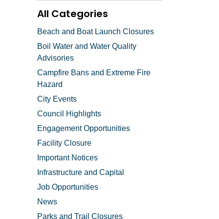
All Categories
Beach and Boat Launch Closures
Boil Water and Water Quality
Advisories
Campfire Bans and Extreme Fire
Hazard
City Events
Council Highlights
Engagement Opportunities
Facility Closure
Important Notices
Infrastructure and Capital
Job Opportunities
News
Parks and Trail Closures