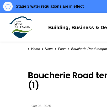
Stage 3 water regulations are in effect
City of West Kelowna
Building, Business & D
Home
News
Posts
Boucherie Road temporarily closed for seasonal mainten
Boucherie Road te
(1)
-
Oct 06, 2025