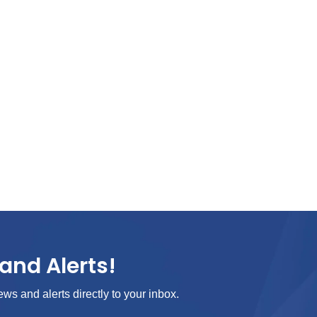
and Alerts!
ews and alerts directly to your inbox.