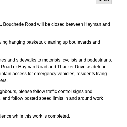
m., Boucherie Road will be closed between Hayman and
moving hanging baskets, cleaning up boulevards and
anes and sidewalks to motorists, cyclists and pedestrians.
n Road or Hayman Road and Thacker Drive as detour
ntain access for emergency vehicles, residents living
ers.
ghbours, please follow traffic control signs and
 and follow posted speed limits in and around work
ience while this work is completed.