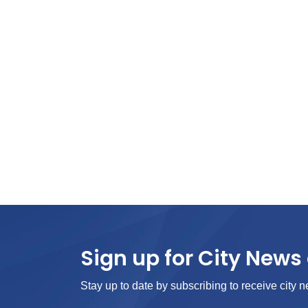
Sign up for City News 
Stay up to date by subscribing to receive city n