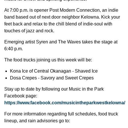
At 7:00 p.m. is opener Post Modern Connection, an indie
band based out of next door neighbor Kelowna. Kick your
feet back and relax to the chill blend of indie-soul with
touches of jazz and rock.
Emerging artist Syren and The Waves takes the stage at
6:40 p.m.
The food trucks joining us this week will be:
Kona Ice of Central Okanagan - Shaved Ice
Dosa Crepes - Savory and Sweet Crepes
Stay up to date by following our Music in the Park
Facebook page:
https://www.facebook.com/musicintheparkwestkelowna/
For more information regarding full schedules, food truck
lineup, and rain advisories go to: