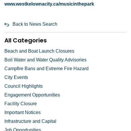
www.westkelownacity.ca/musicinthepark
Back to News Search
All Categories
Beach and Boat Launch Closures
Boil Water and Water Quality Advisories
Campfire Bans and Extreme Fire Hazard
City Events
Council Highlights
Engagement Opportunities
Facility Closure
Important Notices
Infrastructure and Capital
Job Opportunities