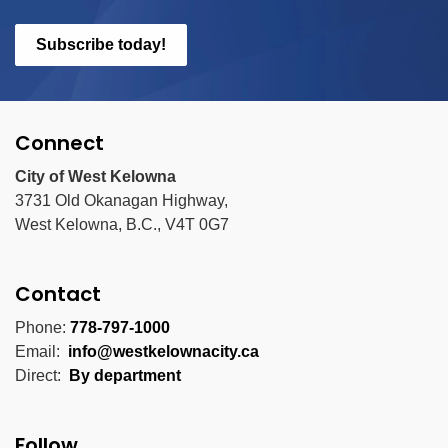
Subscribe today!
Connect
City of West Kelowna
3731 Old Okanagan Highway,
West Kelowna, B.C., V4T 0G7
Contact
Phone:
778-797-1000
Email:
info@westkelownacity.ca
Direct:
By department
Follow