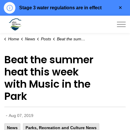
Clo
Stage 3 water regulations are in effect
aler
City of West Kelowna
Home
News
Posts
Beat the summer heat this week with Music in the Park
Beat the summer
heat this week
with Music in the
Park
-
Aug 07, 2019
News
Parks, Recreation and Culture News