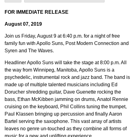
FOR IMMEDIATE RELEASE
August 07, 2019
Join us Friday, August 9 at 6:40 p.m. for a night of free
family fun with Apollo Suns, Post Modern Connection and
Syren and The Waves.
Headliner Apollo Suns will take the stage at 8:00 p.m. All
the way from Winnipeg, Manitoba, Apollo Suns is a
psychedelic, instrumental rock and jazz band. The band is
made up of multiple talented musicians including Ed
Dorucher shredding guitar, Dave Guenette rocking the
bass, Ethan McKibben jamming on drums, Anatol Rennie
cruising on the keyboard, Phil Collins tuning the trumpet,
Paul Klassen bringing up percussion and finally Aaron
Bartel serving the saxophone. This vast array of artists
leaves no genre un-touched as they combine all forms of
music for a new and uplifting experience.