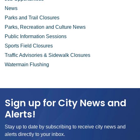
News
Parks and Trail Closures
Parks, Recreation and Culture News
Public Information Sessions
Sports Field Closures
Traffic Advisories & Sidewalk Closures
Watermain Flushing
Sign up for City News and
Alerts!
Stay up to date by subscribing to receive city news and
alerts directly to your inbox.