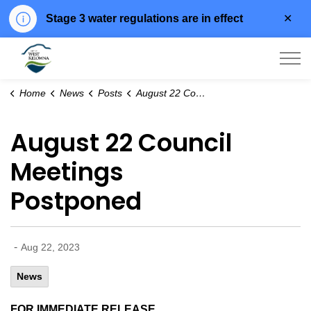
Clo
Stage 3 water regulations are in effect
aler
City of West Kelowna
Home
News
Posts
August 22 Council Meetings Postponed
August 22 Council
Meetings
Postponed
-
Aug 22, 2023
News
FOR IMMEDIATE RELEASE