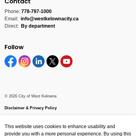
Contact
Phone:
778-797-1000
Email:
info@westkelownacity.ca
Direct:
By department
Follow
Facebook
Instagram
Linkedin
Twitter
YouTube
© 2026 City of West Kelowna
Disclaimer & Privacy Policy
Sitemap
This website uses cookies to enhance usability and
Made with
Govstack
provide you with a more personal experience. By using this