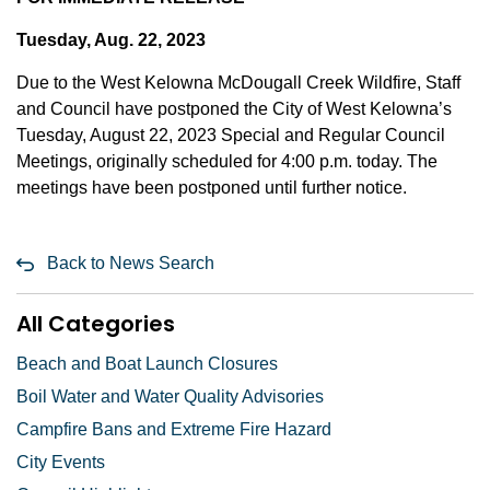
Tuesday, Aug. 22, 2023
Due to the West Kelowna McDougall Creek Wildfire, Staff
and Council have postponed the City of West Kelowna’s
Tuesday, August 22, 2023 Special and Regular Council
Meetings, originally scheduled for 4:00 p.m. today. The
meetings have been postponed until further notice.
Back to News Search
All Categories
Beach and Boat Launch Closures
Boil Water and Water Quality Advisories
Campfire Bans and Extreme Fire Hazard
City Events