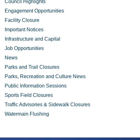
Council Highlights
Engagement Opportunities
Facility Closure
Important Notices
Infrastructure and Capital
Job Opportunities
News
Parks and Trail Closures
Parks, Recreation and Culture News
Public Information Sessions
Sports Field Closures
Traffic Advisories & Sidewalk Closures
Watermain Flushing