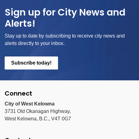
Sign up for City News and
Alerts!
Stay up to date by subscribing to receive city news and
alerts directly to your inbox.
Subscribe today!
Connect
City of West Kelowna
3731 Old Okanagan Highway,
West Kelowna, B.C., V4T 0G7