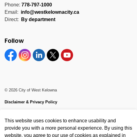
Phone:
778-797-1000
Email:
info@westkelownacity.ca
Direct:
By department
Follow
Facebook
Instagram
Linkedin
Twitter
YouTube
© 2026 City of West Kelowna
Disclaimer & Privacy Policy
Sitemap
This website uses cookies to enhance usability and
Made with
Govstack
provide you with a more personal experience. By using this
website, you agree to our use of cookies as explained in