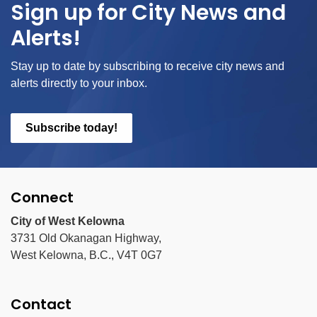
Sign up for City News and
Alerts!
Stay up to date by subscribing to receive city news and
alerts directly to your inbox.
Subscribe today!
Connect
City of West Kelowna
3731 Old Okanagan Highway,
West Kelowna, B.C., V4T 0G7
Contact