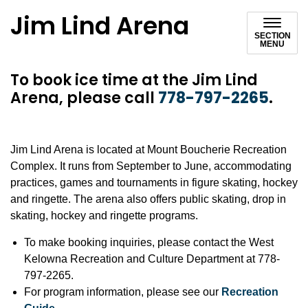
Jim Lind Arena
SECTION
MENU
To book ice time at the Jim Lind
Arena, please call
778-797-2265
.
Jim Lind Arena is located at Mount Boucherie Recreation
Complex. It runs from September to June, accommodating
practices, games and tournaments in figure skating, hockey
and ringette. The arena also offers public skating, drop in
skating, hockey and ringette programs.
To make booking inquiries, please contact the West
Kelowna Recreation and Culture Department at 778-
797-2265.
For program information, please see our
Recreation