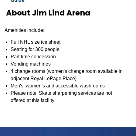
Guide
.
About Jim Lind Arena
Amenities include:
Full NHL size ice sheet
Seating for 300 people
Part-time concession
Vending machines
4 change rooms (women's change room available in
adjacent Royal LePage Place)
Men's, women's and accessible washrooms
Please note: Skate sharpening services are not
offered at this facility