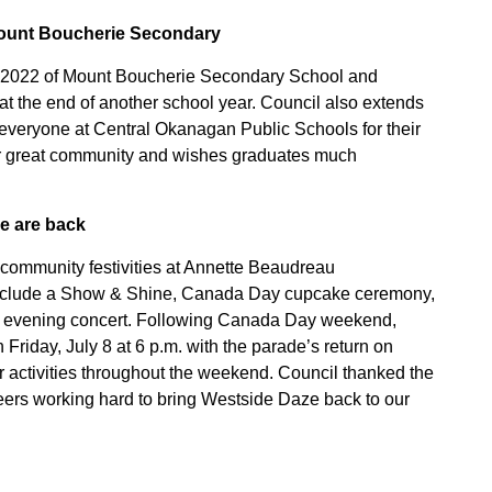
Mount Boucherie Secondary
f 2022 of Mount Boucherie Secondary School and
at the end of another school year. Council also extends
nd everyone at Central Okanagan Public Schools for their
ur great community and wishes graduates much
e are back
 community festivities at Annette Beaudreau
 include a Show & Shine, Canada Day cupcake ceremony,
d an evening concert. Following Canada Day weekend,
Friday, July 8 at 6 p.m. with the parade’s return on
er activities throughout the weekend. Council thanked the
eers working hard to bring Westside Daze back to our