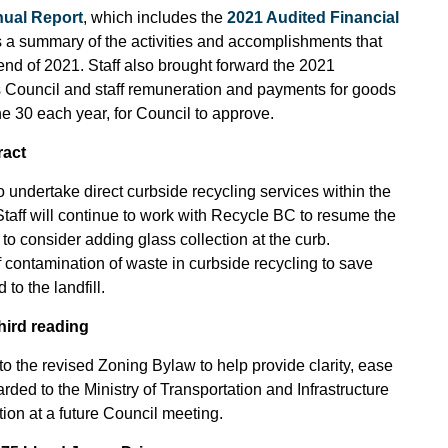
ual Report
, which includes the
2021 Audited Financial
 a summary of the activities and accomplishments that
 end of 2021. Staff also brought forward the 2021
es Council and staff remuneration and payments for goods
e 30 each year, for Council to approve.
ract
 undertake direct curbside recycling services within the
Staff will continue to work with Recycle BC to resume the
 to consider adding glass collection at the curb.
 contamination of waste in curbside recycling to save
to the landfill.
ird reading
o the revised Zoning Bylaw to help provide clarity, ease
rded to the Ministry of Transportation and Infrastructure
tion at a future Council meeting.