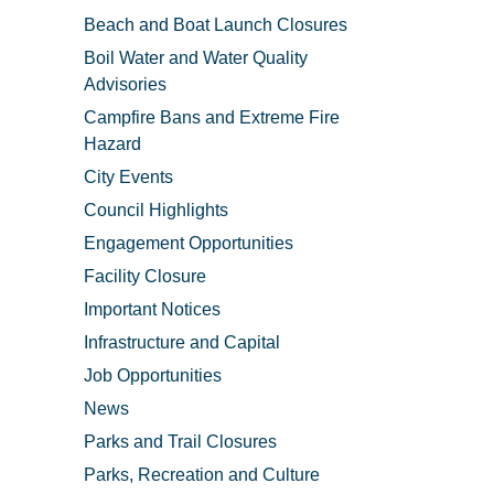
Beach and Boat Launch Closures
Boil Water and Water Quality
Advisories
Campfire Bans and Extreme Fire
Hazard
City Events
Council Highlights
Engagement Opportunities
Facility Closure
Important Notices
Infrastructure and Capital
Job Opportunities
News
Parks and Trail Closures
Parks, Recreation and Culture