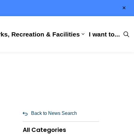
Clo
aler
ks, Recreation & Facilities
I want to...
ness & Development
 Hall
d sub pages City Services
Expand sub pages 
Back to News Search
All Categories