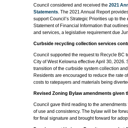
Council considered and received the
2021 Ann
Statements
. The 2021 Annual Report provides
support Council’s Strategic Priorities up to the
Statement of Financial Information that outlin
and services, a legislative requirement due Jun
Curbside recycling collection services cont
Council supported the request to Recycle BC to
City of West Kelowna effective April 30, 2026. 
transition of the curbside system collection and
Residents are encouraged to reduce the rate of
costs to ratepayers and materials being diverted 
Revised Zoning Bylaw amendments given th
Council gave third reading to the amendments t
of use and consistency. The bylaw will be forwa
for final signature and brought forward for adop