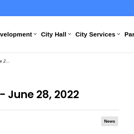
evelopment
City Hall
City Services
Par
Expand sub pages Building, Busi
Expand sub pages City
Expan
2022
 - June 28, 2022
News