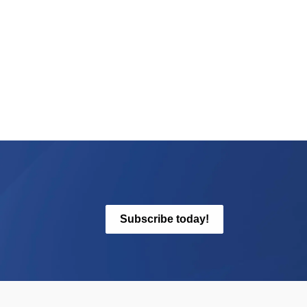
Subscribe today!