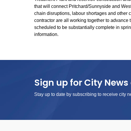
that will connect Pritchard/Sunnyside and West
chain disruptions, labour shortages and other c
contractor are all working together to advance th
scheduled to be substantially complete in sprin
information.
Sign up for City News 
Stay up to date by subscribing to receive city n