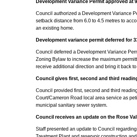
Development Variance Permit approved at 9
Council authorized a Development Variance Per
setback distance from 6.0 to 4.5 metres to acco
an existing home.
Development variance permit deferred for 
Council deferred a Development Variance Permi
Zoning Bylaw to increase the maximum permitted
receive additional direction and bring it back to
Council gives first, second and third readi
Council provided first, second and third readi
Court/Cameron Road local area service as petiti
municipal sanitary sewer system.
Council receives an update on the Rose Val
Staff presented an update to Council regarding
Treatment Plant and reservoir construction and