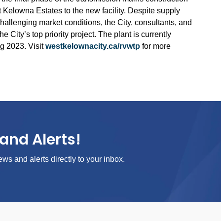
 Kelowna Estates to the new facility. Despite supply
hallenging market conditions, the City, consultants, and
e City’s top priority project. The plant is currently
g 2023. Visit
westkelownacity.ca/rvwtp
for more
and Alerts!
ews and alerts directly to your inbox.