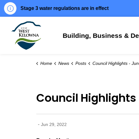
Stage 3 water regulations are in effect
City of West Kelowna
Building, Business & D
Home
News
Posts
Council Highlights - June 28, 
Council Highlights
-
Jun 29, 2022