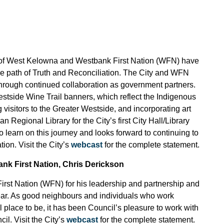
ty of West Kelowna and Westbank First Nation (WFN) have
the path of Truth and Reconciliation. The City and WFN
 through continued collaboration as government partners.
Westside Wine Trail banners, which reflect the Indigenous
visitors to the Greater Westside, and incorporating art
Regional Library for the City’s first City Hall/Library
 learn on this journey and looks forward to continuing to
ion. Visit the City’s
webcast
for the complete statement.
ank First Nation, Chris Derickson
irst Nation (WFN) for his leadership and partnership and
year. As good neighbours and individuals who work
 place to be, it has been Council’s pleasure to work with
. Visit the City’s
webcast
for the complete statement.