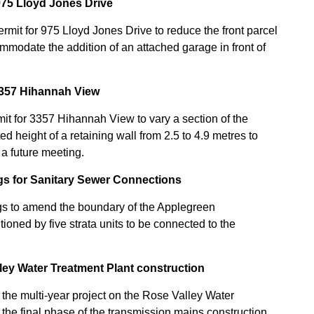
75 Lloyd Jones Drive
mit for 975 Lloyd Jones Drive to reduce the front parcel
mmodate the addition of an attached garage in front of
3357 Hihannah View
t for 3357 Hihannah View to vary a section of the
 height of a retaining wall from 2.5 to 4.9 metres to
 a future meeting.
ngs for Sanitary Sewer Connections
ngs to amend the boundary of the Applegreen
oned by five strata units to be connected to the
ley Water Treatment Plant construction
 the multi-year project on the Rose Valley Water
 the final phase of the transmission mains construction