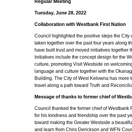
Regular Meeting
Tuesday, June 28, 2022
Collaboration with Westbank First Nation
Council highlighted the positive steps the Ci
taken together over the past four years along 
have built trust and moved initiatives together
Initiatives include the concept design for the 
culture, promoting Visit Westside on welcoming 
language and culture together with the Okanagan 
Building. The City of West Kelowna has more to
travel along a path toward Truth and Reconciliat
Message of thanks to former chief of Westb
Council thanked the former chief of Westbank F
for his kindness and friendship over the past 
toward making the Greater Westside a beautiful
and learn from Chris Derickson and WFN Council