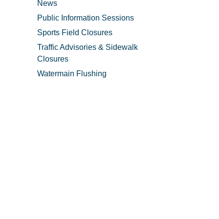
News
Public Information Sessions
Sports Field Closures
Traffic Advisories & Sidewalk
Closures
Watermain Flushing