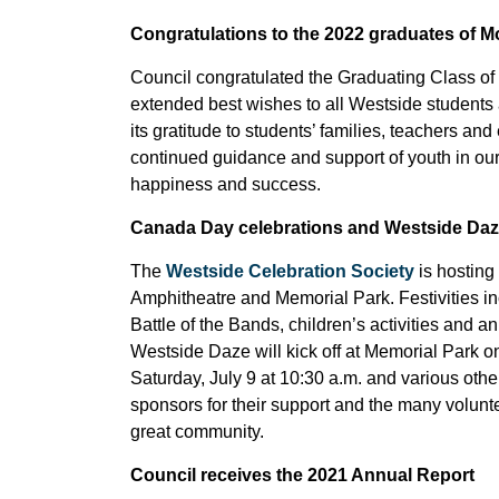
Congratulations to the 2022 graduates of 
Council congratulated the Graduating Class o
extended best wishes to all Westside students 
its gratitude to students’ families, teachers a
continued guidance and support of youth in o
happiness and success.
Canada Day celebrations and Westside Daz
The
Westside Celebration Society
is hosting
Amphitheatre and Memorial Park. Festivities
Battle of the Bands, children’s activities an
Westside Daze will kick off at Memorial Park on 
Saturday, July 9 at 10:30 a.m. and various oth
sponsors for their support and the many volunt
great community.
Council receives the 2021 Annual Report