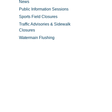
News
Public Information Sessions
Sports Field Closures
Traffic Advisories & Sidewalk
Closures
Watermain Flushing