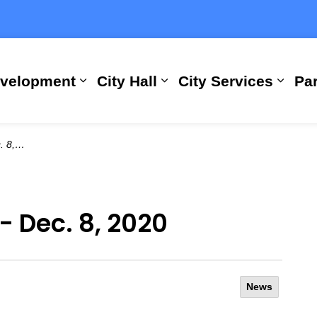
evelopment
City Hall
City Services
Par
Expand sub pages Building, Busi
Expand sub pages City
Expan
2020
- Dec. 8, 2020
News