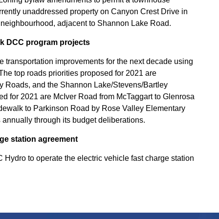
rrently unaddressed property on Canyon Crest Drive in
ge neighbourhood, adjacent to Shannon Lake Road.
lk DCC program projects
tive transportation improvements for the next decade using
he top roads priorities proposed for 2021 are
tly Roads, and the Shannon Lake/Stevens/Bartley
osed for 2021 are McIver Road from McTaggart to Glenrosa
idewalk to Parkinson Road by Rose Valley Elementary
s annually through its budget deliberations.
arge station agreement
Hydro to operate the electric vehicle fast charge station