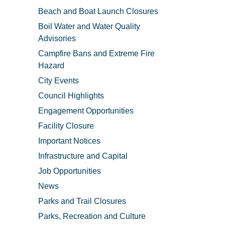
Beach and Boat Launch Closures
Boil Water and Water Quality
Advisories
Campfire Bans and Extreme Fire
Hazard
City Events
Council Highlights
Engagement Opportunities
Facility Closure
Important Notices
Infrastructure and Capital
Job Opportunities
News
Parks and Trail Closures
Parks, Recreation and Culture