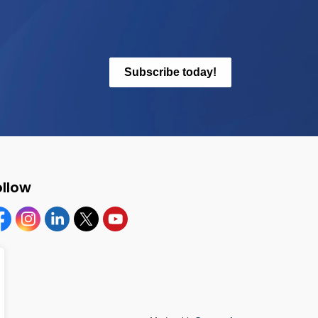
Subscribe today!
ollow
cebook
Instagram
Linkedin
Twitter
YouTube