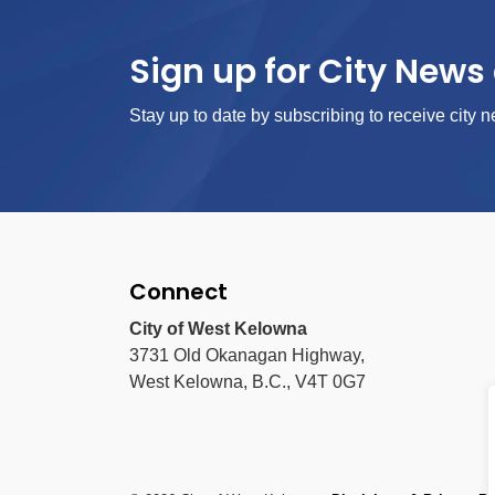
Sign up for City News 
Stay up to date by subscribing to receive city n
Connect
City of West Kelowna
3731 Old Okanagan Highway,
West Kelowna, B.C., V4T 0G7