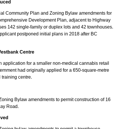
duced
ficial Community Plan and Zoning Bylaw amendments for
 Comprehensive Development Plan, adjacent to Highway
es 142 single-family or duplex lots and 42 townhouses.
applicant postponed initial plans in 2018 after BC
Westbank Centre
 application for a smaller non-medical cannabis retail
ernment had originally applied for a 650-square-metre
training centre.
Zoning Bylaw amendments to permit construction of 16
Bay Road.
oved
 Zoning bylaw amendments to permit a townhouse