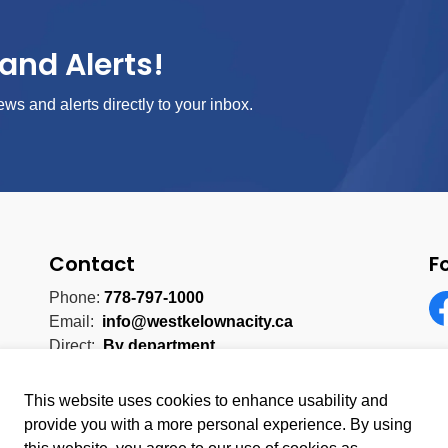
and Alerts!
ews and alerts directly to your inbox.
Contact
F
Phone:
778-797-1000
Email:
info@westkelownacity.ca
Fa
Direct:
By department
This website uses cookies to enhance usability and
provide you with a more personal experience. By using