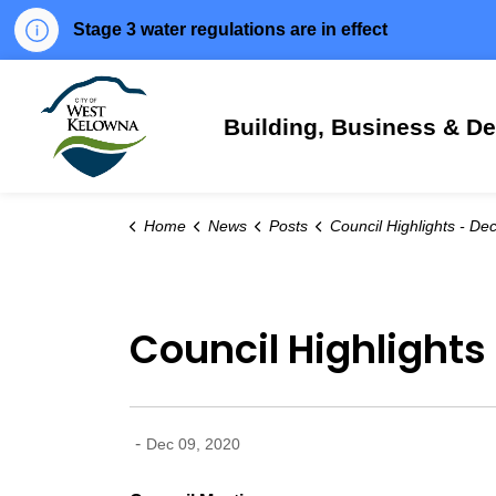
Stage 3 water regulations are in effect
City of West Kelowna
Building, Business & D
Home
News
Posts
Council Highlights - Dec. 8, 
Council Highlights 
-
Dec 09, 2020