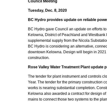
Council Meeting
Tuesday, Dec. 8, 2020
BC Hydro provides update on reliable powe
BC Hydro gave Council an update on efforts to c
Kelowna, District of Peachland and Westbank 
supplemental supply from the Nicola Substation i
BC Hydro is considering an alternative, connec
downtown Kelowna. Design will begin in 2021 an
construction.
Rose Valley Water Treatment Plant update 
The tender for plant instrument and controls cl
Year. The tender for the primary construction con
works is nearing substantial completion. Const
Kelowna also awarded a contract for design o
mains to connect those two systems to the plan