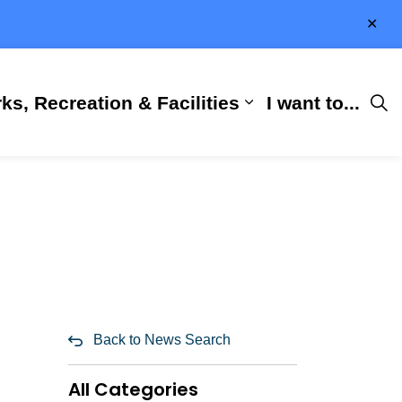
Clo
aler
ks, Recreation & Facilities
I want to...
ness & Development
 Hall
d sub pages City Services
Expand sub pages 
Back to News Search
All Categories