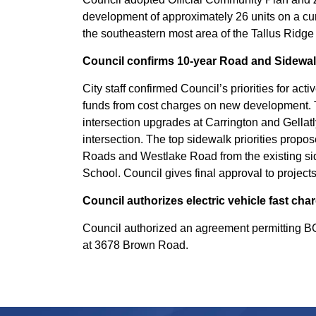
development of approximately 26 units on a cu
the southeastern most area of the Tallus Rid
Council confirms 10-year Road and Sidewa
City staff confirmed Council’s priorities for ac
funds from cost charges on new development. T
intersection upgrades at Carrington and Gella
intersection. The top sidewalk priorities prop
Roads and Westlake Road from the existing s
School. Council gives final approval to project
Council authorizes electric vehicle fast ch
Council authorized an agreement permitting BC 
at 3678 Brown Road.