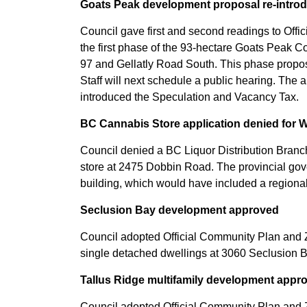
Goats Peak development proposal re-intro
Council gave first and second readings to Of
the first phase of the 93-hectare Goats Peak
97 and Gellatly Road South. This phase propos
Staff will next schedule a public hearing. The 
introduced the Speculation and Vacancy Tax.
BC Cannabis Store application denied for 
Council denied a BC Liquor Distribution Branch
store at 2475 Dobbin Road. The provincial gov
building, which would have included a regional 
Seclusion Bay development approved
Council adopted Official Community Plan and 
single detached dwellings at 3060 Seclusion 
Tallus Ridge multifamily development appr
Council adopted Official Community Plan and