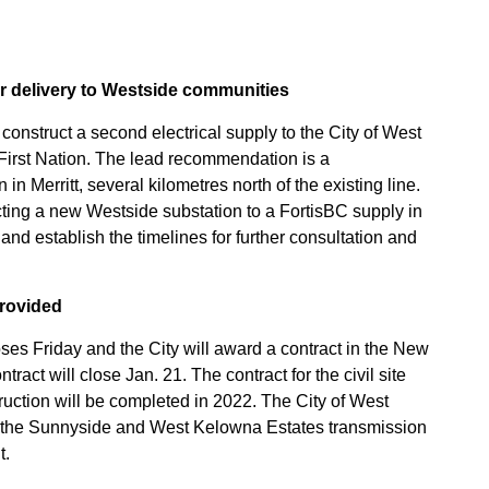
r delivery to Westside communities
onstruct a second electrical supply to the City of West
First Nation. The lead recommendation is a
n Merritt, several kilometres north of the existing line.
ting a new Westside substation to a FortisBC supply in
d establish the timelines for further consultation and
provided
oses Friday and the City will award a contract in the New
tract will close Jan. 21. The contract for the civil site
ruction will be completed in 2022. The City of West
f the Sunnyside and West Kelowna Estates transmission
t.