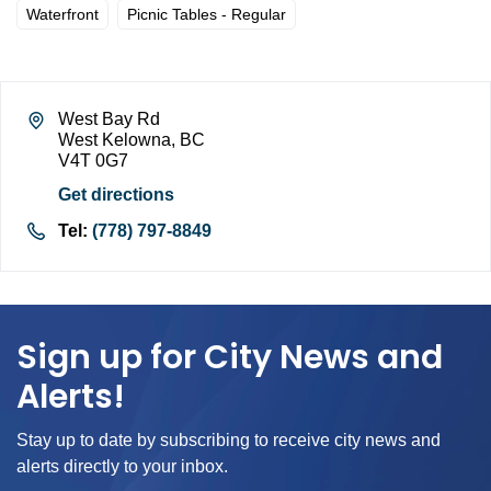
Waterfront
Picnic Tables - Regular
West Bay Rd
West Kelowna, BC
V4T 0G7
Get directions
Tel:
(778) 797-8849
Sign up for City News and
Alerts!
Stay up to date by subscribing to receive city news and
alerts directly to your inbox.