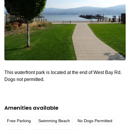
This waterfront park is located at the end of West Bay Rd.
Dogs not permitted.
Amenities available
Free Parking
Swimming Beach
No Dogs Permitted