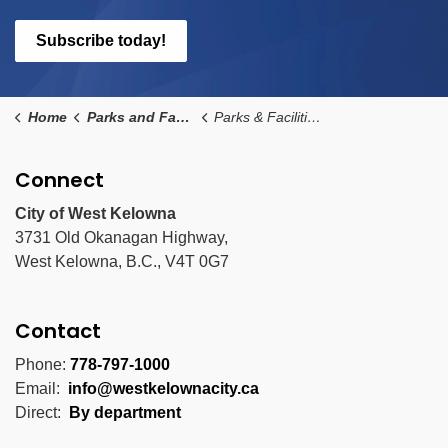
Subscribe today!
Home
Parks and Facilities
Parks & Facilities Details Page
Connect
City of West Kelowna
3731 Old Okanagan Highway,
West Kelowna, B.C., V4T 0G7
Contact
Phone:
778-797-1000
Email:
info@westkelownacity.ca
Direct:
By department