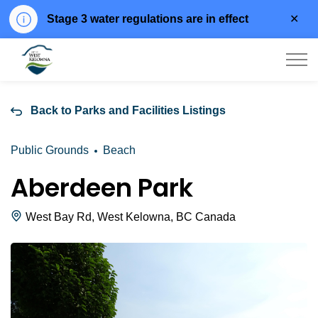
Clo
Stage 3 water regulations are in effect
aler
City of West Kelowna
Back to Parks and Facilities Listings
Public Grounds
Beach
Aberdeen Park
West Bay Rd, West Kelowna, BC Canada