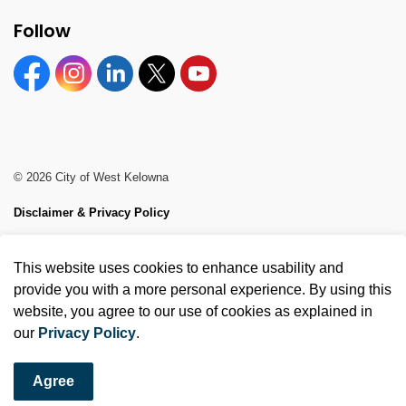
Follow
Facebook
Instagram
Linkedin
Twitter
YouTube
© 2026 City of West Kelowna
Disclaimer & Privacy Policy
Sitemap
This website uses cookies to enhance usability and
Made with
Govstack
provide you with a more personal experience. By using this
website, you agree to our use of cookies as explained in
our
Privacy Policy
.
Agree